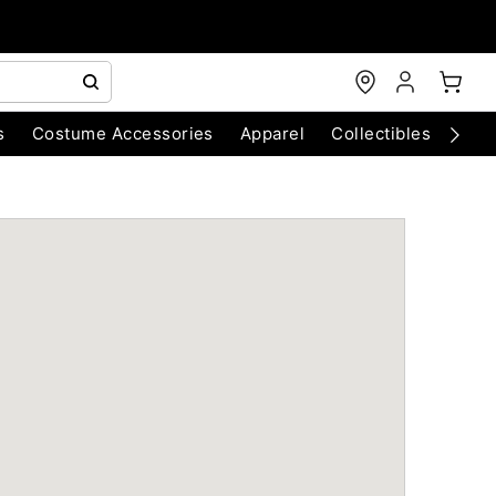
s
Costume Accessories
Apparel
Collectibles
Chri