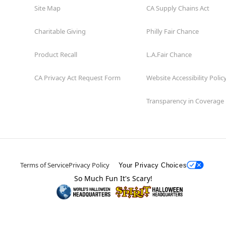
Site Map
CA Supply Chains Act
Charitable Giving
Philly Fair Chance
Product Recall
L.A.Fair Chance
CA Privacy Act Request Form
Website Accessibility Polic
Transparency in Coverage
Terms of Service
Privacy Policy
Your Privacy Choices
So Much Fun It's Scary!