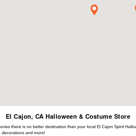
El Cajon, CA Halloween & Costume Store
es there is no better destination than your local El Cajon Spirit Hall
 decorations and more!