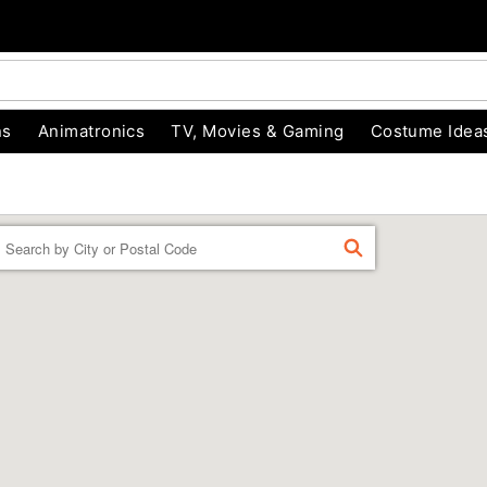
ns
Animatronics
TV, Movies & Gaming
Costume Idea
Enter a location
FIND