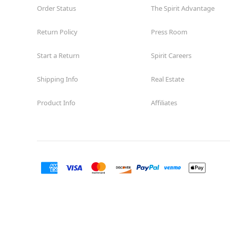
Order Status
The Spirit Advantage
Return Policy
Press Room
Start a Return
Spirit Careers
Shipping Info
Real Estate
Product Info
Affiliates