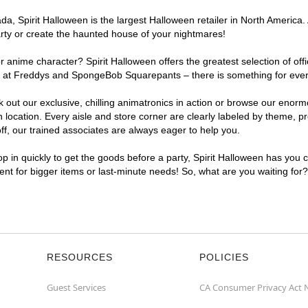
, Spirit Halloween is the largest Halloween retailer in North America. 
arty or create the haunted house of your nightmares!
r anime character? Spirit Halloween offers the greatest selection of of
ghts at Freddys and SpongeBob Squarepants – there is something for ever
ck out our exclusive, chilling animatronics in action or browse our eno
ocation. Every aisle and store corner are clearly labeled by theme, pro
f, our trained associates are always eager to help you.
p in quickly to get the goods before a party, Spirit Halloween has you 
ient for bigger items or last-minute needs! So, what are you waiting for
RESOURCES
POLICIES
Guest Services
CA Consumer Privacy Act 