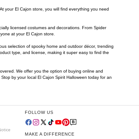
At your El Cajon store, you will find everything you need
ficially licensed costumes and decorations. From Spider
yone at your El Cajon store.
rmous selection of spooky home and outdoor décor, trending
duct type, and license, making it super easy to find the
covered. We offer you the option of buying online and
? Stop by your local El Cajon Spirit Halloween today for an
FOLLOW US
Notice
MAKE A DIFFERENCE