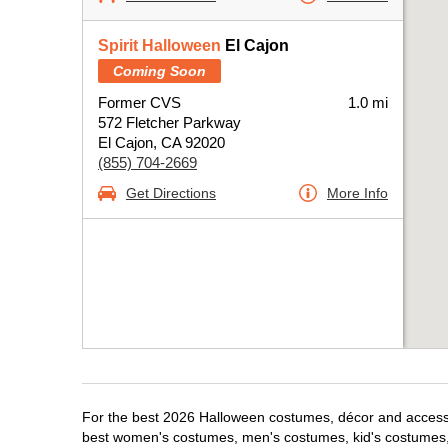
Spirit Halloween
El Cajon
Coming Soon
Former CVS
1.0 mi
572 Fletcher Parkway
El Cajon, CA 92020
(855) 704-2669
Get Directions
More Info
For the best 2026 Halloween costumes, décor and accessori
best women's costumes, men's costumes, kid's costumes,