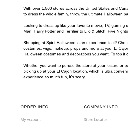
With over 1,500 stores across the United States and Canada
to dress the whole family, throw the ultimate Halloween p
Looking to dress up like your favorite movie, TV, gaming o
Man, Harry Potter and Terrifier to Lilo & Stitch, Five Ni
Shopping at Spirit Halloween is an experience itself! Che
costumes, wigs, makeup, props and more at your El Cajon l
Halloween costumes and decorations you want. To top it of
Whether you want to peruse the store at your leisure or po
picking up at your El Cajon location, which is ultra conven
experience so much fun, it's scary.
ORDER INFO
COMPANY INFO
My Account
Store Locator