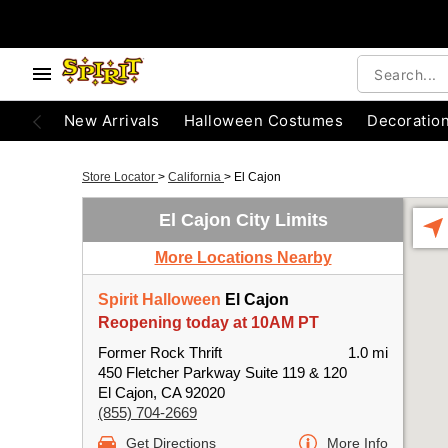
New Arrivals
Halloween Costumes
Decoratio
Store Locator
>
California
>
El Cajon
El Cajon City Limits
More Locations Nearby
Spirit Halloween
El Cajon
Reopening today at 10AM PT
Former Rock Thrift
1.0 mi
450 Fletcher Parkway Suite 119 & 120
El Cajon, CA 92020
(855) 704-2669
Get Directions
More Info