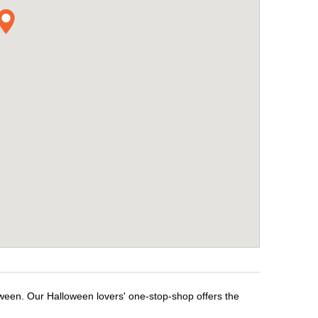
oween. Our Halloween lovers' one-stop-shop offers the