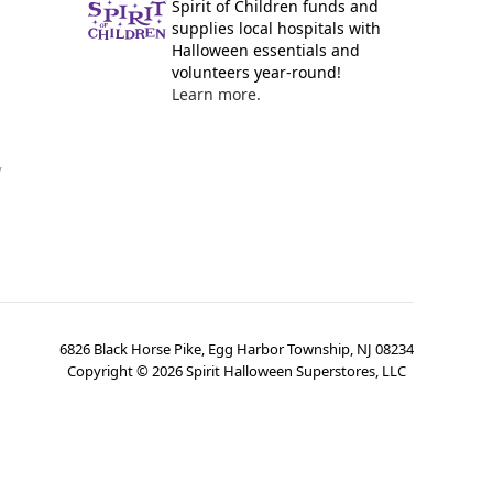
Spirit of Children funds and
supplies local hospitals with
Halloween essentials and
volunteers year-round!
Learn more.
y
6826 Black Horse Pike, Egg Harbor Township, NJ 08234
Copyright ©
2026
Spirit Halloween Superstores, LLC