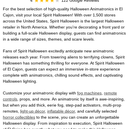
4
122 Google Reviews
For the best selection of high-quality Halloween Animatronics in El
Cajon, visit your local Spirit Halloween! With over 1,500 stores
across the United States, Spirit Halloween is the largest Halloween
retailer in North America. Whether you're decorating a front yard or
building a full-scale Halloween display, guests can find animatronics
in a wide range of sizes, themes, and scare levels.
Fans of Spirit Halloween excitedly anticipate new animatronic
releases each year. From towering aliens to terrifying clowns, Spirit
Halloween has something thrilling for everyone. At Spirit Halloween
of El Cajon, guests can expect an immersive in-store experience
complete with animatronics, chilling sound effects, and captivating
Halloween lighting.
Customize your animatronic display with
fog machines
,
remote
controls
, props, and more. An animatronic by itself is awe-inspiring,
but when you add thick, eerie fog, step-pad activators, multi-prop
remotes,
light-up décor
,
inflatable décor
, and carefully selected
horror collectibles
to the scene, you can create an unforgettable
Halloween display. From inspiration to execution, Spirit Halloween