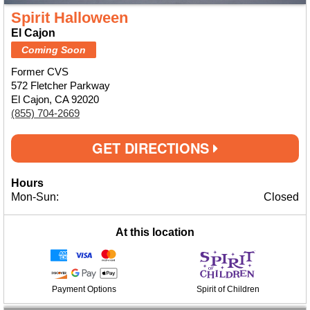
Spirit Halloween
El Cajon
Coming Soon
Former CVS
572 Fletcher Parkway
El Cajon, CA 92020
(855) 704-2669
GET DIRECTIONS
Hours
Mon-Sun:
Closed
At this location
Payment Options
Spirit of Children