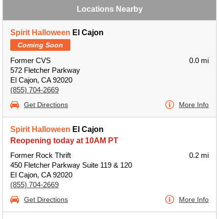
Locations Nearby
Spirit Halloween
El Cajon
Coming Soon
Former CVS
0.0 mi
572 Fletcher Parkway
El Cajon, CA 92020
(855) 704-2669
Get Directions
More Info
Spirit Halloween
El Cajon
Reopening today at 10AM PT
Former Rock Thrift
0.2 mi
450 Fletcher Parkway Suite 119 & 120
El Cajon, CA 92020
(855) 704-2669
Get Directions
More Info