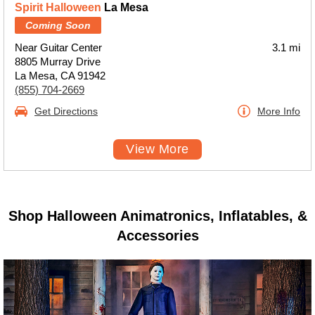
Spirit Halloween
La Mesa
Coming Soon
Near Guitar Center
3.1 mi
8805 Murray Drive
La Mesa, CA 91942
(855) 704-2669
Get Directions
More Info
View More
Shop Halloween Animatronics, Inflatables, &
Accessories