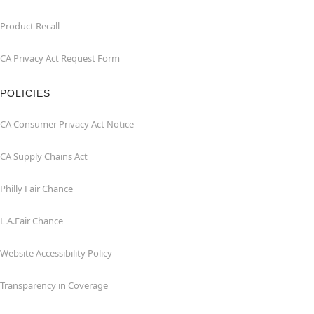
Product Recall
CA Privacy Act Request Form
POLICIES
CA Consumer Privacy Act Notice
CA Supply Chains Act
Philly Fair Chance
L.A.Fair Chance
Website Accessibility Policy
Transparency in Coverage