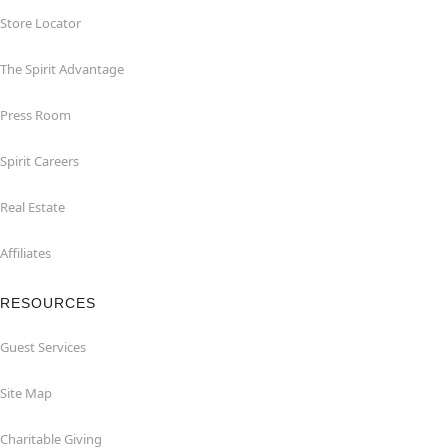
Store Locator
The Spirit Advantage
Press Room
Spirit Careers
Real Estate
Affiliates
RESOURCES
Guest Services
Site Map
Charitable Giving