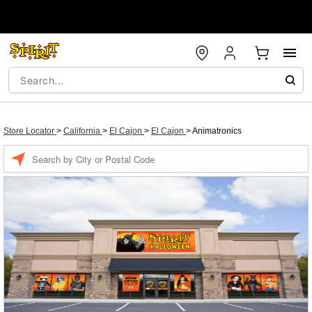
Store Locator
>
California
>
El Cajon
>
El Cajon
>
Animatronics
Enter a location