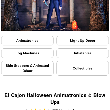
Animatronics
Light Up Décor
Fog Machines
Inflatables
Side Steppers & Animated
Collectibles
Décor
El Cajon Halloween Animatronics & Blow
Ups