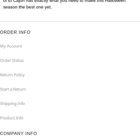
of El Cajon has exactly what you need to make this Halloween
season the best one yet.
ORDER INFO
My Account
Order Status
Return Policy
Start a Return
Shipping Info
Product Info
COMPANY INFO