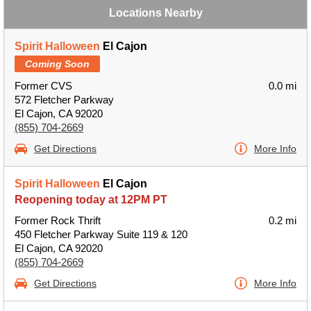
Locations Nearby
Spirit Halloween
El Cajon
Coming Soon
Former CVS
0.0 mi
572 Fletcher Parkway
El Cajon, CA 92020
(855) 704-2669
Get Directions
More Info
Spirit Halloween
El Cajon
Reopening today at 12PM PT
Former Rock Thrift
0.2 mi
450 Fletcher Parkway Suite 119 & 120
El Cajon, CA 92020
(855) 704-2669
Get Directions
More Info