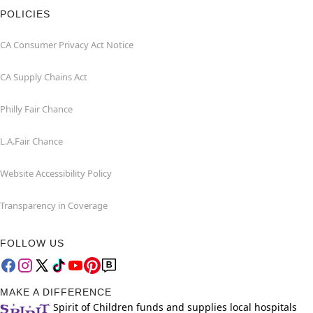
POLICIES
CA Consumer Privacy Act Notice
CA Supply Chains Act
Philly Fair Chance
L.A.Fair Chance
Website Accessibility Policy
Transparency in Coverage
FOLLOW US
MAKE A DIFFERENCE
Spirit of Children funds and supplies local hospitals