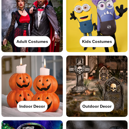
Adult Costumes
Kids Costumes
Indoor Decor
Outdoor Decor