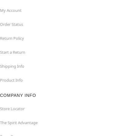
My Account
Order Status
Return Policy
Start a Return
Shipping Info
Product Info
COMPANY INFO
Store Locator
The Spirit Advantage