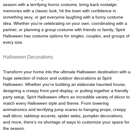
season with a terrifying horror costume, bring back nostalgic
memories with a classic look, hit the town with confidence in
something sexy, or get everyone laughing with a funny costume
idea. Whether you're celebrating on your own, coordinating with a
partner, or planning a group costume with friends or family, Spirit
Halloween has costume options for singles, couples, and groups of
every size.
Halloween Decorations
Transform your home into the ultimate Halloween destination with a
huge selection of indoor and outdoor decorations at Spirit
Halloween. Whether you're building an elaborate haunted house,
designing a creepy front yard display, or putting together a friendly
party setup, Spirit Halloween offers an incredible variety of décor to
match every Halloween style and theme. From towering
animatronics and terrifying jump scares to hanging props, creepy
wall décor, tabletop accents, spider webs, pumpkin decorations,
and more, there's no shortage of ways to customize your space for
the season.