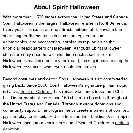
About Spirit Halloween
With more than 1,500 stores across the United States and Canada,
Spirit Halloween is the largest Halloween retailer in North America.
Every year, this iconic pop-up attracts millions of Halloween fans
searching for the season's best costumes, decorations,
animatronics, and accessories, earning its reputation as the
unofficial headquarters of Halloween. Although Spirit Halloween
stores are only open for a limited time each season, Spirit
Halloween is available online year-round, making it easy to shop for
Halloween essentials whenever inspiration strikes.
Beyond costumes and décor, Spirit Halloween is also committed to
giving back. Since 2006, Spirit Halloween's signature philanthropic
initiative,
Spirit of Children
, has raised vital funds to support Child
Life Departments at more than 160 children's hospitals throughout
the United States and Canada. Through in-store donations and
community support, the program helps create moments of comfort,
joy, and play for hospitalized children and their families. Visit a Spirit
Halloween location or learn more about Spirit of Children to
make a
donation
.