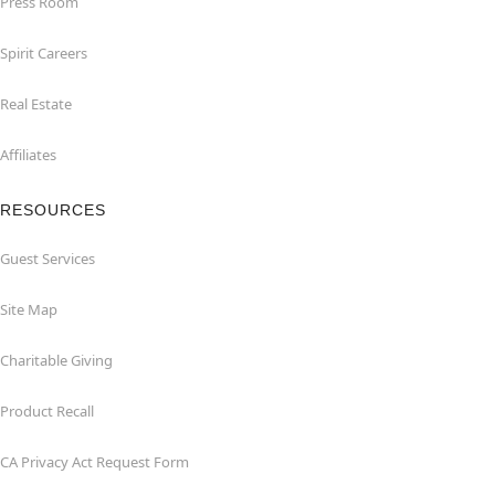
Press Room
Spirit Careers
Real Estate
Affiliates
RESOURCES
Guest Services
Site Map
Charitable Giving
Product Recall
CA Privacy Act Request Form