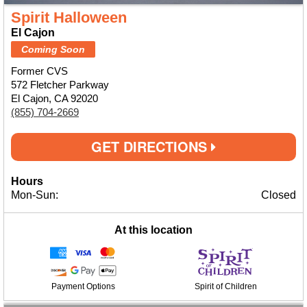
Spirit Halloween
El Cajon
Coming Soon
Former CVS
572 Fletcher Parkway
El Cajon, CA 92020
(855) 704-2669
GET DIRECTIONS
Hours
Mon-Sun:
Closed
At this location
Payment Options
Spirit of Children