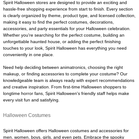
Spirit Halloween stores are designed to provide an exciting and
hassle-free shopping experience from start to finish. Every section
is clearly organized by theme, product type, and licensed collection,
making it easy to find the perfect costumes, decorations,
accessories, and party essentials for your Halloween celebration.
Whether you're searching for the perfect costume, building an
unforgettable haunted house, or adding the perfect finishing
touches to your look, Spirit Halloween has everything you need
conveniently in one place.
Need help deciding between animatronics, choosing the right
makeup, or finding accessories to complete your costume? Our
knowledgeable team is always ready with expert recommendations
and creative inspiration. From first-time Halloween shoppers to
longtime horror fans, Spirit Halloween's friendly staff helps make
every visit fun and satisfying.
Halloween Costumes
Spirit Halloween offers Halloween costumes and accessories for
men, women, boys, girls, and even pets. Embrace the spooky