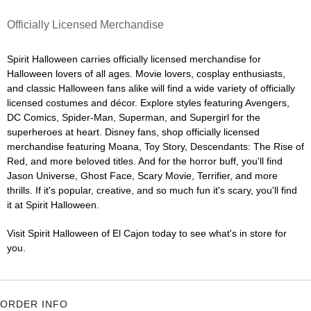
Officially Licensed Merchandise
Spirit Halloween carries officially licensed merchandise for
Halloween lovers of all ages. Movie lovers, cosplay enthusiasts,
and classic Halloween fans alike will find a wide variety of officially
licensed costumes and décor. Explore styles featuring Avengers,
DC Comics, Spider-Man, Superman, and Supergirl for the
superheroes at heart. Disney fans, shop officially licensed
merchandise featuring Moana, Toy Story, Descendants: The Rise of
Red, and more beloved titles. And for the horror buff, you'll find
Jason Universe, Ghost Face, Scary Movie, Terrifier, and more
thrills. If it's popular, creative, and so much fun it's scary, you'll find
it at Spirit Halloween.
Visit Spirit Halloween of El Cajon today to see what's in store for
you.
ORDER INFO