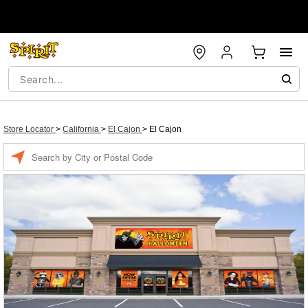
Store Locator
>
California
>
El Cajon
>
El Cajon
Enter a location