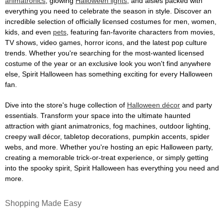
animatronics
, glowing
Halloween lights
, and aisles packed with
everything you need to celebrate the season in style. Discover an
incredible selection of officially licensed costumes for men, women,
kids, and even
pets
, featuring fan-favorite characters from movies,
TV shows, video games, horror icons, and the latest pop culture
trends. Whether you're searching for the most-wanted licensed
costume of the year or an exclusive look you won't find anywhere
else, Spirit Halloween has something exciting for every Halloween
fan.
Dive into the store's huge collection of
Halloween décor
and party
essentials. Transform your space into the ultimate haunted
attraction with giant animatronics, fog machines, outdoor lighting,
creepy wall décor, tabletop decorations, pumpkin accents, spider
webs, and more. Whether you're hosting an epic Halloween party,
creating a memorable trick-or-treat experience, or simply getting
into the spooky spirit, Spirit Halloween has everything you need and
more.
Shopping Made Easy