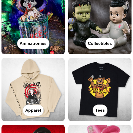
Animatronics
Collectibles
Apparel
Tees