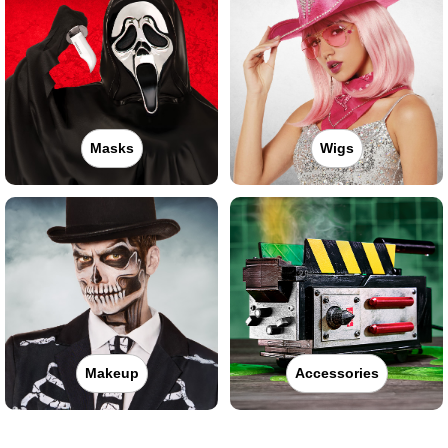
Masks
Wigs
Makeup
Accessories