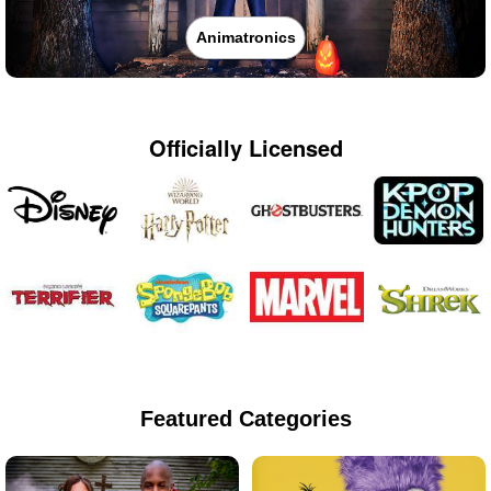
Animatronics
Officially Licensed
Featured Categories