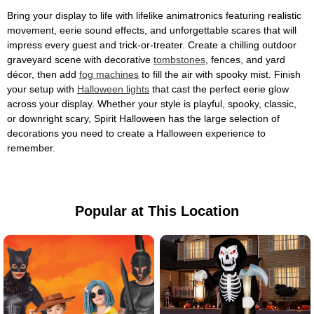
Bring your display to life with lifelike animatronics featuring realistic
movement, eerie sound effects, and unforgettable scares that will
impress every guest and trick-or-treater. Create a chilling outdoor
graveyard scene with decorative
tombstones
, fences, and yard
décor, then add
fog machines
to fill the air with spooky mist. Finish
your setup with
Halloween lights
that cast the perfect eerie glow
across your display. Whether your style is playful, spooky, classic,
or downright scary, Spirit Halloween has the large selection of
decorations you need to create a Halloween experience to
remember.
Popular at This Location