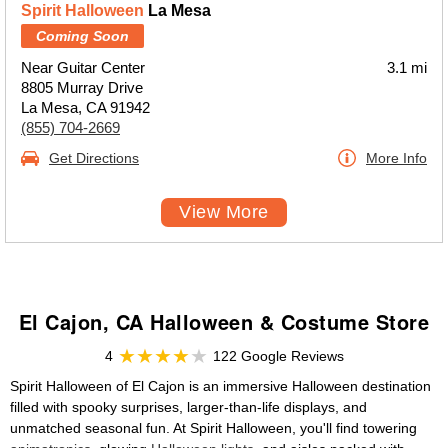
Spirit Halloween
La Mesa
Coming Soon
Near Guitar Center
3.1 mi
8805 Murray Drive
La Mesa, CA 91942
(855) 704-2669
Get Directions
More Info
View More
El Cajon, CA Halloween & Costume Store
4
122 Google Reviews
Spirit Halloween of El Cajon is an immersive Halloween destination
filled with spooky surprises, larger-than-life displays, and
unmatched seasonal fun. At Spirit Halloween, you'll find towering