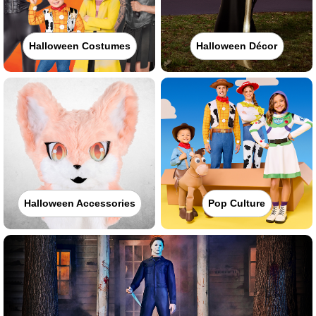
Halloween Costumes
Halloween Décor
Halloween Accessories
Pop Culture