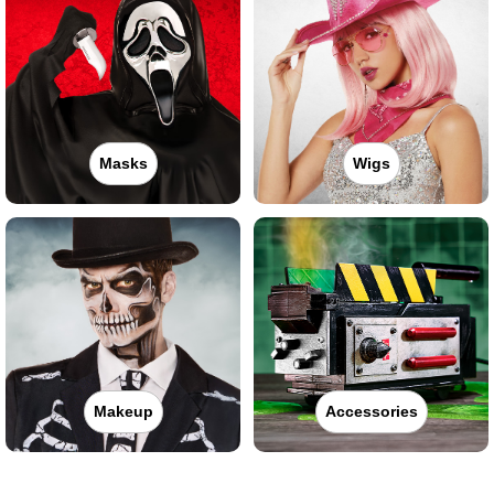
Masks
Wigs
Makeup
Accessories