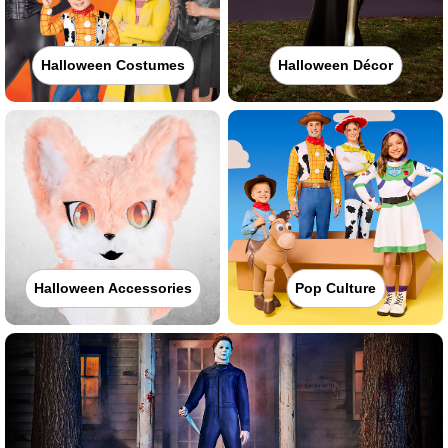
Halloween Costumes
Halloween Décor
Halloween Accessories
Pop Culture