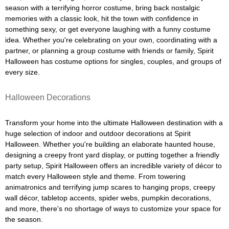
season with a terrifying horror costume, bring back nostalgic
memories with a classic look, hit the town with confidence in
something sexy, or get everyone laughing with a funny costume
idea. Whether you're celebrating on your own, coordinating with a
partner, or planning a group costume with friends or family, Spirit
Halloween has costume options for singles, couples, and groups of
every size.
Halloween Decorations
Transform your home into the ultimate Halloween destination with a
huge selection of indoor and outdoor decorations at Spirit
Halloween. Whether you're building an elaborate haunted house,
designing a creepy front yard display, or putting together a friendly
party setup, Spirit Halloween offers an incredible variety of décor to
match every Halloween style and theme. From towering
animatronics and terrifying jump scares to hanging props, creepy
wall décor, tabletop accents, spider webs, pumpkin decorations,
and more, there's no shortage of ways to customize your space for
the season.