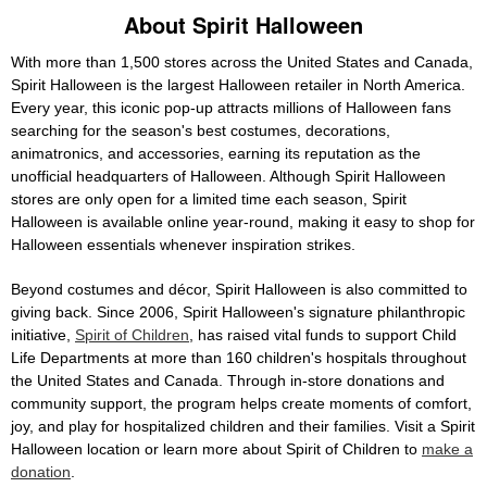
About Spirit Halloween
With more than 1,500 stores across the United States and Canada,
Spirit Halloween is the largest Halloween retailer in North America.
Every year, this iconic pop-up attracts millions of Halloween fans
searching for the season's best costumes, decorations,
animatronics, and accessories, earning its reputation as the
unofficial headquarters of Halloween. Although Spirit Halloween
stores are only open for a limited time each season, Spirit
Halloween is available online year-round, making it easy to shop for
Halloween essentials whenever inspiration strikes.
Beyond costumes and décor, Spirit Halloween is also committed to
giving back. Since 2006, Spirit Halloween's signature philanthropic
initiative,
Spirit of Children
, has raised vital funds to support Child
Life Departments at more than 160 children's hospitals throughout
the United States and Canada. Through in-store donations and
community support, the program helps create moments of comfort,
joy, and play for hospitalized children and their families. Visit a Spirit
Halloween location or learn more about Spirit of Children to
make a
donation
.