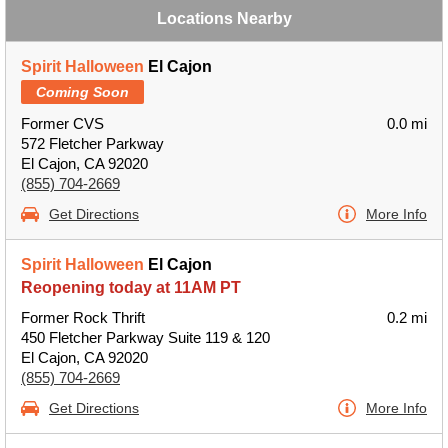
Locations Nearby
Spirit Halloween
El Cajon
Coming Soon
Former CVS
0.0 mi
572 Fletcher Parkway
El Cajon, CA 92020
(855) 704-2669
Get Directions
More Info
Spirit Halloween
El Cajon
Reopening today at 11AM PT
Former Rock Thrift
0.2 mi
450 Fletcher Parkway Suite 119 & 120
El Cajon, CA 92020
(855) 704-2669
Get Directions
More Info