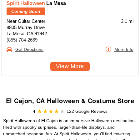
Spirit Halloween
La Mesa
Coming Soon
Near Guitar Center
3.1 mi
8805 Murray Drive
La Mesa, CA 91942
(855) 704-2669
Get Directions
More Info
View More
El Cajon, CA Halloween & Costume Store
4
122 Google Reviews
Spirit Halloween of El Cajon is an immersive Halloween destination
filled with spooky surprises, larger-than-life displays, and
unmatched seasonal fun. At Spirit Halloween, you'll find towering