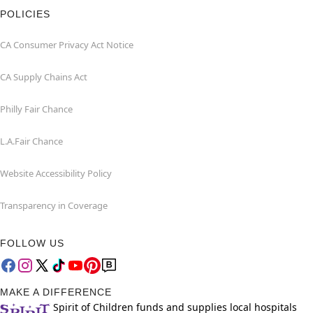
POLICIES
CA Consumer Privacy Act Notice
CA Supply Chains Act
Philly Fair Chance
L.A.Fair Chance
Website Accessibility Policy
Transparency in Coverage
FOLLOW US
MAKE A DIFFERENCE
Spirit of Children funds and supplies local hospitals