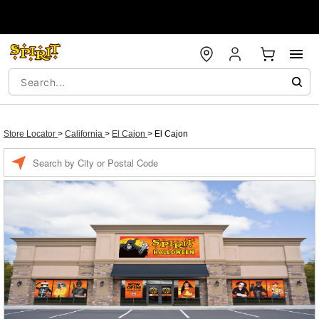
Store Locator
>
California
>
El Cajon
>
El Cajon
Enter a location