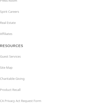
Press Room
Spirit Careers
Real Estate
Affiliates
RESOURCES
Guest Services
Site Map
Charitable Giving
Product Recall
CA Privacy Act Request Form