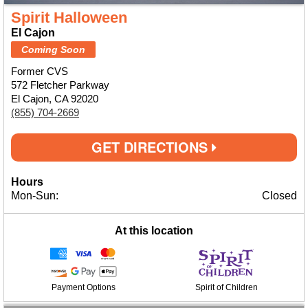
Spirit Halloween
El Cajon
Coming Soon
Former CVS
572 Fletcher Parkway
El Cajon, CA 92020
(855) 704-2669
GET DIRECTIONS
Hours
Mon-Sun:
Closed
At this location
Payment Options
Spirit of Children