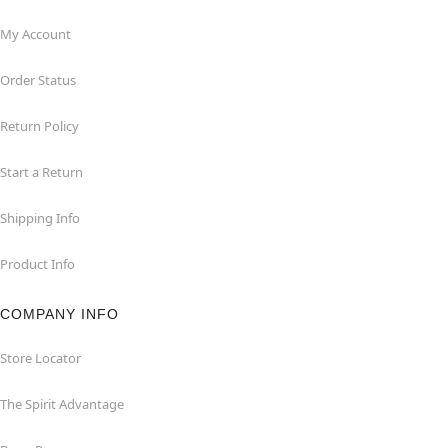
My Account
Order Status
Return Policy
Start a Return
Shipping Info
Product Info
COMPANY INFO
Store Locator
The Spirit Advantage