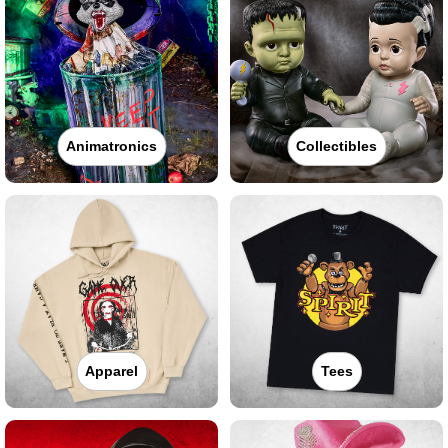
Animatronics
Collectibles
Apparel
Tees