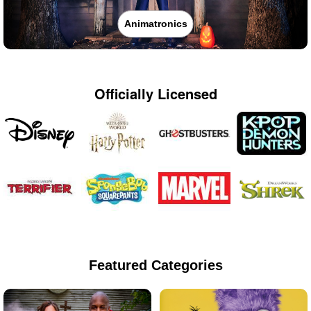
Animatronics
Officially Licensed
Featured Categories