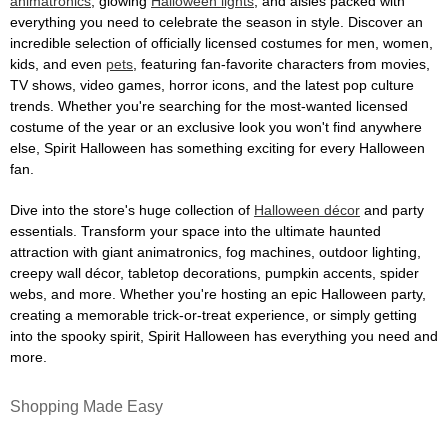
animatronics
, glowing
Halloween lights
, and aisles packed with
everything you need to celebrate the season in style. Discover an
incredible selection of officially licensed costumes for men, women,
kids, and even
pets
, featuring fan-favorite characters from movies,
TV shows, video games, horror icons, and the latest pop culture
trends. Whether you're searching for the most-wanted licensed
costume of the year or an exclusive look you won't find anywhere
else, Spirit Halloween has something exciting for every Halloween
fan.
Dive into the store's huge collection of
Halloween décor
and party
essentials. Transform your space into the ultimate haunted
attraction with giant animatronics, fog machines, outdoor lighting,
creepy wall décor, tabletop decorations, pumpkin accents, spider
webs, and more. Whether you're hosting an epic Halloween party,
creating a memorable trick-or-treat experience, or simply getting
into the spooky spirit, Spirit Halloween has everything you need and
more.
Shopping Made Easy