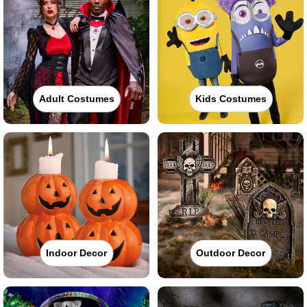
Adult Costumes
Kids Costumes
Indoor Decor
Outdoor Decor