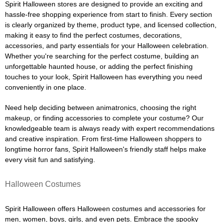
Spirit Halloween stores are designed to provide an exciting and
hassle-free shopping experience from start to finish. Every section
is clearly organized by theme, product type, and licensed collection,
making it easy to find the perfect costumes, decorations,
accessories, and party essentials for your Halloween celebration.
Whether you're searching for the perfect costume, building an
unforgettable haunted house, or adding the perfect finishing
touches to your look, Spirit Halloween has everything you need
conveniently in one place.
Need help deciding between animatronics, choosing the right
makeup, or finding accessories to complete your costume? Our
knowledgeable team is always ready with expert recommendations
and creative inspiration. From first-time Halloween shoppers to
longtime horror fans, Spirit Halloween's friendly staff helps make
every visit fun and satisfying.
Halloween Costumes
Spirit Halloween offers Halloween costumes and accessories for
men, women, boys, girls, and even pets. Embrace the spooky