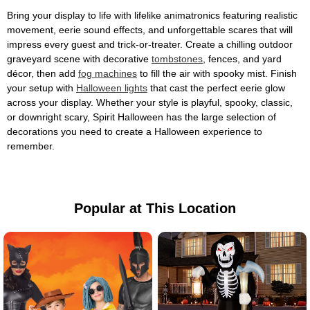
Bring your display to life with lifelike animatronics featuring realistic
movement, eerie sound effects, and unforgettable scares that will
impress every guest and trick-or-treater. Create a chilling outdoor
graveyard scene with decorative
tombstones
, fences, and yard
décor, then add
fog machines
to fill the air with spooky mist. Finish
your setup with
Halloween lights
that cast the perfect eerie glow
across your display. Whether your style is playful, spooky, classic,
or downright scary, Spirit Halloween has the large selection of
decorations you need to create a Halloween experience to
remember.
Popular at This Location