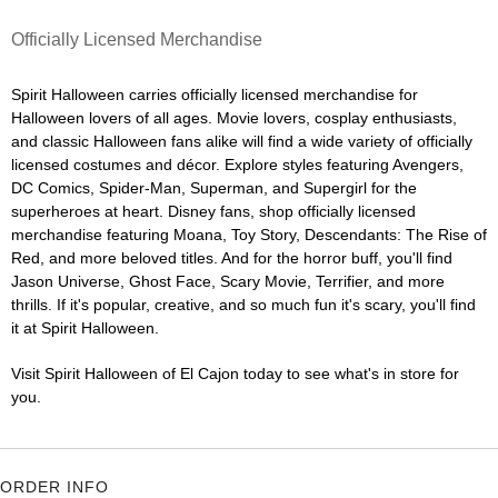
Officially Licensed Merchandise
Spirit Halloween carries officially licensed merchandise for
Halloween lovers of all ages. Movie lovers, cosplay enthusiasts,
and classic Halloween fans alike will find a wide variety of officially
licensed costumes and décor. Explore styles featuring Avengers,
DC Comics, Spider-Man, Superman, and Supergirl for the
superheroes at heart. Disney fans, shop officially licensed
merchandise featuring Moana, Toy Story, Descendants: The Rise of
Red, and more beloved titles. And for the horror buff, you'll find
Jason Universe, Ghost Face, Scary Movie, Terrifier, and more
thrills. If it's popular, creative, and so much fun it's scary, you'll find
it at Spirit Halloween.
Visit Spirit Halloween of El Cajon today to see what's in store for
you.
ORDER INFO