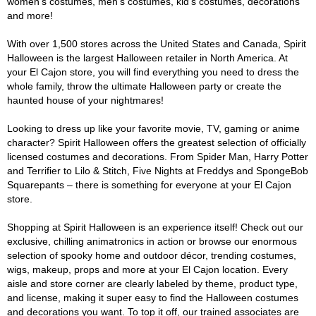
women's costumes, men's costumes, kid's costumes, decorations
and more!
With over 1,500 stores across the United States and Canada, Spirit
Halloween is the largest Halloween retailer in North America. At
your El Cajon store, you will find everything you need to dress the
whole family, throw the ultimate Halloween party or create the
haunted house of your nightmares!
Looking to dress up like your favorite movie, TV, gaming or anime
character? Spirit Halloween offers the greatest selection of officially
licensed costumes and decorations. From Spider Man, Harry Potter
and Terrifier to Lilo & Stitch, Five Nights at Freddys and SpongeBob
Squarepants – there is something for everyone at your El Cajon
store.
Shopping at Spirit Halloween is an experience itself! Check out our
exclusive, chilling animatronics in action or browse our enormous
selection of spooky home and outdoor décor, trending costumes,
wigs, makeup, props and more at your El Cajon location. Every
aisle and store corner are clearly labeled by theme, product type,
and license, making it super easy to find the Halloween costumes
and decorations you want. To top it off, our trained associates are