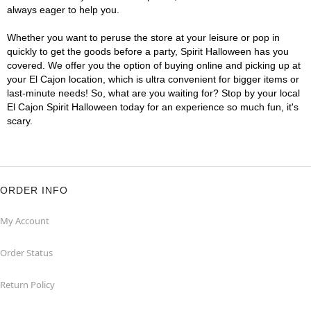
always eager to help you.
Whether you want to peruse the store at your leisure or pop in
quickly to get the goods before a party, Spirit Halloween has you
covered. We offer you the option of buying online and picking up at
your El Cajon location, which is ultra convenient for bigger items or
last-minute needs! So, what are you waiting for? Stop by your local
El Cajon Spirit Halloween today for an experience so much fun, it's
scary.
ORDER INFO
My Account
Order Status
Return Policy