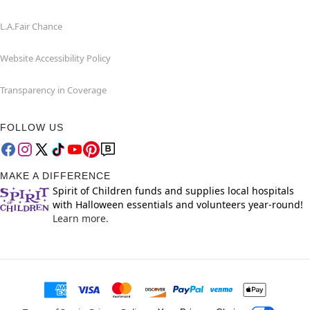
L.A.Fair Chance
Website Accessibility Policy
Transparency in Coverage
FOLLOW US
MAKE A DIFFERENCE
Spirit of Children funds and supplies local hospitals
with Halloween essentials and volunteers year-round!
Learn more.