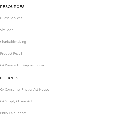
RESOURCES
Guest Services
Site Map
Charitable Giving
Product Recall
CA Privacy Act Request Form
POLICIES
CA Consumer Privacy Act Notice
CA Supply Chains Act
Philly Fair Chance