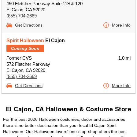
450 Fletcher Parkway Suite 119 & 120
El Cajon, CA 92020
(855) 704-2669
Get Directions
More Info
Spirit Halloween
El Cajon
Coming Soon
Former CVS
1.0 mi
572 Fletcher Parkway
El Cajon, CA 92020
(855) 704-2669
Get Directions
More Info
El Cajon, CA Halloween & Costume Store
For the best 2026 Halloween costumes, décor and accessories
there is no better destination than your local El Cajon Spirit
Halloween. Our Halloween lovers' one-stop-shop offers the best