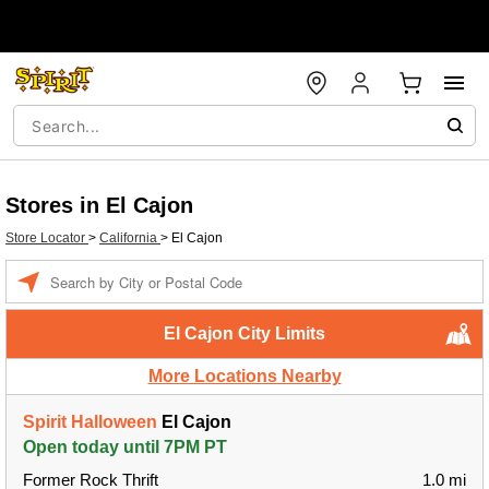
Stores in El Cajon
Store Locator
>
California
>
El Cajon
Enter a location
El Cajon City Limits
More Locations Nearby
Spirit Halloween
El Cajon
Open today until 7PM PT
Former Rock Thrift
1.0 mi