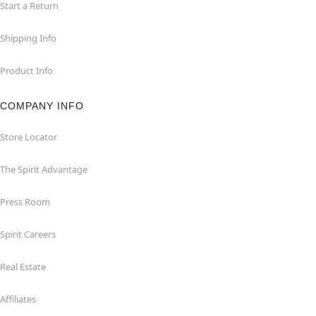
Start a Return
Shipping Info
Product Info
COMPANY INFO
Store Locator
The Spirit Advantage
Press Room
Spirit Careers
Real Estate
Affiliates