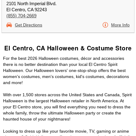
2101 North Imperial Blvd.
El Centro, CA 92243
(855) 704-2669
Get Directions
More Info
El Centro, CA Halloween & Costume Store
For the best 2026 Halloween costumes, décor and accessories
there is no better destination than your local El Centro Spirit
Halloween. Our Halloween lovers' one-stop-shop offers the best
women's costumes, men's costumes, kid's costumes, decorations
and more!
With over 1,500 stores across the United States and Canada, Spirit
Halloween is the largest Halloween retailer in North America. At
your El Centro store, you will find everything you need to dress the
whole family, throw the ultimate Halloween party or create the
haunted house of your nightmares!
Looking to dress up like your favorite movie, TV, gaming or anime