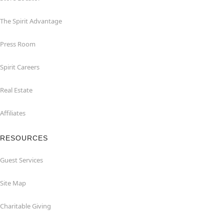
The Spirit Advantage
Press Room
Spirit Careers
Real Estate
Affiliates
RESOURCES
Guest Services
Site Map
Charitable Giving