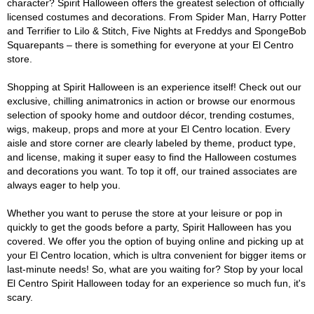
character? Spirit Halloween offers the greatest selection of officially
licensed costumes and decorations. From Spider Man, Harry Potter
and Terrifier to Lilo & Stitch, Five Nights at Freddys and SpongeBob
Squarepants – there is something for everyone at your El Centro
store.
Shopping at Spirit Halloween is an experience itself! Check out our
exclusive, chilling animatronics in action or browse our enormous
selection of spooky home and outdoor décor, trending costumes,
wigs, makeup, props and more at your El Centro location. Every
aisle and store corner are clearly labeled by theme, product type,
and license, making it super easy to find the Halloween costumes
and decorations you want. To top it off, our trained associates are
always eager to help you.
Whether you want to peruse the store at your leisure or pop in
quickly to get the goods before a party, Spirit Halloween has you
covered. We offer you the option of buying online and picking up at
your El Centro location, which is ultra convenient for bigger items or
last-minute needs! So, what are you waiting for? Stop by your local
El Centro Spirit Halloween today for an experience so much fun, it's
scary.