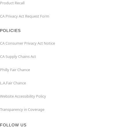
Product Recall
CA Privacy Act Request Form
POLICIES
CA Consumer Privacy Act Notice
CA Supply Chains Act
Philly Fair Chance
L.A.Fair Chance
Website Accessibility Policy
Transparency in Coverage
FOLLOW US