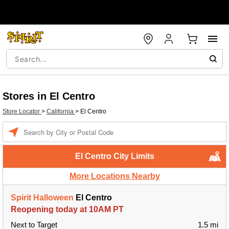
Stores in El Centro
Store Locator
>
California
>
El Centro
Enter a location
El Centro City Limits
More Locations Nearby
Spirit Halloween
El Centro
Reopening today at 10AM PT
Next to Target
1.5 mi