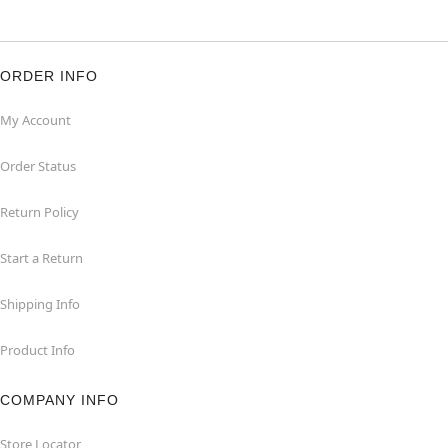
ORDER INFO
My Account
Order Status
Return Policy
Start a Return
Shipping Info
Product Info
COMPANY INFO
Store Locator