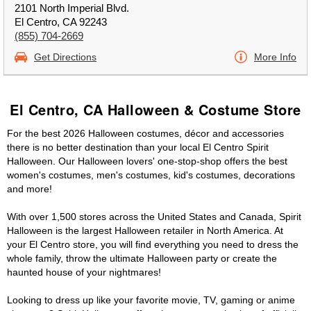
2101 North Imperial Blvd.
El Centro, CA 92243
(855) 704-2669
Get Directions
More Info
El Centro, CA Halloween & Costume Store
For the best 2026 Halloween costumes, décor and accessories
there is no better destination than your local El Centro Spirit
Halloween. Our Halloween lovers' one-stop-shop offers the best
women's costumes, men's costumes, kid's costumes, decorations
and more!
With over 1,500 stores across the United States and Canada, Spirit
Halloween is the largest Halloween retailer in North America. At
your El Centro store, you will find everything you need to dress the
whole family, throw the ultimate Halloween party or create the
haunted house of your nightmares!
Looking to dress up like your favorite movie, TV, gaming or anime