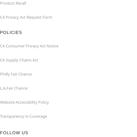
Product Recall
CA Privacy Act Request Form
POLICIES
CA Consumer Privacy Act Notice
CA Supply Chains Act
Philly Fair Chance
L.A.Fair Chance
Website Accessibility Policy
Transparency in Coverage
FOLLOW US