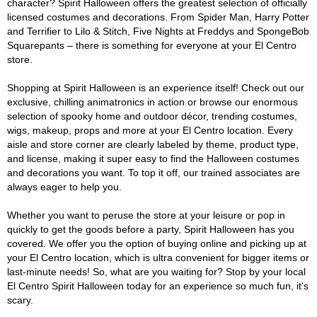
character? Spirit Halloween offers the greatest selection of officially
licensed costumes and decorations. From Spider Man, Harry Potter
and Terrifier to Lilo & Stitch, Five Nights at Freddys and SpongeBob
Squarepants – there is something for everyone at your El Centro
store.
Shopping at Spirit Halloween is an experience itself! Check out our
exclusive, chilling animatronics in action or browse our enormous
selection of spooky home and outdoor décor, trending costumes,
wigs, makeup, props and more at your El Centro location. Every
aisle and store corner are clearly labeled by theme, product type,
and license, making it super easy to find the Halloween costumes
and decorations you want. To top it off, our trained associates are
always eager to help you.
Whether you want to peruse the store at your leisure or pop in
quickly to get the goods before a party, Spirit Halloween has you
covered. We offer you the option of buying online and picking up at
your El Centro location, which is ultra convenient for bigger items or
last-minute needs! So, what are you waiting for? Stop by your local
El Centro Spirit Halloween today for an experience so much fun, it's
scary.