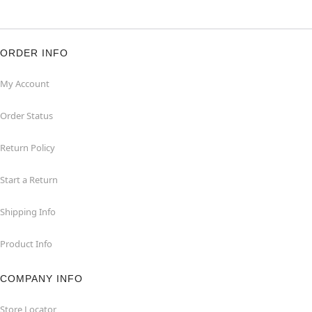
ORDER INFO
My Account
Order Status
Return Policy
Start a Return
Shipping Info
Product Info
COMPANY INFO
Store Locator