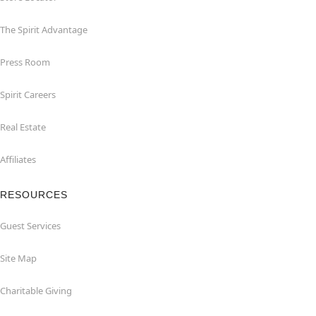
The Spirit Advantage
Press Room
Spirit Careers
Real Estate
Affiliates
RESOURCES
Guest Services
Site Map
Charitable Giving