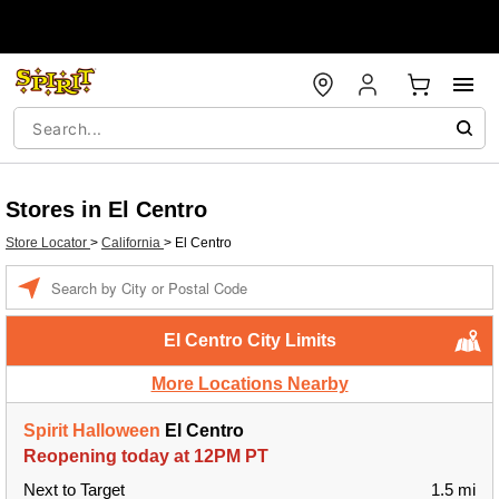
Stores in El Centro
Store Locator
>
California
>
El Centro
Enter a location
El Centro City Limits
More Locations Nearby
Spirit Halloween
El Centro
Reopening today at 12PM PT
Next to Target
1.5 mi