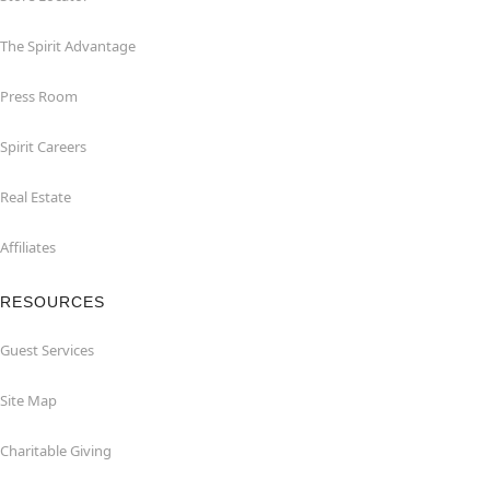
The Spirit Advantage
Press Room
Spirit Careers
Real Estate
Affiliates
RESOURCES
Guest Services
Site Map
Charitable Giving