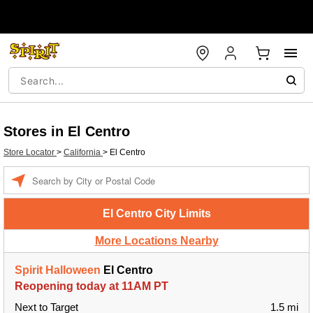
Stores in El Centro
Store Locator
>
California
>
El Centro
Enter a location
El Centro City Limits
More Locations Nearby
Spirit Halloween
El Centro
Reopening today at 11AM PT
Next to Target
1.5 mi