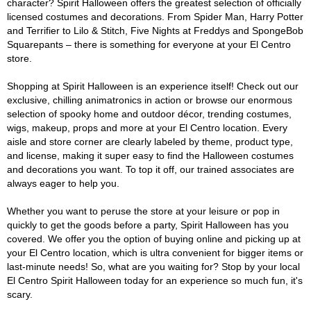
character? Spirit Halloween offers the greatest selection of officially
licensed costumes and decorations. From Spider Man, Harry Potter
and Terrifier to Lilo & Stitch, Five Nights at Freddys and SpongeBob
Squarepants – there is something for everyone at your El Centro
store.
Shopping at Spirit Halloween is an experience itself! Check out our
exclusive, chilling animatronics in action or browse our enormous
selection of spooky home and outdoor décor, trending costumes,
wigs, makeup, props and more at your El Centro location. Every
aisle and store corner are clearly labeled by theme, product type,
and license, making it super easy to find the Halloween costumes
and decorations you want. To top it off, our trained associates are
always eager to help you.
Whether you want to peruse the store at your leisure or pop in
quickly to get the goods before a party, Spirit Halloween has you
covered. We offer you the option of buying online and picking up at
your El Centro location, which is ultra convenient for bigger items or
last-minute needs! So, what are you waiting for? Stop by your local
El Centro Spirit Halloween today for an experience so much fun, it's
scary.