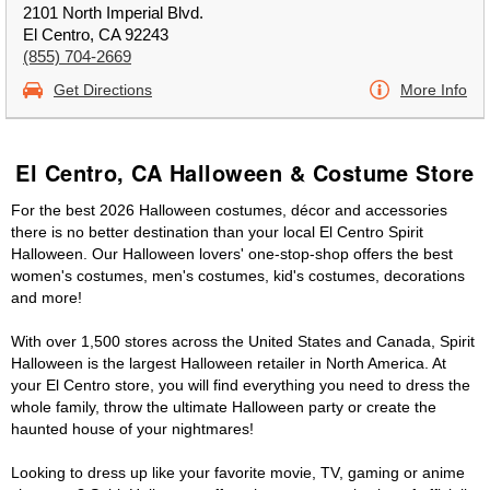
2101 North Imperial Blvd.
El Centro, CA 92243
(855) 704-2669
Get Directions
More Info
El Centro, CA Halloween & Costume Store
For the best 2026 Halloween costumes, décor and accessories
there is no better destination than your local El Centro Spirit
Halloween. Our Halloween lovers' one-stop-shop offers the best
women's costumes, men's costumes, kid's costumes, decorations
and more!
With over 1,500 stores across the United States and Canada, Spirit
Halloween is the largest Halloween retailer in North America. At
your El Centro store, you will find everything you need to dress the
whole family, throw the ultimate Halloween party or create the
haunted house of your nightmares!
Looking to dress up like your favorite movie, TV, gaming or anime