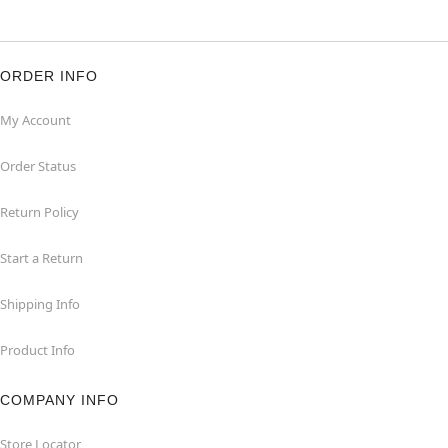
ORDER INFO
My Account
Order Status
Return Policy
Start a Return
Shipping Info
Product Info
COMPANY INFO
Store Locator