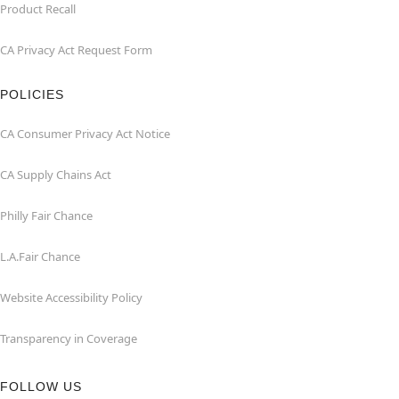
Product Recall
CA Privacy Act Request Form
POLICIES
CA Consumer Privacy Act Notice
CA Supply Chains Act
Philly Fair Chance
L.A.Fair Chance
Website Accessibility Policy
Transparency in Coverage
FOLLOW US