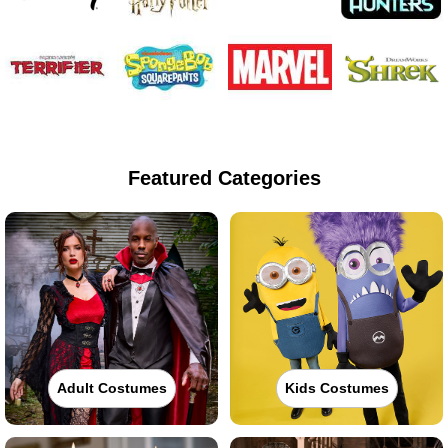
Featured Categories
Adult Costumes
Kids Costumes