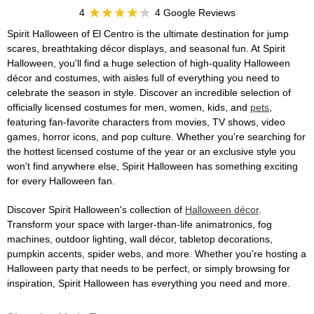
4
4 Google Reviews
Spirit Halloween of El Centro is the ultimate destination for jump
scares, breathtaking décor displays, and seasonal fun. At Spirit
Halloween, you'll find a huge selection of high-quality Halloween
décor and costumes, with aisles full of everything you need to
celebrate the season in style. Discover an incredible selection of
officially licensed costumes for men, women, kids, and
pets
,
featuring fan-favorite characters from movies, TV shows, video
games, horror icons, and pop culture. Whether you're searching for
the hottest licensed costume of the year or an exclusive style you
won't find anywhere else, Spirit Halloween has something exciting
for every Halloween fan.
Discover Spirit Halloween's collection of
Halloween décor
.
Transform your space with larger-than-life animatronics, fog
machines, outdoor lighting, wall décor, tabletop decorations,
pumpkin accents, spider webs, and more. Whether you're hosting a
Halloween party that needs to be perfect, or simply browsing for
inspiration, Spirit Halloween has everything you need and more.