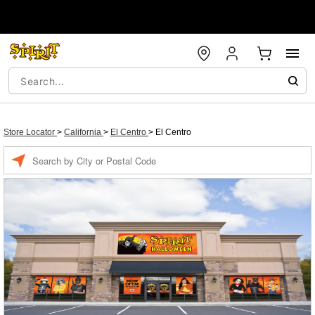
Store Locator
>
California
>
El Centro
>
El Centro
Enter a location