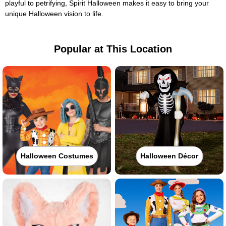
playful to petrifying, Spirit Halloween makes it easy to bring your
unique Halloween vision to life.
Popular at This Location
Halloween Costumes
Halloween Décor