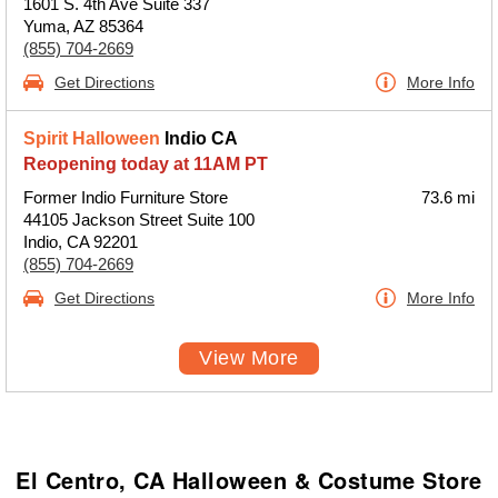
1601 S. 4th Ave Suite 337
Yuma, AZ 85364
(855) 704-2669
Get Directions
More Info
Spirit Halloween
Indio CA
Reopening today at 11AM PT
Former Indio Furniture Store
73.6 mi
44105 Jackson Street Suite 100
Indio, CA 92201
(855) 704-2669
Get Directions
More Info
View More
El Centro, CA Halloween & Costume Store