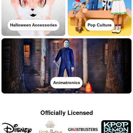
Halloween Accessories
Pop Culture
Animatronics
Officially Licensed