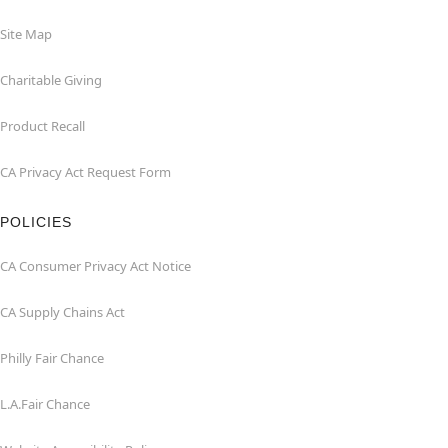
Site Map
Charitable Giving
Product Recall
CA Privacy Act Request Form
POLICIES
CA Consumer Privacy Act Notice
CA Supply Chains Act
Philly Fair Chance
L.A.Fair Chance