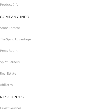
Product Info
COMPANY INFO
Store Locator
The Spirit Advantage
Press Room
Spirit Careers
Real Estate
Affiliates
RESOURCES
Guest Services