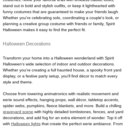
stand out in bold and stylish outfits, or keep it lighthearted with
funny costumes that are guaranteed to make your friends laugh.
Whether you're celebrating solo, coordinating a couple's look, or
planning a creative group costume with friends or family, Spirit
Halloween makes it easy to find the perfect fit.
Halloween Decorations
Transform your home into a Halloween wonderland with Spirit
Halloween's wide selection of indoor and outdoor decorations.
Whether you're creating a full haunted house, a spooky front yard
display, or a festive party setup, you'll find décor to match every
style and theme.
Choose from towering animatronics with realistic movement and
eerie sound effects, hanging props, wall décor, tabletop accents,
spider webs, pumpkins, fleece blankets, and more. Build a chilling
graveyard scene
with highly detailed tombstones, fences, and yard
decorations, and add fog for an extra element of wonder. Top it off
with
Halloween lights
that create the perfect eerie ambiance. From