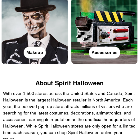
Makeup
Accessories
About Spirit Halloween
With over 1,500 stores across the United States and Canada, Spirit
Halloween is the largest Halloween retailer in North America. Each
year, the beloved pop-up store attracts millions of visitors who are
searching for the latest costumes, decorations, animatronics, and
accessories, earning its reputation as the unofficial headquarters of
Halloween. While Spirit Halloween stores are only open for a limited
time each season, you can shop Spirit Halloween online year-
round.