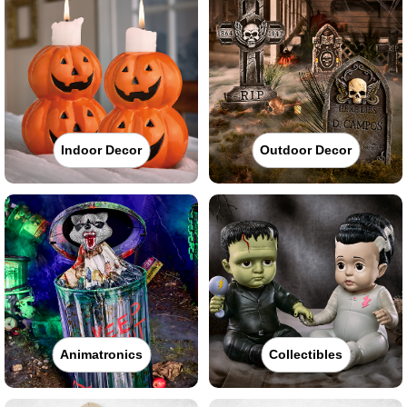
Indoor Decor
Outdoor Decor
Animatronics
Collectibles