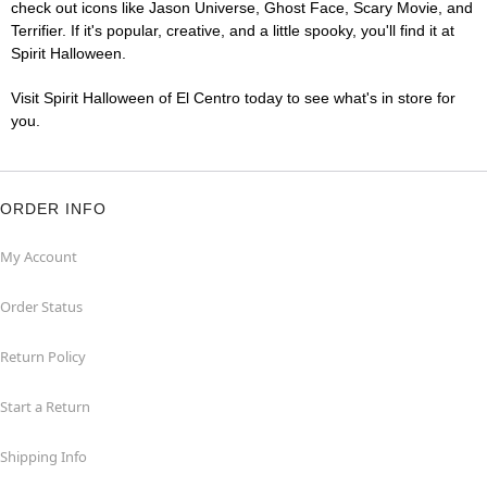
check out icons like Jason Universe, Ghost Face, Scary Movie, and
Terrifier. If it's popular, creative, and a little spooky, you'll find it at
Spirit Halloween.
Visit Spirit Halloween of El Centro today to see what's in store for
you.
ORDER INFO
My Account
Order Status
Return Policy
Start a Return
Shipping Info