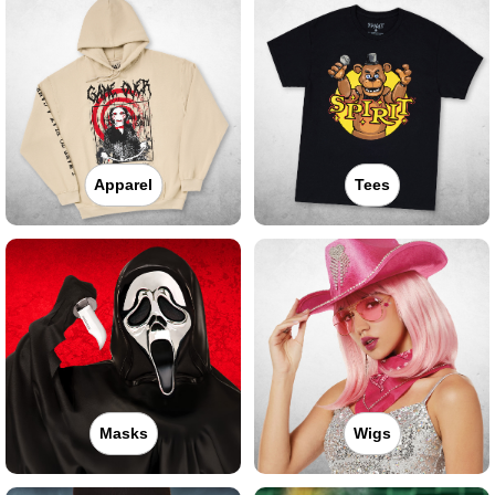
Apparel
Tees
Masks
Wigs