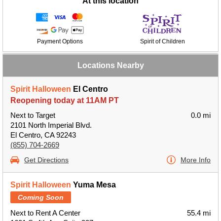
At this location
Payment Options
Spirit of Children
Locations Nearby
Spirit Halloween
El Centro
Reopening today at 11AM PT
Next to Target
0.0 mi
2101 North Imperial Blvd.
El Centro, CA 92243
(855) 704-2669
Get Directions
More Info
Spirit Halloween
Yuma Mesa
Coming Soon
Next to Rent A Center
55.4 mi