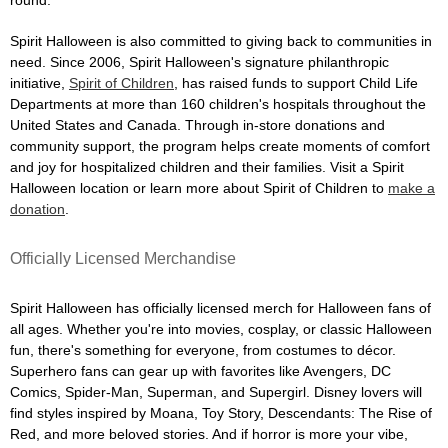
Spirit Halloween is also committed to giving back to communities in
need. Since 2006, Spirit Halloween's signature philanthropic
initiative,
Spirit of Children
, has raised funds to support Child Life
Departments at more than 160 children's hospitals throughout the
United States and Canada. Through in-store donations and
community support, the program helps create moments of comfort
and joy for hospitalized children and their families. Visit a Spirit
Halloween location or learn more about Spirit of Children to
make a
donation
.
Officially Licensed Merchandise
Spirit Halloween has officially licensed merch for Halloween fans of
all ages. Whether you're into movies, cosplay, or classic Halloween
fun, there's something for everyone, from costumes to décor.
Superhero fans can gear up with favorites like Avengers, DC
Comics, Spider-Man, Superman, and Supergirl. Disney lovers will
find styles inspired by Moana, Toy Story, Descendants: The Rise of
Red, and more beloved stories. And if horror is more your vibe,