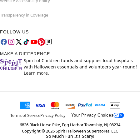
Website Accessibility Policy
Transparency in Coverage
FOLLOW US
MAKE A DIFFERENCE
Spirit of Children funds and supplies local hospitals
with Halloween essentials and volunteers year-round!
Learn more.
Terms of Service
Privacy Policy
Your Privacy Choices
6826 Black Horse Pike, Egg Harbor Township, NJ 08234
Copyright ©
2026
Spirit Halloween Superstores, LLC
So Much Fun It's Scary!