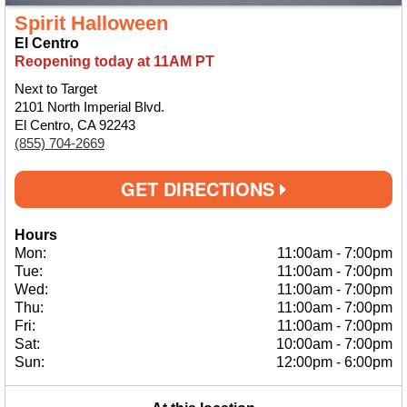
Spirit Halloween
El Centro
Reopening today at 11AM PT
Next to Target
2101 North Imperial Blvd.
El Centro, CA 92243
(855) 704-2669
GET DIRECTIONS
Hours
Mon:
11:00am
-
7:00pm
Tue:
11:00am
-
7:00pm
Wed:
11:00am
-
7:00pm
Thu:
11:00am
-
7:00pm
Fri:
11:00am
-
7:00pm
Sat:
10:00am
-
7:00pm
Sun:
12:00pm
-
6:00pm