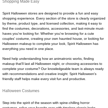
Shopping Made Easy
Spirit Halloween stores are designed to provide a fun and easy
shopping experience. Every section of the store is clearly organized
by theme, product type, and licensed collection, making it easy to
find the costumes, decorations, accessories, and last-minute must-
haves you're looking for. Whether you're browsing for a cute
couples' costume, creating your own haunted house, or looking for
Halloween makeup to complete your look, Spirit Halloween has
everything you need in one place.
Need help understanding how an animatronic works, finding
makeup that'll last all Halloween night, or choosing accessories to
complete your costume? Our knowledgeable team is always ready
with recommendations and creative insight. Spirit Halloween's
friendly staff helps make every visit fun and productive.
Halloween Costumes
Step into the spirit of the season with spine-chilling horror
costumes, relive your favorite eras with timeless classic looks,