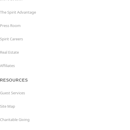
The Spirit Advantage
Press Room
Spirit Careers
Real Estate
Affiliates
RESOURCES
Guest Services
Site Map
Charitable Giving