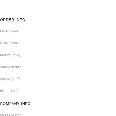
ORDER INFO
My Account
Order Status
Return Policy
Start a Return
Shipping Info
Product Info
COMPANY INFO
Store Locator