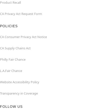
Product Recall
CA Privacy Act Request Form
POLICIES
CA Consumer Privacy Act Notice
CA Supply Chains Act
Philly Fair Chance
L.A.Fair Chance
Website Accessibility Policy
Transparency in Coverage
FOLLOW US