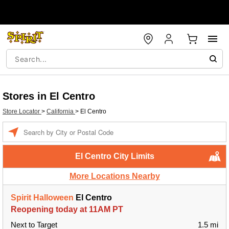
Stores in El Centro
Store Locator
>
California
>
El Centro
Enter a location
El Centro City Limits
More Locations Nearby
Spirit Halloween
El Centro
Reopening today at 11AM PT
Next to Target
1.5 mi