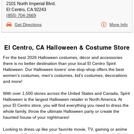
2101 North Imperial Blvd.
El Centro, CA 92243
(855) 704-2669
Get Directions
More Info
El Centro, CA Halloween & Costume Store
For the best 2026 Halloween costumes, décor and accessories
there is no better destination than your local El Centro Spirit
Halloween. Our Halloween lovers' one-stop-shop offers the best
women's costumes, men's costumes, kid's costumes, decorations
and more!
With over 1,500 stores across the United States and Canada, Spirit
Halloween is the largest Halloween retailer in North America. At
your El Centro store, you will find everything you need to dress the
whole family, throw the ultimate Halloween party or create the
haunted house of your nightmares!
Looking to dress up like your favorite movie, TV, gaming or anime