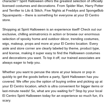
character? Spirit Halloween offers the greatest selection of officially
licensed costumes and decorations. From Spider Man, Harry Potter
and Terrifier to Lilo & Stitch, Five Nights at Freddys and SpongeBob
Squarepants – there is something for everyone at your El Centro
store.
Shopping at Spirit Halloween is an experience itself! Check out our
exclusive, chilling animatronics in action or browse our enormous
selection of spooky home and outdoor décor, trending costumes,
wigs, makeup, props and more at your El Centro location. Every
aisle and store corner are clearly labeled by theme, product type,
and license, making it super easy to find the Halloween costumes
and decorations you want. To top it off, our trained associates are
always eager to help you.
Whether you want to peruse the store at your leisure or pop in
quickly to get the goods before a party, Spirit Halloween has you
covered. We offer you the option of buying online and picking up at
your El Centro location, which is ultra convenient for bigger items or
last-minute needs! So, what are you waiting for? Stop by your local
El Centro Spirit Halloween today for an experience so much fun, it's
scary.