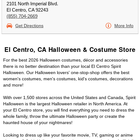
2101 North Imperial Blvd.
El Centro, CA 92243
(855) 704-2669
Get Directions
More Info
El Centro, CA Halloween & Costume Store
For the best 2026 Halloween costumes, décor and accessories
there is no better destination than your local El Centro Spirit
Halloween. Our Halloween lovers' one-stop-shop offers the best
women's costumes, men's costumes, kid's costumes, decorations
and more!
With over 1,500 stores across the United States and Canada, Spirit
Halloween is the largest Halloween retailer in North America. At
your El Centro store, you will find everything you need to dress the
whole family, throw the ultimate Halloween party or create the
haunted house of your nightmares!
Looking to dress up like your favorite movie, TV, gaming or anime