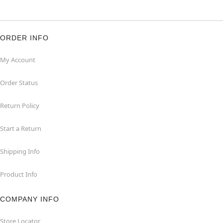
ORDER INFO
My Account
Order Status
Return Policy
Start a Return
Shipping Info
Product Info
COMPANY INFO
Store Locator