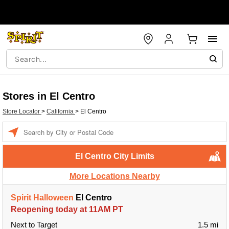
Stores in El Centro
Store Locator
>
California
>
El Centro
Enter a location
El Centro City Limits
More Locations Nearby
Spirit Halloween
El Centro
Reopening today at 11AM PT
Next to Target
1.5 mi