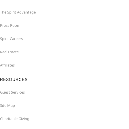
The Spirit Advantage
Press Room
Spirit Careers
Real Estate
Affiliates
RESOURCES
Guest Services
Site Map
Charitable Giving