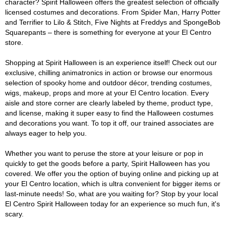
character? Spirit Halloween offers the greatest selection of officially
licensed costumes and decorations. From Spider Man, Harry Potter
and Terrifier to Lilo & Stitch, Five Nights at Freddys and SpongeBob
Squarepants – there is something for everyone at your El Centro
store.
Shopping at Spirit Halloween is an experience itself! Check out our
exclusive, chilling animatronics in action or browse our enormous
selection of spooky home and outdoor décor, trending costumes,
wigs, makeup, props and more at your El Centro location. Every
aisle and store corner are clearly labeled by theme, product type,
and license, making it super easy to find the Halloween costumes
and decorations you want. To top it off, our trained associates are
always eager to help you.
Whether you want to peruse the store at your leisure or pop in
quickly to get the goods before a party, Spirit Halloween has you
covered. We offer you the option of buying online and picking up at
your El Centro location, which is ultra convenient for bigger items or
last-minute needs! So, what are you waiting for? Stop by your local
El Centro Spirit Halloween today for an experience so much fun, it's
scary.