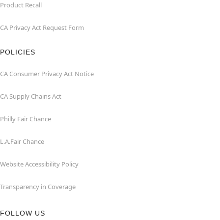
Product Recall
CA Privacy Act Request Form
POLICIES
CA Consumer Privacy Act Notice
CA Supply Chains Act
Philly Fair Chance
L.A.Fair Chance
Website Accessibility Policy
Transparency in Coverage
FOLLOW US