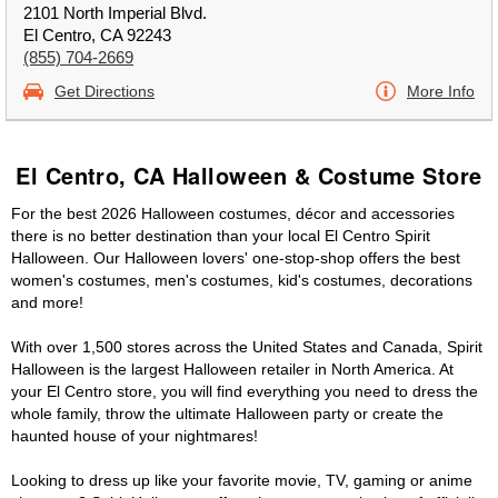
2101 North Imperial Blvd.
El Centro, CA 92243
(855) 704-2669
Get Directions
More Info
El Centro, CA Halloween & Costume Store
For the best 2026 Halloween costumes, décor and accessories
there is no better destination than your local El Centro Spirit
Halloween. Our Halloween lovers' one-stop-shop offers the best
women's costumes, men's costumes, kid's costumes, decorations
and more!
With over 1,500 stores across the United States and Canada, Spirit
Halloween is the largest Halloween retailer in North America. At
your El Centro store, you will find everything you need to dress the
whole family, throw the ultimate Halloween party or create the
haunted house of your nightmares!
Looking to dress up like your favorite movie, TV, gaming or anime