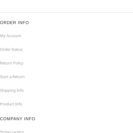
ORDER INFO
My Account
Order Status
Return Policy
Start a Return
Shipping Info
Product Info
COMPANY INFO
Store Locator