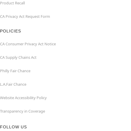
Product Recall
CA Privacy Act Request Form
POLICIES
CA Consumer Privacy Act Notice
CA Supply Chains Act
Philly Fair Chance
L.A.Fair Chance
Website Accessibility Policy
Transparency in Coverage
FOLLOW US