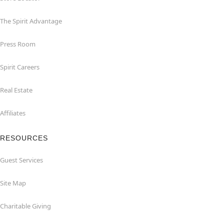
The Spirit Advantage
Press Room
Spirit Careers
Real Estate
Affiliates
RESOURCES
Guest Services
Site Map
Charitable Giving