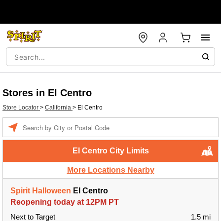
Stores in El Centro
Store Locator
>
California
>
El Centro
Enter a location
El Centro City Limits
More Locations Nearby
Spirit Halloween
El Centro
Reopening today at 12PM PT
Next to Target
1.5 mi