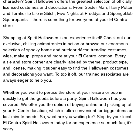
character? Spirit Halloween offers the greatest selection of officially
licensed costumes and decorations. From Spider Man, Harry Potter
and Terrifier to Lilo & Stitch, Five Nights at Freddys and SpongeBob
Squarepants – there is something for everyone at your El Centro
store.
Shopping at Spirit Halloween is an experience itself! Check out our
exclusive, chilling animatronics in action or browse our enormous
selection of spooky home and outdoor décor, trending costumes,
wigs, makeup, props and more at your El Centro location. Every
aisle and store corner are clearly labeled by theme, product type,
and license, making it super easy to find the Halloween costumes
and decorations you want. To top it off, our trained associates are
always eager to help you.
Whether you want to peruse the store at your leisure or pop in
quickly to get the goods before a party, Spirit Halloween has you
covered. We offer you the option of buying online and picking up at
your El Centro location, which is ultra convenient for bigger items or
last-minute needs! So, what are you waiting for? Stop by your local
El Centro Spirit Halloween today for an experience so much fun, it's
scary.