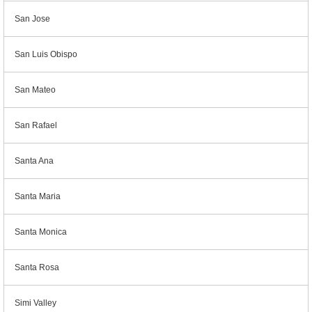
San Jose
San Luis Obispo
San Mateo
San Rafael
Santa Ana
Santa Maria
Santa Monica
Santa Rosa
Simi Valley