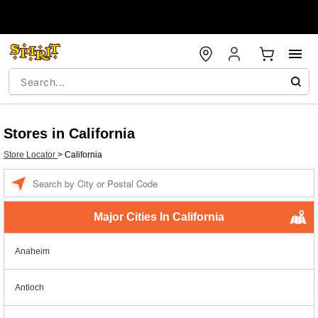
Stores in California
Store Locator
>
California
Enter a location
Major Cities In California
Anaheim
Antioch