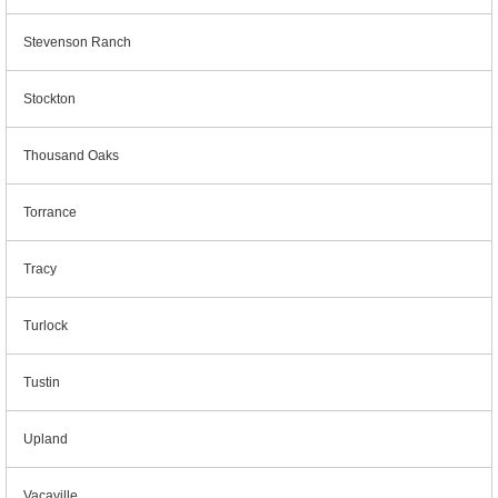
Stevenson Ranch
Stockton
Thousand Oaks
Torrance
Tracy
Turlock
Tustin
Upland
Vacaville