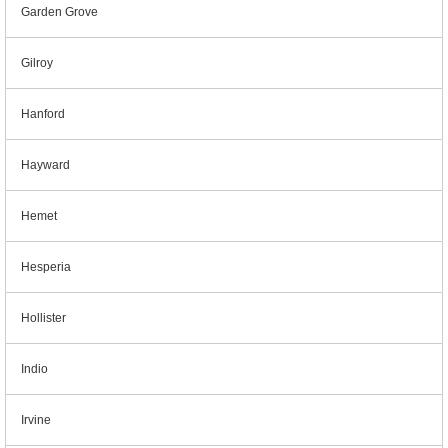
Garden Grove
Gilroy
Hanford
Hayward
Hemet
Hesperia
Hollister
Indio
Irvine