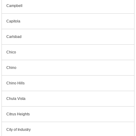
Campbell
Capitola
Carlsbad
Chico
Chino
Chino Hills
Chula Vista
Citrus Heights
City of Industry