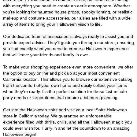
with everything you need to create an eerie atmosphere. Whether
you're looking for haunted house props, spooky lighting, or realistic
makeup and costume accessories, our aisles are filled with a wide
array of items to bring your Halloween vision to life.
Our dedicated team of associates is always ready to assist you and
provide expert advice. They'll guide you through our store, ensuring
you find exactly what you need to create a Halloween experience
that will leave your friends and family in awe.
To make your shopping experience even more convenient, we offer
the option to buy online and pick up at your most convenient
California location. This allows you to browse our extensive catalog
from the comfort of your own home and easily collect your items
when they're ready. It's the perfect solution for those last-minute
party needs or larger items that require a bit more planning.
Get into the Halloween spirit and visit your local Spirit Halloween
store in California today. We guarantee an unforgettable
experience filled with thrills, chills, and all the Halloween magic you
could ever wish for. Hurry in and let the countdown to an amazing
Halloween begin!