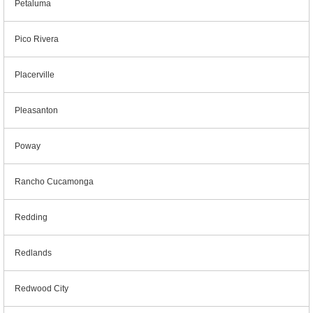
Petaluma
Pico Rivera
Placerville
Pleasanton
Poway
Rancho Cucamonga
Redding
Redlands
Redwood City