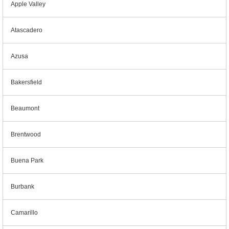
Apple Valley
Atascadero
Azusa
Bakersfield
Beaumont
Brentwood
Buena Park
Burbank
Camarillo