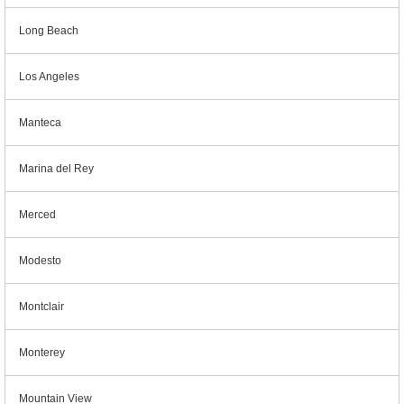
Long Beach
Los Angeles
Manteca
Marina del Rey
Merced
Modesto
Montclair
Monterey
Mountain View