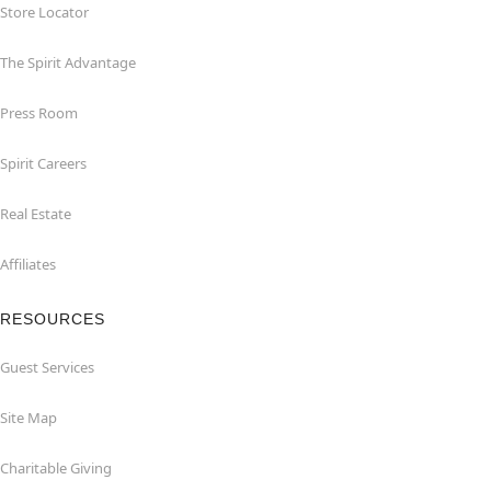
Store Locator
The Spirit Advantage
Press Room
Spirit Careers
Real Estate
Affiliates
RESOURCES
Guest Services
Site Map
Charitable Giving