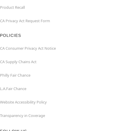
Product Recall
CA Privacy Act Request Form
POLICIES
CA Consumer Privacy Act Notice
CA Supply Chains Act
Philly Fair Chance
L.A.Fair Chance
Website Accessibility Policy
Transparency in Coverage