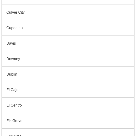
Culver City
Cupertino
Davis
Downey
Dublin
El Cajon
El Centro
Elk Grove