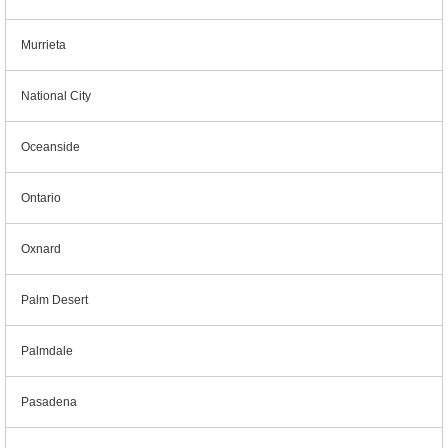
Murrieta
National City
Oceanside
Ontario
Oxnard
Palm Desert
Palmdale
Pasadena