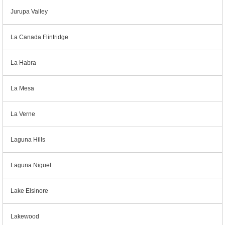
Jurupa Valley
La Canada Flintridge
La Habra
La Mesa
La Verne
Laguna Hills
Laguna Niguel
Lake Elsinore
Lakewood