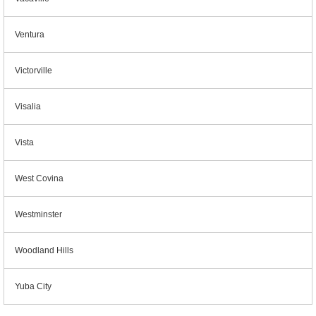
Ventura
Victorville
Visalia
Vista
West Covina
Westminster
Woodland Hills
Yuba City