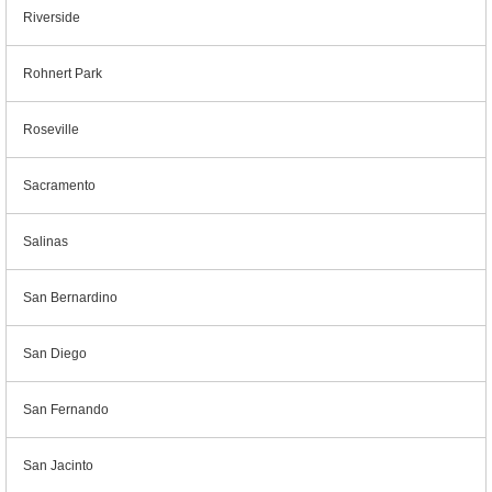
Riverside
Rohnert Park
Roseville
Sacramento
Salinas
San Bernardino
San Diego
San Fernando
San Jacinto