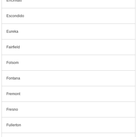
Encinitas
Escondido
Eureka
Fairfield
Folsom
Fontana
Fremont
Fresno
Fullerton