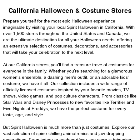
California Halloween & Costume Stores
Prepare yourself for the most epic Halloween experience
imaginable by visiting your local Spirit Halloween in California. With
over 1,500 stores throughout the United States and Canada, we
are the ultimate destination for all your Halloween needs, offering
an extensive selection of costumes, decorations, and accessories
that will take your celebration to the next level.
At our California stores, you'll find a treasure trove of costumes for
everyone in the family. Whether you're searching for a glamorous
women's ensemble, a dashing men's outfit, or an adorable kids'
costume, we have it all. Our collection includes a wide range of
officially licensed costumes inspired by your favorite movies, TV
shows, video games, and pop culture characters. From classics like
Star Wars and Disney Princesses to new favorites like Terrifier and
Five Nights at Freddys, we have the perfect costume for every
taste, age, and style.
But Spirit Halloween is much more than just costumes. Explore our
vast selection of spine-chilling animatronics and jaw-dropping
decorations. From indoor to outdoor décor, our store is brimming