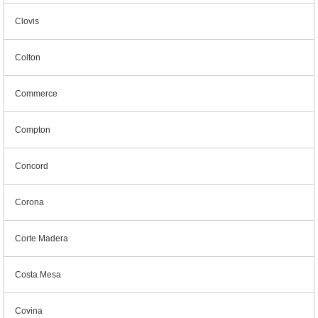
Clovis
Colton
Commerce
Compton
Concord
Corona
Corte Madera
Costa Mesa
Covina