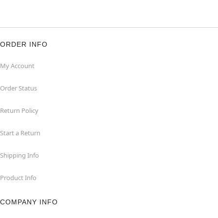
ORDER INFO
My Account
Order Status
Return Policy
Start a Return
Shipping Info
Product Info
COMPANY INFO