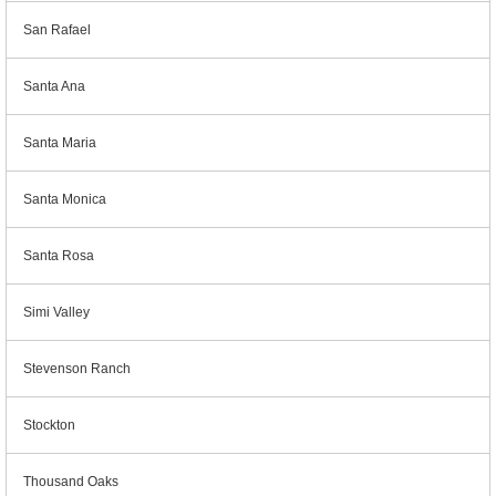
San Rafael
Santa Ana
Santa Maria
Santa Monica
Santa Rosa
Simi Valley
Stevenson Ranch
Stockton
Thousand Oaks