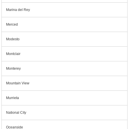
Marina del Rey
Merced
Modesto
Montclair
Monterey
Mountain View
Murrieta
National City
Oceanside