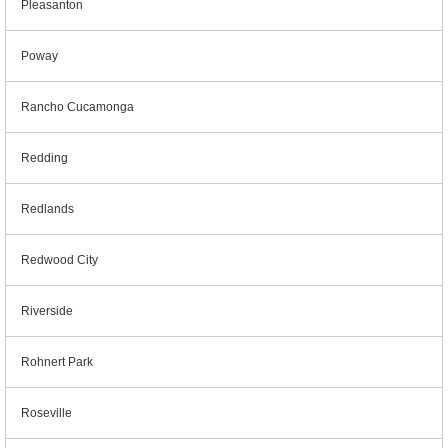
Pleasanton
Poway
Rancho Cucamonga
Redding
Redlands
Redwood City
Riverside
Rohnert Park
Roseville