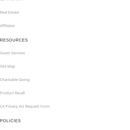
Real Estate
Affiliates
RESOURCES
Guest Services
Site Map
Charitable Giving
Product Recall
CA Privacy Act Request Form
POLICIES