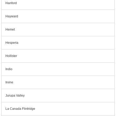
Hanford
Hayward
Hemet
Hesperia
Hollister
Indio
Irvine
Jurupa Valley
La Canada Flintridge