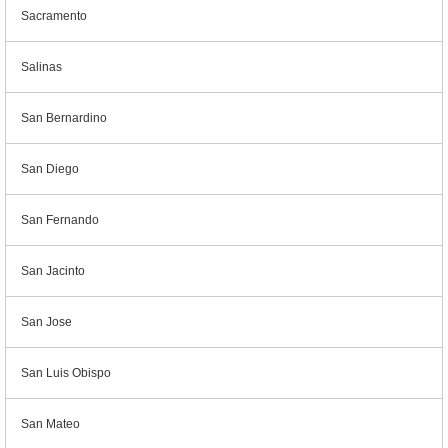
Sacramento
Salinas
San Bernardino
San Diego
San Fernando
San Jacinto
San Jose
San Luis Obispo
San Mateo