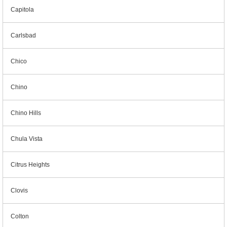
Capitola
Carlsbad
Chico
Chino
Chino Hills
Chula Vista
Citrus Heights
Clovis
Colton