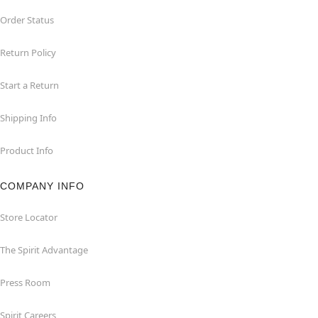
Order Status
Return Policy
Start a Return
Shipping Info
Product Info
COMPANY INFO
Store Locator
The Spirit Advantage
Press Room
Spirit Careers