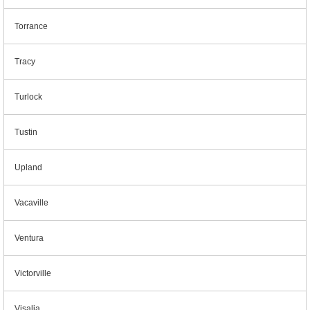
Torrance
Tracy
Turlock
Tustin
Upland
Vacaville
Ventura
Victorville
Visalia