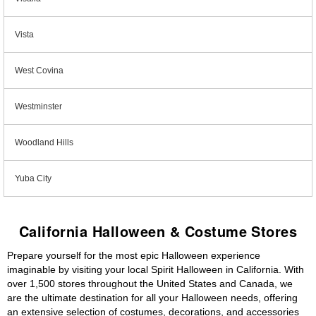
Vista
West Covina
Westminster
Woodland Hills
Yuba City
California Halloween & Costume Stores
Prepare yourself for the most epic Halloween experience
imaginable by visiting your local Spirit Halloween in California. With
over 1,500 stores throughout the United States and Canada, we
are the ultimate destination for all your Halloween needs, offering
an extensive selection of costumes, decorations, and accessories