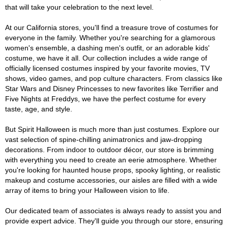
that will take your celebration to the next level.
At our California stores, you'll find a treasure trove of costumes for
everyone in the family. Whether you're searching for a glamorous
women's ensemble, a dashing men's outfit, or an adorable kids'
costume, we have it all. Our collection includes a wide range of
officially licensed costumes inspired by your favorite movies, TV
shows, video games, and pop culture characters. From classics like
Star Wars and Disney Princesses to new favorites like Terrifier and
Five Nights at Freddys, we have the perfect costume for every
taste, age, and style.
But Spirit Halloween is much more than just costumes. Explore our
vast selection of spine-chilling animatronics and jaw-dropping
decorations. From indoor to outdoor décor, our store is brimming
with everything you need to create an eerie atmosphere. Whether
you're looking for haunted house props, spooky lighting, or realistic
makeup and costume accessories, our aisles are filled with a wide
array of items to bring your Halloween vision to life.
Our dedicated team of associates is always ready to assist you and
provide expert advice. They'll guide you through our store, ensuring