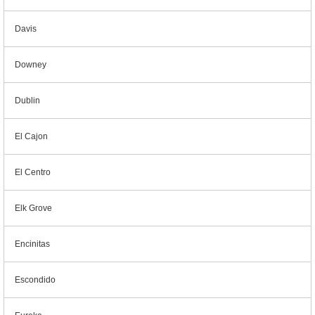
Davis
Downey
Dublin
El Cajon
El Centro
Elk Grove
Encinitas
Escondido