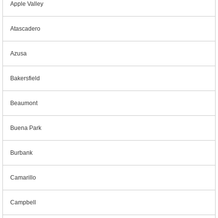
Apple Valley
Atascadero
Azusa
Bakersfield
Beaumont
Buena Park
Burbank
Camarillo
Campbell