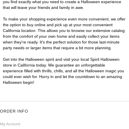
you find exactly what you need to create a Halloween experience
that will leave your friends and family in awe.
To make your shopping experience even more convenient, we offer
the option to buy online and pick up at your most convenient
California location. This allows you to browse our extensive catalog
from the comfort of your own home and easily collect your items
when they're ready. It's the perfect solution for those last-minute
party needs or larger items that require a bit more planning.
Get into the Halloween spirit and visit your local Spirit Halloween
store in California today. We guarantee an unforgettable
experience filled with thrills, chills, and all the Halloween magic you
could ever wish for. Hurry in and let the countdown to an amazing
Halloween begin!
ORDER INFO
My Account