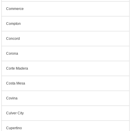
Commerce
Compton
Concord
Corona
Corte Madera
Costa Mesa
Covina
Culver City
Cupertino