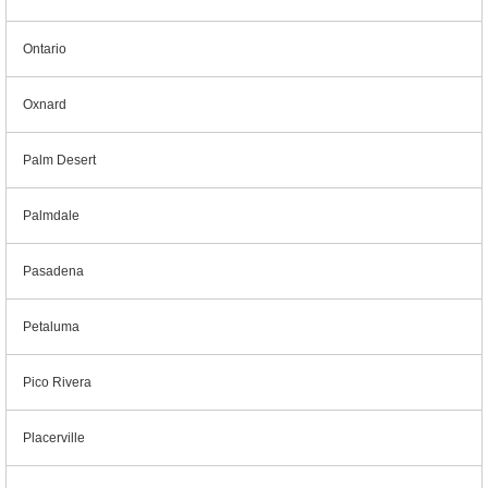
Ontario
Oxnard
Palm Desert
Palmdale
Pasadena
Petaluma
Pico Rivera
Placerville