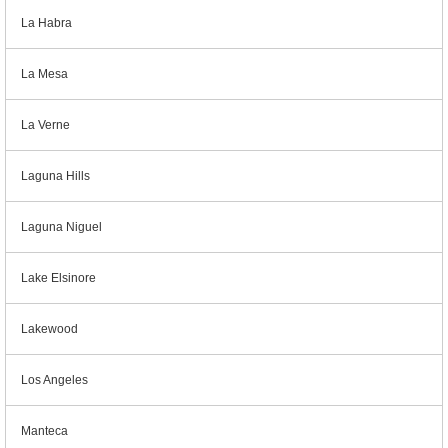
La Habra
La Mesa
La Verne
Laguna Hills
Laguna Niguel
Lake Elsinore
Lakewood
Los Angeles
Manteca