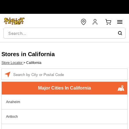
Stores in California
Store Locator
>
California
Enter a location
Major Cities In California
Anaheim
Antioch