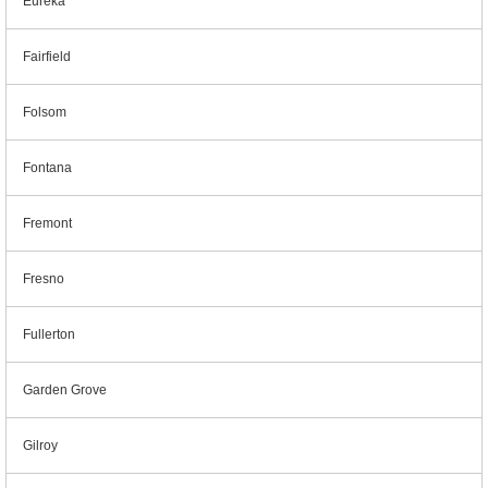
Eureka
Fairfield
Folsom
Fontana
Fremont
Fresno
Fullerton
Garden Grove
Gilroy