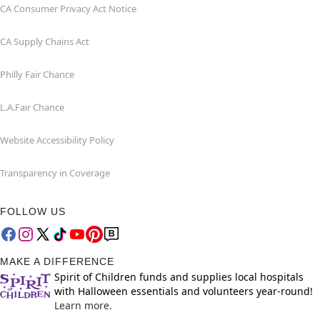
CA Consumer Privacy Act Notice
CA Supply Chains Act
Philly Fair Chance
L.A.Fair Chance
Website Accessibility Policy
Transparency in Coverage
FOLLOW US
MAKE A DIFFERENCE
Spirit of Children funds and supplies local hospitals
with Halloween essentials and volunteers year-round!
Learn more.