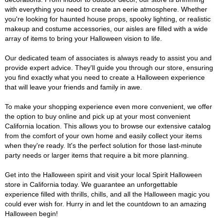
with everything you need to create an eerie atmosphere. Whether
you're looking for haunted house props, spooky lighting, or realistic
makeup and costume accessories, our aisles are filled with a wide
array of items to bring your Halloween vision to life.
Our dedicated team of associates is always ready to assist you and
provide expert advice. They'll guide you through our store, ensuring
you find exactly what you need to create a Halloween experience
that will leave your friends and family in awe.
To make your shopping experience even more convenient, we offer
the option to buy online and pick up at your most convenient
California location. This allows you to browse our extensive catalog
from the comfort of your own home and easily collect your items
when they're ready. It's the perfect solution for those last-minute
party needs or larger items that require a bit more planning.
Get into the Halloween spirit and visit your local Spirit Halloween
store in California today. We guarantee an unforgettable
experience filled with thrills, chills, and all the Halloween magic you
could ever wish for. Hurry in and let the countdown to an amazing
Halloween begin!