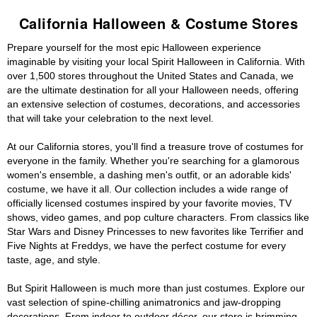
California Halloween & Costume Stores
Prepare yourself for the most epic Halloween experience
imaginable by visiting your local Spirit Halloween in California. With
over 1,500 stores throughout the United States and Canada, we
are the ultimate destination for all your Halloween needs, offering
an extensive selection of costumes, decorations, and accessories
that will take your celebration to the next level.
At our California stores, you'll find a treasure trove of costumes for
everyone in the family. Whether you're searching for a glamorous
women's ensemble, a dashing men's outfit, or an adorable kids'
costume, we have it all. Our collection includes a wide range of
officially licensed costumes inspired by your favorite movies, TV
shows, video games, and pop culture characters. From classics like
Star Wars and Disney Princesses to new favorites like Terrifier and
Five Nights at Freddys, we have the perfect costume for every
taste, age, and style.
But Spirit Halloween is much more than just costumes. Explore our
vast selection of spine-chilling animatronics and jaw-dropping
decorations. From indoor to outdoor décor, our store is brimming