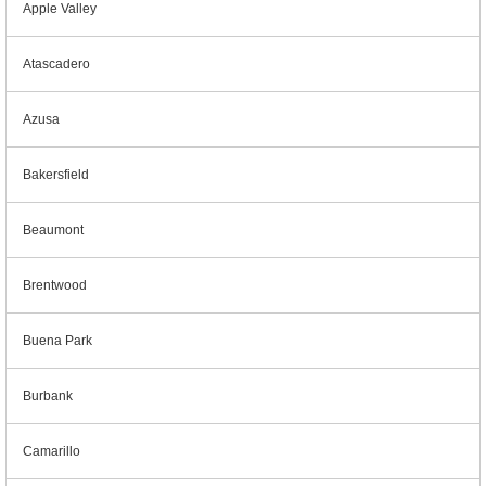
Apple Valley
Atascadero
Azusa
Bakersfield
Beaumont
Brentwood
Buena Park
Burbank
Camarillo