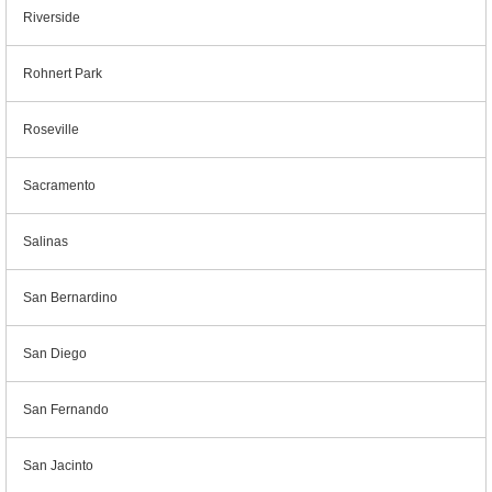
Riverside
Rohnert Park
Roseville
Sacramento
Salinas
San Bernardino
San Diego
San Fernando
San Jacinto