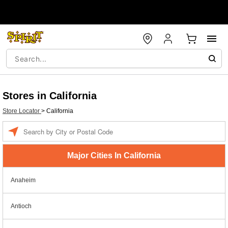
Stores in California
Store Locator
>
California
Enter a location
Major Cities In California
Anaheim
Antioch