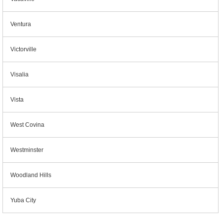
Ventura
Victorville
Visalia
Vista
West Covina
Westminster
Woodland Hills
Yuba City