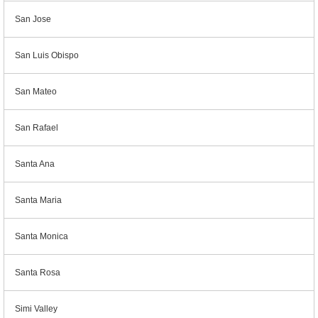
San Jose
San Luis Obispo
San Mateo
San Rafael
Santa Ana
Santa Maria
Santa Monica
Santa Rosa
Simi Valley