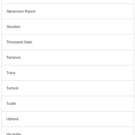
Stevenson Ranch
Stockton
Thousand Oaks
Torrance
Tracy
Turlock
Tustin
Upland
Vacaville