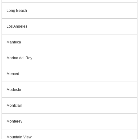
Long Beach
Los Angeles
Manteca
Marina del Rey
Merced
Modesto
Montclair
Monterey
Mountain View