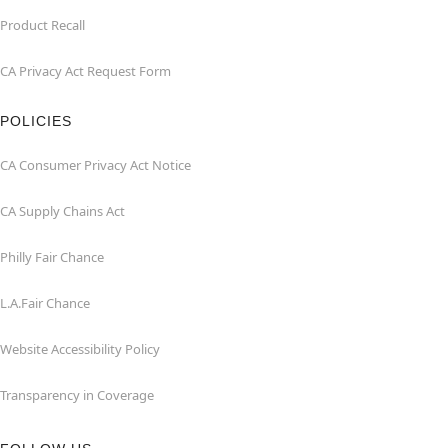
Product Recall
CA Privacy Act Request Form
POLICIES
CA Consumer Privacy Act Notice
CA Supply Chains Act
Philly Fair Chance
L.A.Fair Chance
Website Accessibility Policy
Transparency in Coverage