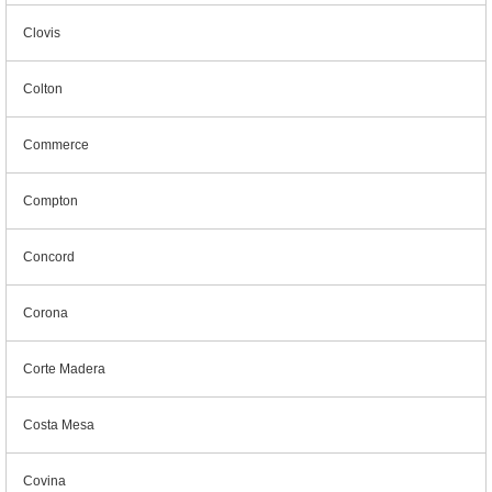
Clovis
Colton
Commerce
Compton
Concord
Corona
Corte Madera
Costa Mesa
Covina