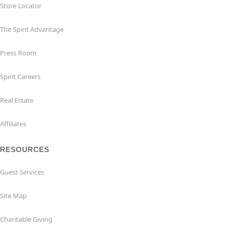
Store Locator
The Spirit Advantage
Press Room
Spirit Careers
Real Estate
Affiliates
RESOURCES
Guest Services
Site Map
Charitable Giving