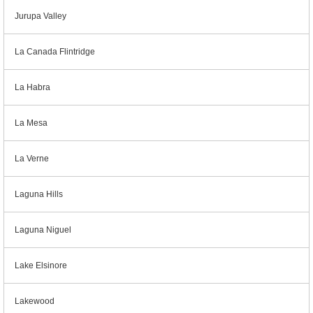
Jurupa Valley
La Canada Flintridge
La Habra
La Mesa
La Verne
Laguna Hills
Laguna Niguel
Lake Elsinore
Lakewood