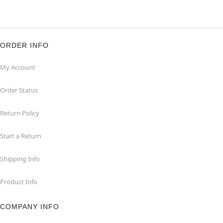
ORDER INFO
My Account
Order Status
Return Policy
Start a Return
Shipping Info
Product Info
COMPANY INFO