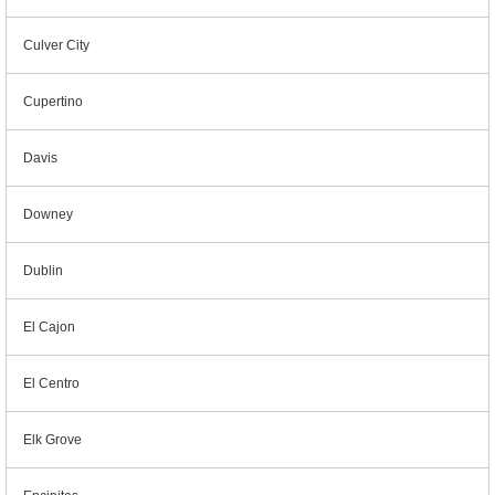
Culver City
Cupertino
Davis
Downey
Dublin
El Cajon
El Centro
Elk Grove