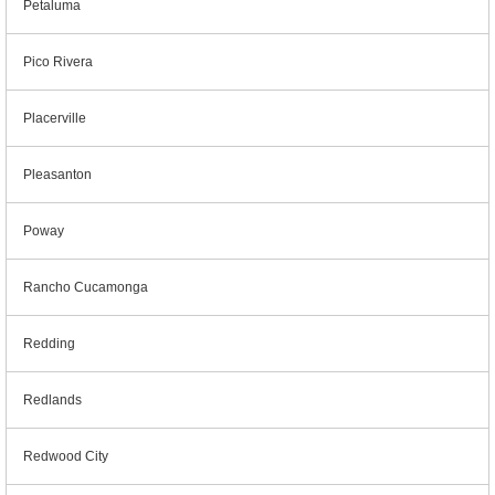
Petaluma
Pico Rivera
Placerville
Pleasanton
Poway
Rancho Cucamonga
Redding
Redlands
Redwood City