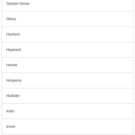
Garden Grove
Gilroy
Hanford
Hayward
Hemet
Hesperia
Hollister
Indio
Irvine