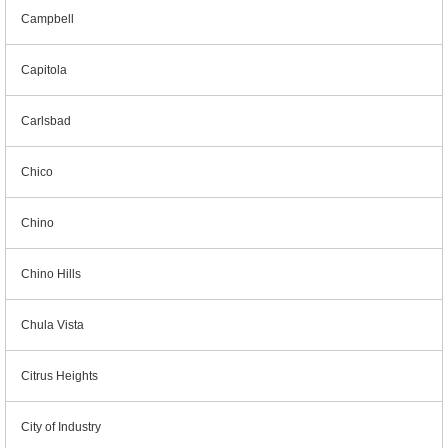
Campbell
Capitola
Carlsbad
Chico
Chino
Chino Hills
Chula Vista
Citrus Heights
City of Industry