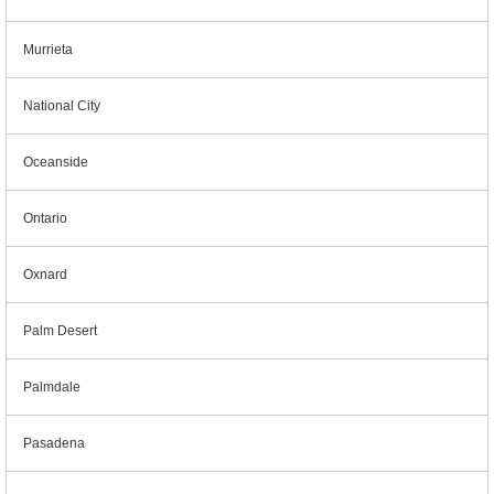
Murrieta
National City
Oceanside
Ontario
Oxnard
Palm Desert
Palmdale
Pasadena