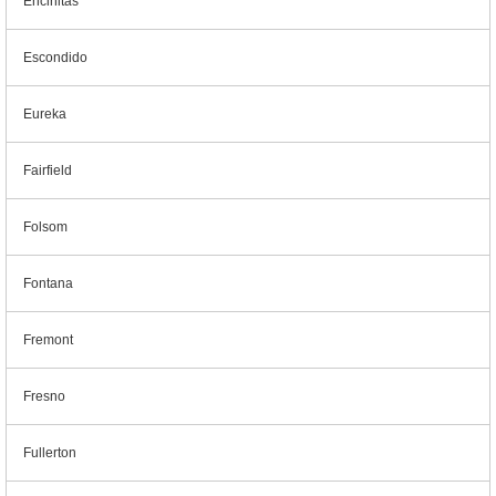
Encinitas
Escondido
Eureka
Fairfield
Folsom
Fontana
Fremont
Fresno
Fullerton