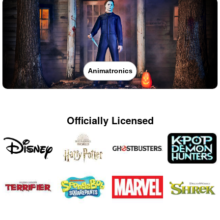
Animatronics
Officially Licensed