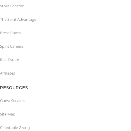
Store Locator
The Spirit Advantage
Press Room
Spirit Careers
Real Estate
Affiliates
RESOURCES
Guest Services
Site Map
Charitable Giving