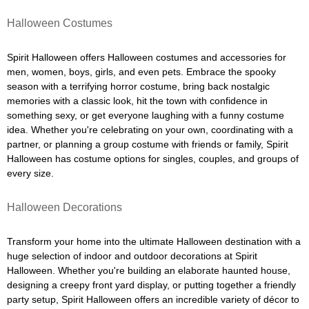
Halloween Costumes
Spirit Halloween offers Halloween costumes and accessories for
men, women, boys, girls, and even pets. Embrace the spooky
season with a terrifying horror costume, bring back nostalgic
memories with a classic look, hit the town with confidence in
something sexy, or get everyone laughing with a funny costume
idea. Whether you're celebrating on your own, coordinating with a
partner, or planning a group costume with friends or family, Spirit
Halloween has costume options for singles, couples, and groups of
every size.
Halloween Decorations
Transform your home into the ultimate Halloween destination with a
huge selection of indoor and outdoor decorations at Spirit
Halloween. Whether you're building an elaborate haunted house,
designing a creepy front yard display, or putting together a friendly
party setup, Spirit Halloween offers an incredible variety of décor to