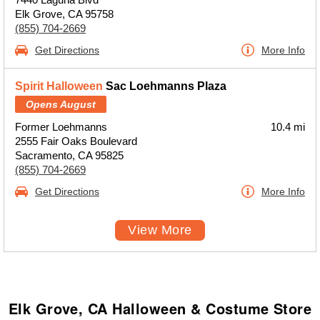
Elk Grove, CA 95758
(855) 704-2669
Get Directions
More Info
Spirit Halloween
Sac Loehmanns Plaza
Opens August
Former Loehmanns
10.4 mi
2555 Fair Oaks Boulevard
Sacramento, CA 95825
(855) 704-2669
Get Directions
More Info
View More
Elk Grove, CA Halloween & Costume Store