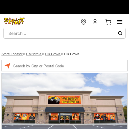
Store Locator
>
California
>
Elk Grove
>
Elk Grove
Enter a location