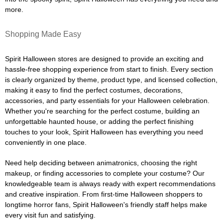
more.
Shopping Made Easy
Spirit Halloween stores are designed to provide an exciting and
hassle-free shopping experience from start to finish. Every section
is clearly organized by theme, product type, and licensed collection,
making it easy to find the perfect costumes, decorations,
accessories, and party essentials for your Halloween celebration.
Whether you're searching for the perfect costume, building an
unforgettable haunted house, or adding the perfect finishing
touches to your look, Spirit Halloween has everything you need
conveniently in one place.
Need help deciding between animatronics, choosing the right
makeup, or finding accessories to complete your costume? Our
knowledgeable team is always ready with expert recommendations
and creative inspiration. From first-time Halloween shoppers to
longtime horror fans, Spirit Halloween's friendly staff helps make
every visit fun and satisfying.