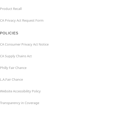
Product Recall
CA Privacy Act Request Form
POLICIES
CA Consumer Privacy Act Notice
CA Supply Chains Act
Philly Fair Chance
L.A.Fair Chance
Website Accessibility Policy
Transparency in Coverage