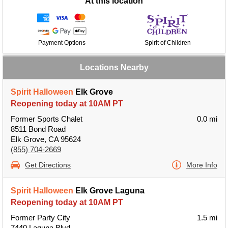
At this location
Payment Options
Spirit of Children
Locations Nearby
Spirit Halloween
Elk Grove
Reopening today at 10AM PT
Former Sports Chalet
0.0 mi
8511 Bond Road
Elk Grove, CA 95624
(855) 704-2669
Get Directions
More Info
Spirit Halloween
Elk Grove Laguna
Reopening today at 10AM PT
Former Party City
1.5 mi
7440 Laguna Blvd