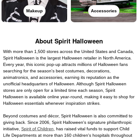
Makeup
Accessories
About Spirit Halloween
With more than 1,500 stores across the United States and Canada,
Spirit Halloween is the largest Halloween retailer in North America.
Every year, this iconic pop-up attracts millions of Halloween fans
searching for the season's best costumes, decorations,
animatronics, and accessories, earning its reputation as the
unofficial headquarters of Halloween. Although Spirit Halloween
stores are only open for a limited time each season, Spirit
Halloween is available online year-round, making it easy to shop for
Halloween essentials whenever inspiration strikes.
Beyond costumes and décor, Spirit Halloween is also committed to
giving back. Since 2006, Spirit Halloween's signature philanthropic
initiative,
Spirit of Children
, has raised vital funds to support Child
Life Departments at more than 160 children's hospitals throughout