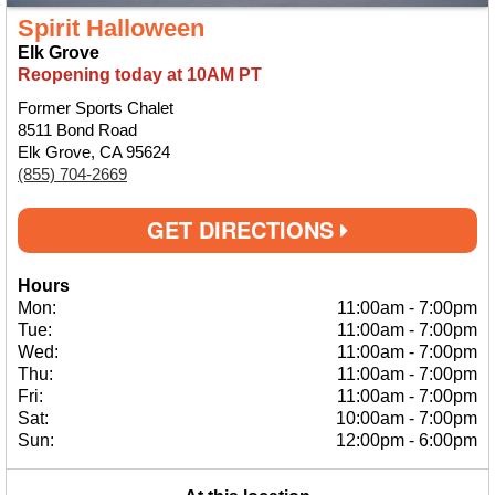
Spirit Halloween
Elk Grove
Reopening today at 10AM PT
Former Sports Chalet
8511 Bond Road
Elk Grove, CA 95624
(855) 704-2669
GET DIRECTIONS
Hours
Mon:
11:00am
-
7:00pm
Tue:
11:00am
-
7:00pm
Wed:
11:00am
-
7:00pm
Thu:
11:00am
-
7:00pm
Fri:
11:00am
-
7:00pm
Sat:
10:00am
-
7:00pm
Sun:
12:00pm
-
6:00pm