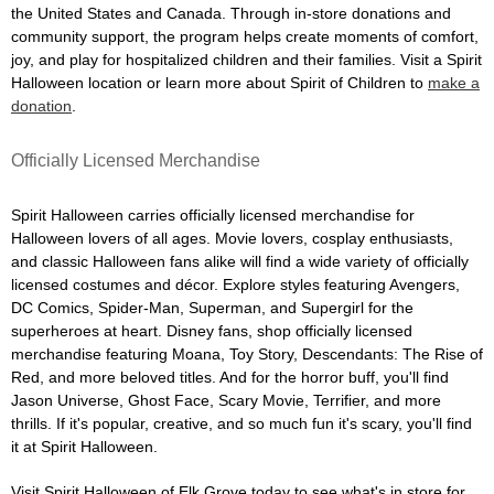
the United States and Canada. Through in-store donations and
community support, the program helps create moments of comfort,
joy, and play for hospitalized children and their families. Visit a Spirit
Halloween location or learn more about Spirit of Children to
make a
donation
.
Officially Licensed Merchandise
Spirit Halloween carries officially licensed merchandise for
Halloween lovers of all ages. Movie lovers, cosplay enthusiasts,
and classic Halloween fans alike will find a wide variety of officially
licensed costumes and décor. Explore styles featuring Avengers,
DC Comics, Spider-Man, Superman, and Supergirl for the
superheroes at heart. Disney fans, shop officially licensed
merchandise featuring Moana, Toy Story, Descendants: The Rise of
Red, and more beloved titles. And for the horror buff, you'll find
Jason Universe, Ghost Face, Scary Movie, Terrifier, and more
thrills. If it's popular, creative, and so much fun it's scary, you'll find
it at Spirit Halloween.
Visit Spirit Halloween of Elk Grove today to see what's in store for