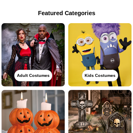
Featured Categories
Adult Costumes
Kids Costumes