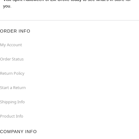
you.
ORDER INFO
My Account
Order Status
Return Policy
Start a Return
Shipping Info
Product Info
COMPANY INFO