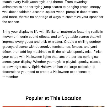
match every Halloween style and theme. From towering
animatronics and terrifying jump scares to hanging props, creepy
wall décor, tabletop accents, spider webs, pumpkin decorations,
and more, there's no shortage of ways to customize your space for
the season.
Bring your display to life with lifelike animatronics featuring realistic
movement, eerie sound effects, and unforgettable scares that will
impress every guest and trick-or-treater. Create a chilling outdoor
graveyard scene with decorative
tombstones
, fences, and yard
décor, then add
fog machines
to fill the air with spooky mist. Finish
your setup with
Halloween lights
that cast the perfect eerie glow
across your display. Whether your style is playful, spooky, classic,
or downright scary, Spirit Halloween has the large selection of
decorations you need to create a Halloween experience to
remember.
Popular at This Location