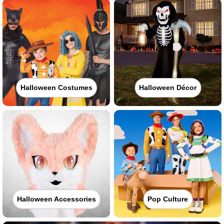
Halloween Costumes
Halloween Décor
Halloween Accessories
Pop Culture