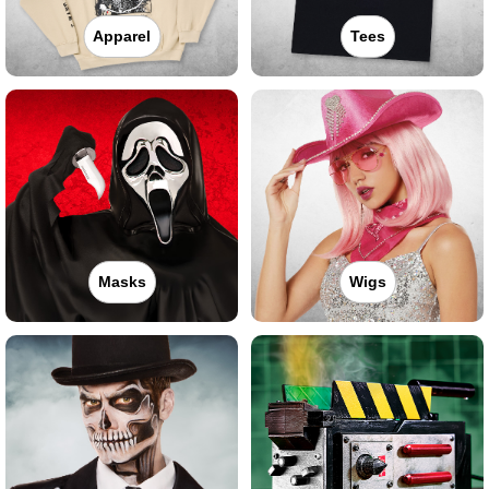
Apparel
Tees
Masks
Wigs