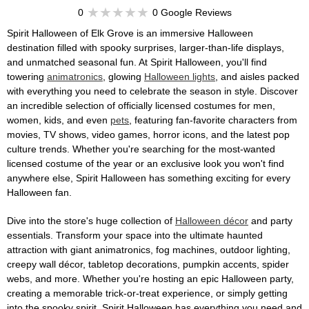
0
0 Google Reviews
Spirit Halloween of Elk Grove is an immersive Halloween
destination filled with spooky surprises, larger-than-life displays,
and unmatched seasonal fun. At Spirit Halloween, you'll find
towering
animatronics
, glowing
Halloween lights
, and aisles packed
with everything you need to celebrate the season in style. Discover
an incredible selection of officially licensed costumes for men,
women, kids, and even
pets
, featuring fan-favorite characters from
movies, TV shows, video games, horror icons, and the latest pop
culture trends. Whether you're searching for the most-wanted
licensed costume of the year or an exclusive look you won't find
anywhere else, Spirit Halloween has something exciting for every
Halloween fan.
Dive into the store's huge collection of
Halloween décor
and party
essentials. Transform your space into the ultimate haunted
attraction with giant animatronics, fog machines, outdoor lighting,
creepy wall décor, tabletop decorations, pumpkin accents, spider
webs, and more. Whether you're hosting an epic Halloween party,
creating a memorable trick-or-treat experience, or simply getting
into the spooky spirit, Spirit Halloween has everything you need and