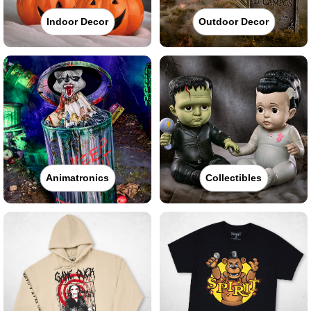
Indoor Decor
Outdoor Decor
Animatronics
Collectibles