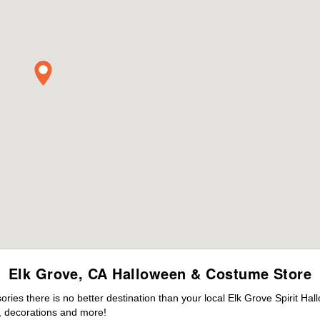
Elk Grove, CA Halloween & Costume Store
es there is no better destination than your local Elk Grove Spirit Hal
 decorations and more!