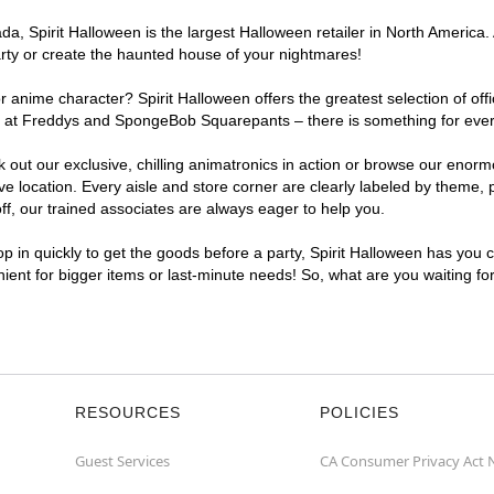
, Spirit Halloween is the largest Halloween retailer in North America. 
arty or create the haunted house of your nightmares!
r anime character? Spirit Halloween offers the greatest selection of of
ghts at Freddys and SpongeBob Squarepants – there is something for eve
ck out our exclusive, chilling animatronics in action or browse our eno
location. Every aisle and store corner are clearly labeled by theme, pr
f, our trained associates are always eager to help you.
p in quickly to get the goods before a party, Spirit Halloween has you 
nient for bigger items or last-minute needs! So, what are you waiting fo
RESOURCES
POLICIES
Guest Services
CA Consumer Privacy Act 