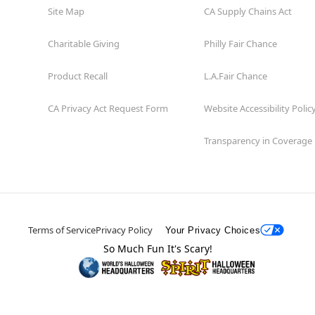
Site Map
CA Supply Chains Act
Charitable Giving
Philly Fair Chance
Product Recall
L.A.Fair Chance
CA Privacy Act Request Form
Website Accessibility Polic
Transparency in Coverage
Terms of Service
Privacy Policy
Your Privacy Choices
So Much Fun It's Scary!