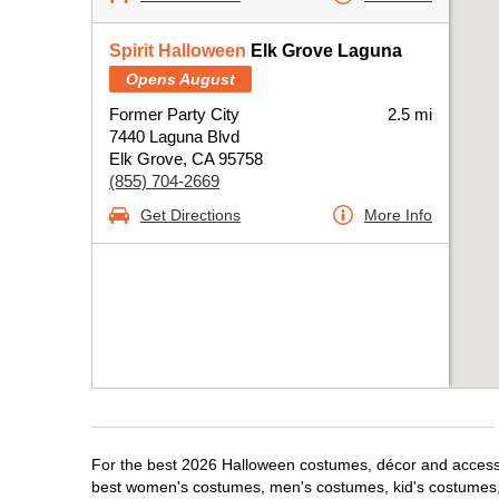
Spirit Halloween
Elk Grove Laguna
Opens August
Former Party City
2.5 mi
7440 Laguna Blvd
Elk Grove, CA 95758
(855) 704-2669
Get Directions
More Info
For the best 2026 Halloween costumes, décor and accessori
best women's costumes, men's costumes, kid's costumes,