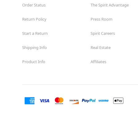
Order Status
The Spirit Advantage
Return Policy
Press Room
Start a Return
Spirit Careers
Shipping Info
Real Estate
Product Info
Affiliates