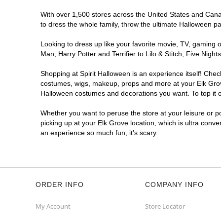
With over 1,500 stores across the United States and Canada
to dress the whole family, throw the ultimate Halloween p
Looking to dress up like your favorite movie, TV, gaming o
Man, Harry Potter and Terrifier to Lilo & Stitch, Five Ni
Shopping at Spirit Halloween is an experience itself! Che
costumes, wigs, makeup, props and more at your Elk Grove 
Halloween costumes and decorations you want. To top it of
Whether you want to peruse the store at your leisure or po
picking up at your Elk Grove location, which is ultra conve
an experience so much fun, it's scary.
ORDER INFO
COMPANY INFO
My Account
Store Locator