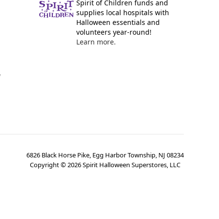
Spirit of Children funds and
supplies local hospitals with
Halloween essentials and
volunteers year-round!
Learn more.
y
6826 Black Horse Pike, Egg Harbor Township, NJ 08234
Copyright ©
2026
Spirit Halloween Superstores, LLC