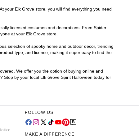
At your Elk Grove store, you will find everything you need
ficially licensed costumes and decorations. From Spider
ryone at your Elk Grove store.
rmous selection of spooky home and outdoor décor, trending
oduct type, and license, making it super easy to find the
covered. We offer you the option of buying online and
r? Stop by your local Elk Grove Spirit Halloween today for
FOLLOW US
Notice
MAKE A DIFFERENCE