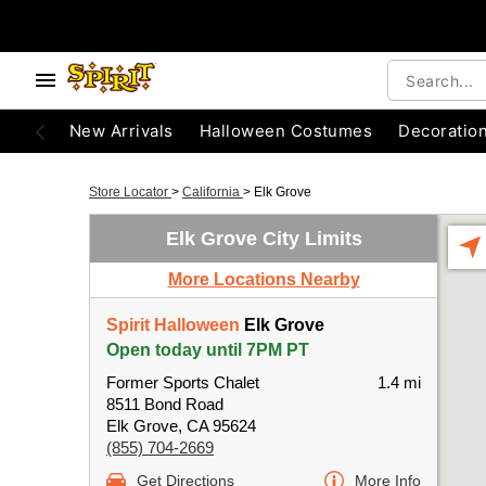
New Arrivals
Halloween Costumes
Decoratio
Store Locator
>
California
>
Elk Grove
Elk Grove City Limits
More Locations Nearby
Spirit Halloween
Elk Grove
Open today until 7PM PT
Former Sports Chalet
1.4 mi
8511 Bond Road
Elk Grove, CA 95624
(855) 704-2669
Get Directions
More Info