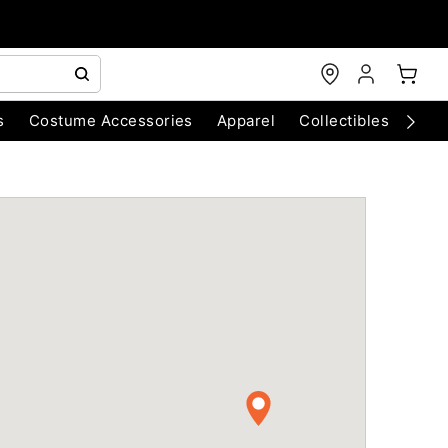
s
Costume Accessories
Apparel
Collectibles
Chri