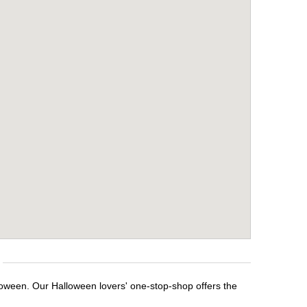
loween. Our Halloween lovers' one-stop-shop offers the