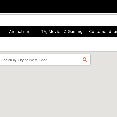
ns
Animatronics
TV, Movies & Gaming
Costume Idea
Enter a location
FIND