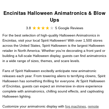
Encinitas Halloween Animatronics & Blow
Ups
3.8
5 Google Reviews
For the best selection of high-quality Halloween Animatronics in
Encinitas, visit your local Spirit Halloween! With over 1,500 stores
across the United States, Spirit Halloween is the largest Halloween
retailer in North America. Whether you're decorating a front yard or
building a full-scale Halloween display, guests can find animatronics
in a wide range of sizes, themes, and scare levels.
Fans of Spirit Halloween excitedly anticipate new animatronic
releases each year. From towering aliens to terrifying clowns, Spirit
Halloween has something thrilling for everyone. At Spirit Halloween
of Encinitas, guests can expect an immersive in-store experience
complete with animatronics, chilling sound effects, and captivating
Halloween lighting.
Customize your animatronic display with
fog machines
,
remote