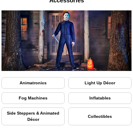
Accessories
Animatronics
Light Up Décor
Fog Machines
Inflatables
Side Steppers & Animated
Collectibles
Décor