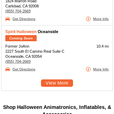
1824 Marron Road
Carlsbad, CA 92008
(855) 704-2669
Get Directions
More Info
Spirit Halloween
Oceanside
Coming Soon
Former JoAnn
10.4 mi
2227 South El Camino Real Suite C
Oceanside, CA 92054
(855) 704-2669
Get Directions
More Info
View More
Shop Halloween Animatronics, Inflatables, &