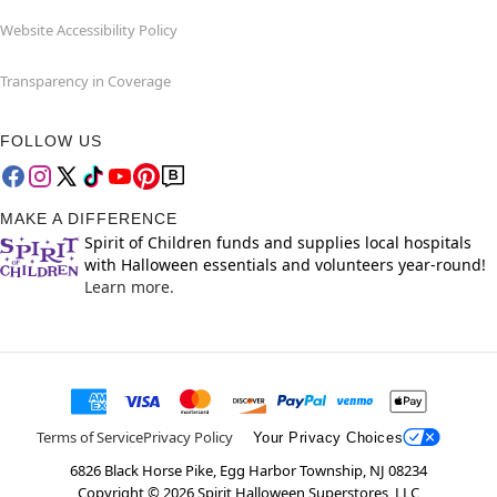
Website Accessibility Policy
Transparency in Coverage
FOLLOW US
MAKE A DIFFERENCE
Spirit of Children funds and supplies local hospitals
with Halloween essentials and volunteers year-round!
Learn more.
Terms of Service
Privacy Policy
Your Privacy Choices
6826 Black Horse Pike, Egg Harbor Township, NJ 08234
Copyright ©
2026
Spirit Halloween Superstores, LLC