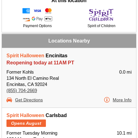
At this location
Payment Options
Spirit of Children
Locations Nearby
Spirit Halloween
Encinitas
Reopening today at 11AM PT
Former Kohls
0.0 mi
134 North El Camino Real
Encinitas, CA 92024
(855) 704-2669
Get Directions
More Info
Spirit Halloween
Carlsbad
Opens August
Former Tuesday Morning
10.1 mi