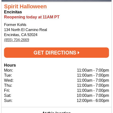
Spirit Halloween
Encinitas
Reopening today at 11AM PT
Former Kohls
134 North El Camino Real
Encinitas, CA 92024
(855) 704-2669
GET DIRECTIONS
Hours
Mon:
11:00am
-
7:00pm
Tue:
11:00am
-
7:00pm
Wed:
11:00am
-
7:00pm
Thu:
11:00am
-
7:00pm
Fri:
11:00am
-
7:00pm
Sat:
10:00am
-
7:00pm
Sun:
12:00pm
-
6:00pm