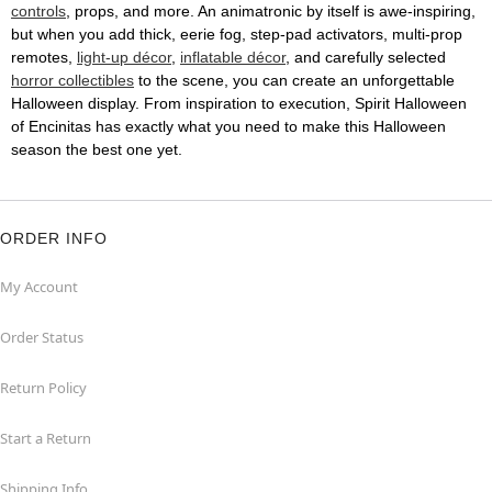
controls
, props, and more. An animatronic by itself is awe-inspiring,
but when you add thick, eerie fog, step-pad activators, multi-prop
remotes,
light-up décor
,
inflatable décor
, and carefully selected
horror collectibles
to the scene, you can create an unforgettable
Halloween display. From inspiration to execution, Spirit Halloween
of Encinitas has exactly what you need to make this Halloween
season the best one yet.
ORDER INFO
My Account
Order Status
Return Policy
Start a Return
Shipping Info