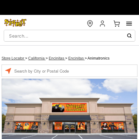
Store Locator
>
California
>
Encinitas
>
Encinitas
>
Animatronics
Enter a location