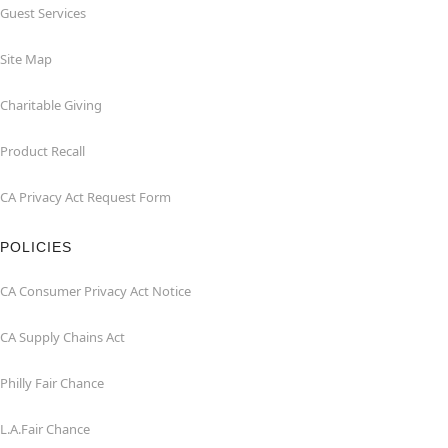
Guest Services
Site Map
Charitable Giving
Product Recall
CA Privacy Act Request Form
POLICIES
CA Consumer Privacy Act Notice
CA Supply Chains Act
Philly Fair Chance
L.A.Fair Chance