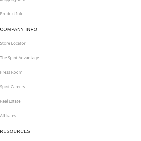
Product Info
COMPANY INFO
Store Locator
The Spirit Advantage
Press Room
Spirit Careers
Real Estate
Affiliates
RESOURCES