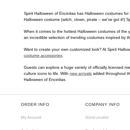
Spirit Halloween of Encinitas has Halloween costumes for
Halloween costume (witch, clown, pirate – we've got it!) S
When it comes to the hottest Halloween costumes of the yea
an incredible selection of trending costumes inspired by t
Want to create your own customized look? At Spirit Hallowe
costume accessories
.
Guests can explore a huge variety of officially licensed m
culture icons to life. With
new arrivals
added throughout the
Halloween of Encinitas.
ORDER INFO
COMPANY INFO
My Account
Store Locator