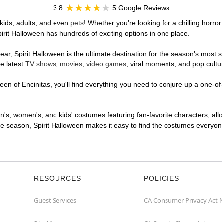
3.8
5 Google Reviews
 kids, adults, and even
pets
! Whether you're looking for a chilling horror
pirit Halloween has hundreds of exciting options in one place.
r, Spirit Halloween is the ultimate destination for the season's most s
he latest
TV shows, movies, video games
, viral moments, and pop cultu
en of Encinitas, you'll find everything you need to conjure up a one-of-
en's, women's, and kids' costumes featuring fan-favorite characters, al
 season, Spirit Halloween makes it easy to find the costumes everyone's
RESOURCES
POLICIES
Guest Services
CA Consumer Privacy Act 