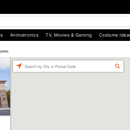
ns
Animatronics
TV, Movies & Gaming
Costume Idea
tumes
Enter a location
FIND