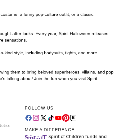
 costume, a funny pop-culture outfit, or a classic
ought-after looks. Every year, Spirit Halloween releases
re sensations.
a-kind style, including bodysuits, tights, and more
lowing them to bring beloved superheroes, villains, and pop
 talking about! Join the fun when you visit Spirit
FOLLOW US
Notice
MAKE A DIFFERENCE
Spirit of Children funds and