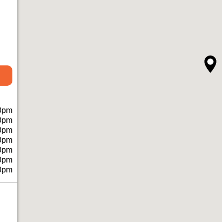
0pm
0pm
0pm
0pm
0pm
0pm
0pm