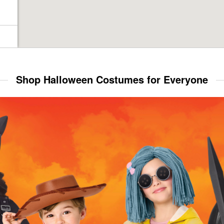
Shop Halloween Costumes for Everyone