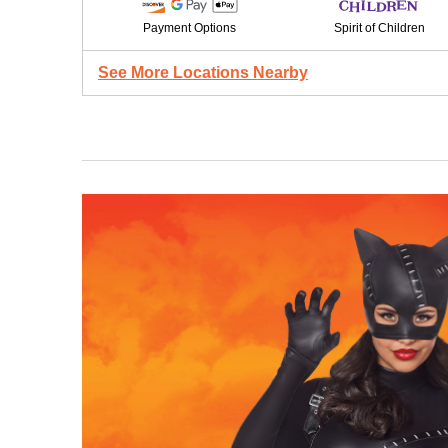
Payment Options
Spirit of Children
See More Locations Nearby