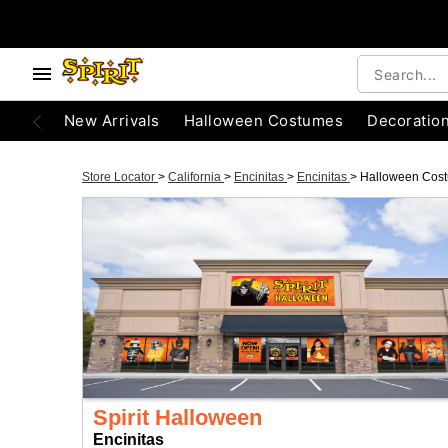
New Arrivals
Halloween Costumes
Decoratio
Store Locator
>
California
>
Encinitas
>
Encinitas
>
Halloween Cos
Spirit Halloween
Encinitas