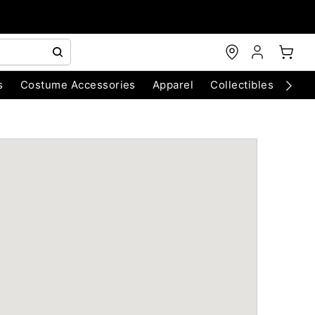
s
Costume Accessories
Apparel
Collectibles
Chri