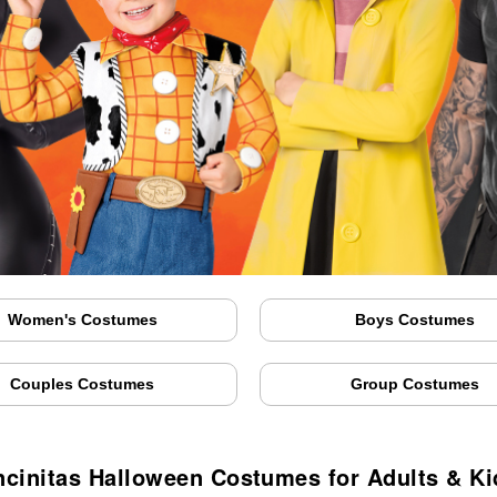
Women's Costumes
Boys Costumes
Couples Costumes
Group Costumes
ncinitas Halloween Costumes for Adults & Ki