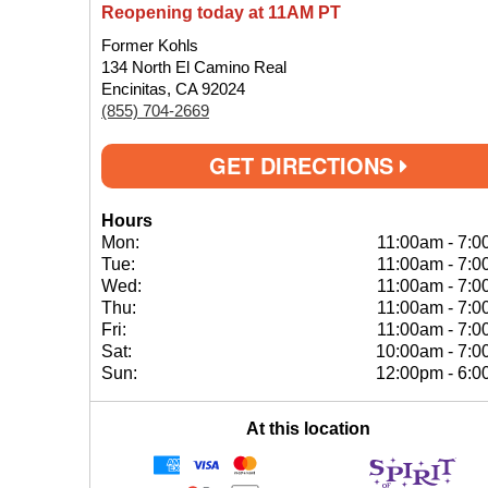
Reopening today at 11AM PT
Former Kohls
134 North El Camino Real
Encinitas, CA 92024
(855) 704-2669
GET DIRECTIONS
Hours
Mon:
11:00am
-
7:0
Tue:
11:00am
-
7:0
Wed:
11:00am
-
7:0
Thu:
11:00am
-
7:0
Fri:
11:00am
-
7:0
Sat:
10:00am
-
7:0
Sun:
12:00pm
-
6:0
At this location