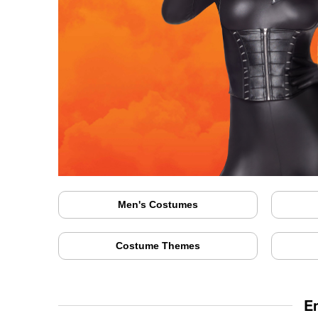
Men's Costumes
Costume Themes
E