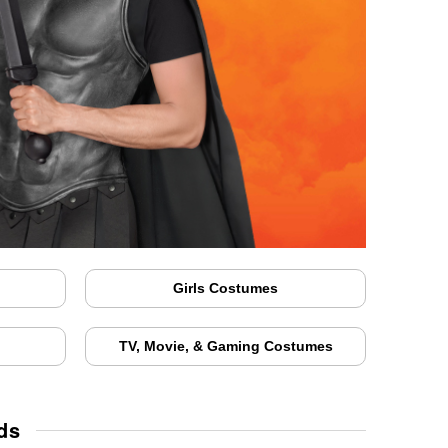
Girls Costumes
TV, Movie, & Gaming Costumes
ds