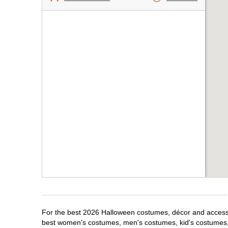
For the best 2026 Halloween costumes, décor and accessori
best women's costumes, men's costumes, kid's costumes,