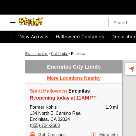
New Arrivals
Halloween Costumes
Decoratio
Store Locator
>
California
>
Encinitas
Encinitas City Limits
More Locations Nearby
Spirit Halloween
Encinitas
Reopening today at 11AM PT
Former Kohls
1.9 mi
134 North El Camino Real
Encinitas, CA 92024
(855) 704-2669
Get Directions
More Info