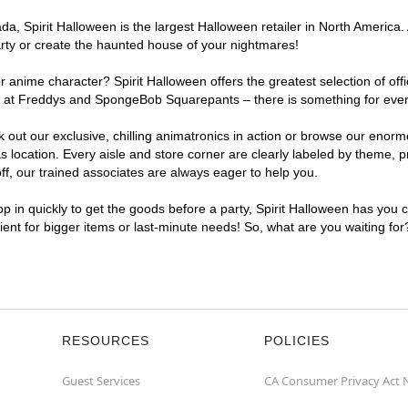
, Spirit Halloween is the largest Halloween retailer in North America. A
arty or create the haunted house of your nightmares!
r anime character? Spirit Halloween offers the greatest selection of of
ghts at Freddys and SpongeBob Squarepants – there is something for ever
ck out our exclusive, chilling animatronics in action or browse our eno
location. Every aisle and store corner are clearly labeled by theme, pr
f, our trained associates are always eager to help you.
p in quickly to get the goods before a party, Spirit Halloween has you 
nient for bigger items or last-minute needs! So, what are you waiting for
RESOURCES
POLICIES
Guest Services
CA Consumer Privacy Act 