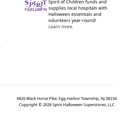
Spirit of Children funds and
supplies local hospitals with
Halloween essentials and
volunteers year-round!
Learn more.
y
6826 Black Horse Pike, Egg Harbor Township, NJ 08234
Copyright ©
2026
Spirit Halloween Superstores, LLC