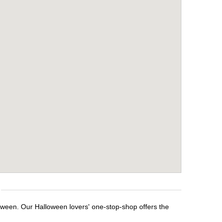
loween. Our Halloween lovers' one-stop-shop offers the