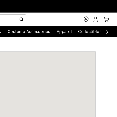
s
Costume Accessories
Apparel
Collectibles
Chri