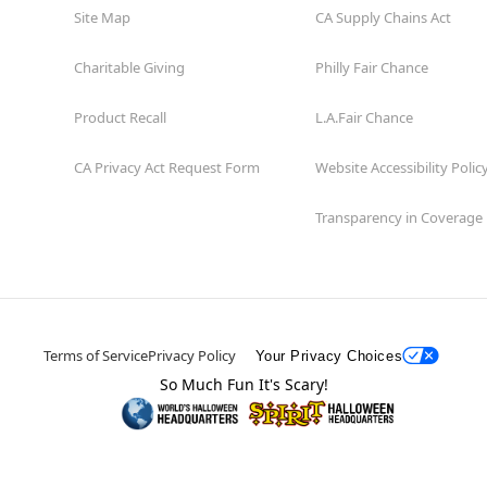
Site Map
CA Supply Chains Act
Charitable Giving
Philly Fair Chance
Product Recall
L.A.Fair Chance
CA Privacy Act Request Form
Website Accessibility Polic
Transparency in Coverage
Terms of Service
Privacy Policy
Your Privacy Choices
So Much Fun It's Scary!