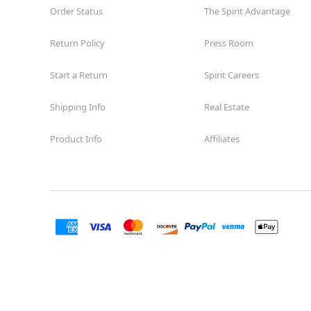
Order Status
The Spirit Advantage
Return Policy
Press Room
Start a Return
Spirit Careers
Shipping Info
Real Estate
Product Info
Affiliates