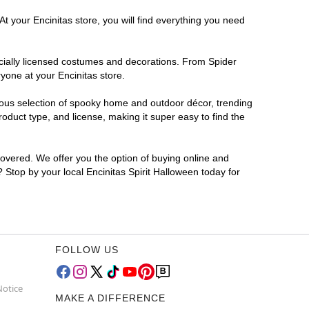
t your Encinitas store, you will find everything you need
ficially licensed costumes and decorations. From Spider
yone at your Encinitas store.
rmous selection of spooky home and outdoor décor, trending
oduct type, and license, making it super easy to find the
covered. We offer you the option of buying online and
? Stop by your local Encinitas Spirit Halloween today for
FOLLOW US
Notice
MAKE A DIFFERENCE