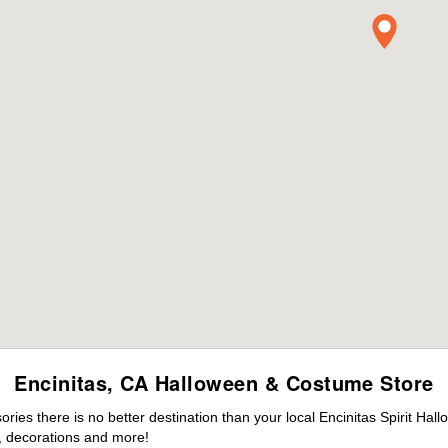
Encinitas, CA Halloween & Costume Store
es there is no better destination than your local Encinitas Spirit Hal
 decorations and more!