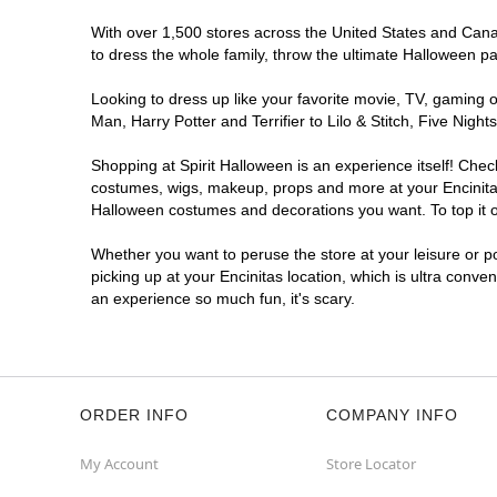
With over 1,500 stores across the United States and Canada
to dress the whole family, throw the ultimate Halloween p
Looking to dress up like your favorite movie, TV, gaming o
Man, Harry Potter and Terrifier to Lilo & Stitch, Five Ni
Shopping at Spirit Halloween is an experience itself! Che
costumes, wigs, makeup, props and more at your Encinitas 
Halloween costumes and decorations you want. To top it of
Whether you want to peruse the store at your leisure or po
picking up at your Encinitas location, which is ultra conve
an experience so much fun, it's scary.
ORDER INFO
COMPANY INFO
My Account
Store Locator