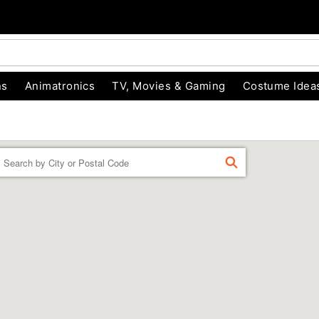
ns
Animatronics
TV, Movies & Gaming
Costume Idea
Enter a location
FIND