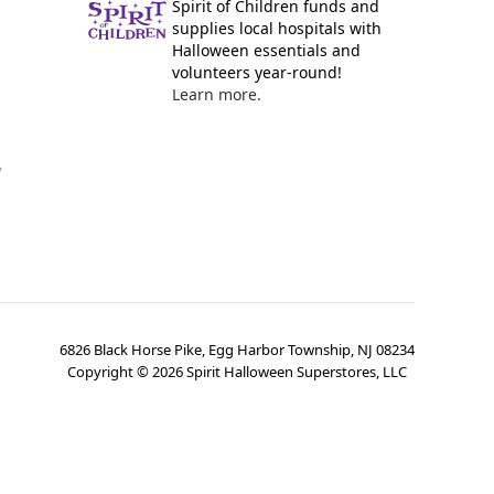
Spirit of Children funds and
supplies local hospitals with
Halloween essentials and
volunteers year-round!
Learn more.
y
6826 Black Horse Pike, Egg Harbor Township, NJ 08234
Copyright ©
2026
Spirit Halloween Superstores, LLC