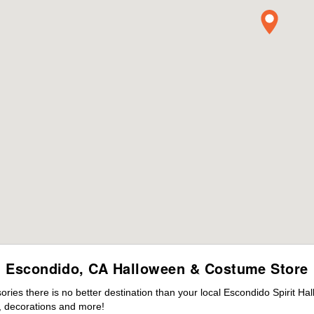
Escondido, CA Halloween & Costume Store
ies there is no better destination than your local Escondido Spirit Ha
 decorations and more!