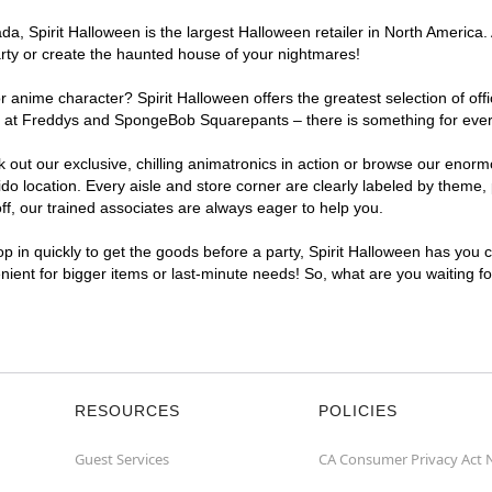
, Spirit Halloween is the largest Halloween retailer in North America. 
arty or create the haunted house of your nightmares!
r anime character? Spirit Halloween offers the greatest selection of of
ghts at Freddys and SpongeBob Squarepants – there is something for eve
ck out our exclusive, chilling animatronics in action or browse our eno
location. Every aisle and store corner are clearly labeled by theme, p
f, our trained associates are always eager to help you.
p in quickly to get the goods before a party, Spirit Halloween has you 
enient for bigger items or last-minute needs! So, what are you waiting f
RESOURCES
POLICIES
Guest Services
CA Consumer Privacy Act 