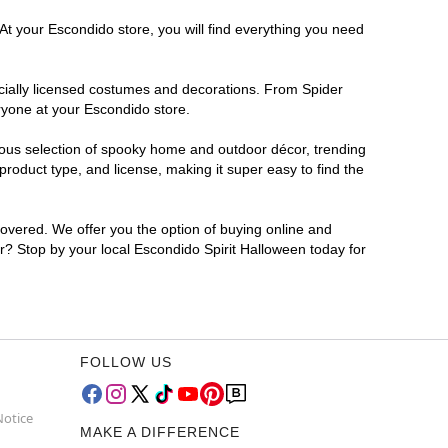
At your Escondido store, you will find everything you need
ficially licensed costumes and decorations. From Spider
ryone at your Escondido store.
rmous selection of spooky home and outdoor décor, trending
roduct type, and license, making it super easy to find the
covered. We offer you the option of buying online and
or? Stop by your local Escondido Spirit Halloween today for
FOLLOW US
Notice
MAKE A DIFFERENCE