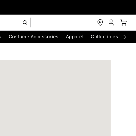
s
Costume Accessories
Apparel
Collectibles
Chri