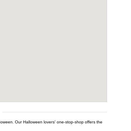
lloween. Our Halloween lovers' one-stop-shop offers the