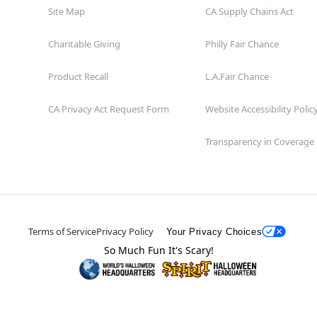
Site Map
CA Supply Chains Act
Charitable Giving
Philly Fair Chance
Product Recall
L.A.Fair Chance
CA Privacy Act Request Form
Website Accessibility Polic
Transparency in Coverage
Terms of Service
Privacy Policy
Your Privacy Choices
So Much Fun It's Scary!