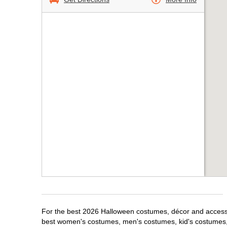
For the best 2026 Halloween costumes, décor and accessor
best women's costumes, men's costumes, kid's costumes,