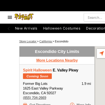
New Arrivals
Halloween Costumes
Decoratio
Store Locator
>
California
>
Escondido
Escondido City Limits
More Locations Nearby
Spirit Halloween
E. Valley Pkwy
Coming Soon
Former Big Lots
1.9 mi
1625 East Valley Parkway
Escondido, CA 92027
(855) 704-2669
Get Directions
More Info