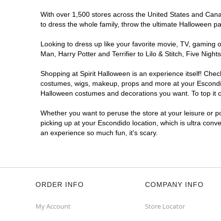
With over 1,500 stores across the United States and Canada
to dress the whole family, throw the ultimate Halloween p
Looking to dress up like your favorite movie, TV, gaming o
Man, Harry Potter and Terrifier to Lilo & Stitch, Five Ni
Shopping at Spirit Halloween is an experience itself! Che
costumes, wigs, makeup, props and more at your Escondido 
Halloween costumes and decorations you want. To top it of
Whether you want to peruse the store at your leisure or po
picking up at your Escondido location, which is ultra conv
an experience so much fun, it's scary.
ORDER INFO
COMPANY INFO
My Account
Store Locator