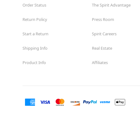
Order Status
The Spirit Advantage
Return Policy
Press Room
Start a Return
Spirit Careers
Shipping Info
Real Estate
Product Info
Affiliates