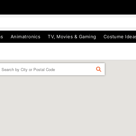
ns
Animatronics
TV, Movies & Gaming
Costume Idea
Enter a location
FIND