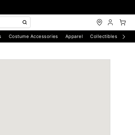
s
Costume Accessories
Apparel
Collectibles
Chri