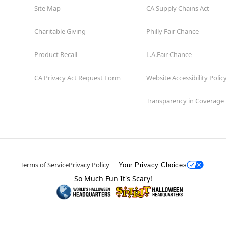
Site Map
CA Supply Chains Act
Charitable Giving
Philly Fair Chance
Product Recall
L.A.Fair Chance
CA Privacy Act Request Form
Website Accessibility Polic
Transparency in Coverage
Terms of Service
Privacy Policy
Your Privacy Choices
So Much Fun It's Scary!