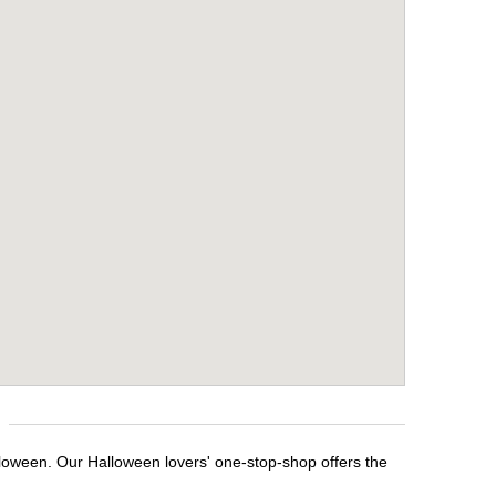
lloween. Our Halloween lovers' one-stop-shop offers the