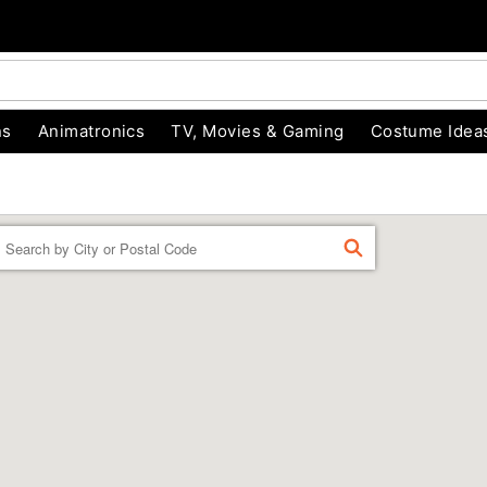
ns
Animatronics
TV, Movies & Gaming
Costume Idea
Enter
FIND
a
location