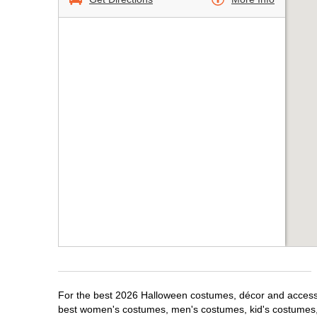
For the best 2026 Halloween costumes, décor and accessor
best women's costumes, men's costumes, kid's costumes,