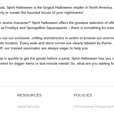
, Spirit Halloween is the largest Halloween retailer in North America. 
arty or create the haunted house of your nightmares!
r anime character? Spirit Halloween offers the greatest selection of of
ghts at Freddys and SpongeBob Squarepants – there is something for eve
ck out our exclusive, chilling animatronics in action or browse our eno
location. Every aisle and store corner are clearly labeled by theme, p
f, our trained associates are always eager to help you.
p in quickly to get the goods before a party, Spirit Halloween has you 
enient for bigger items or last-minute needs! So, what are you waiting f
RESOURCES
POLICIES
Guest Services
CA Consumer Privacy Act 