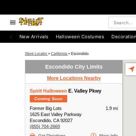
New Arrivals
Halloween Costumes
Decoratio
Store Locator
>
California
>
Escondido
Escondido City Limits
More Locations Nearby
Spirit Halloween
E. Valley Pkwy
Coming Soon
Former Big Lots
1.9 mi
1625 East Valley Parkway
Escondido, CA 92027
(855) 704-2669
Get Directions
More Info