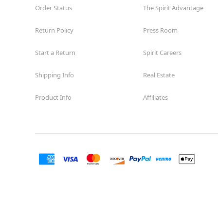
Order Status
The Spirit Advantage
Return Policy
Press Room
Start a Return
Spirit Careers
Shipping Info
Real Estate
Product Info
Affiliates