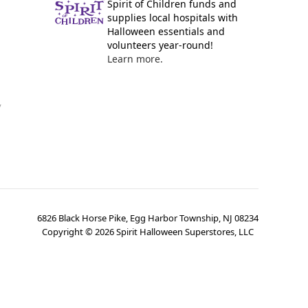
Spirit of Children funds and
supplies local hospitals with
Halloween essentials and
volunteers year-round!
Learn more.
y
6826 Black Horse Pike, Egg Harbor Township, NJ 08234
Copyright ©
2026
Spirit Halloween Superstores, LLC