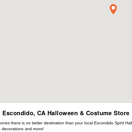
Escondido, CA Halloween & Costume Store
ies there is no better destination than your local Escondido Spirit Ha
 decorations and more!