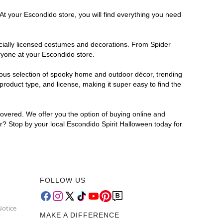
At your Escondido store, you will find everything you need
ficially licensed costumes and decorations. From Spider
ryone at your Escondido store.
rmous selection of spooky home and outdoor décor, trending
roduct type, and license, making it super easy to find the
covered. We offer you the option of buying online and
or? Stop by your local Escondido Spirit Halloween today for
FOLLOW US
Notice
MAKE A DIFFERENCE