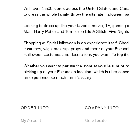
With over 1,500 stores across the United States and Canada
to dress the whole family, throw the ultimate Halloween p
Looking to dress up like your favorite movie, TV, gaming o
Man, Harry Potter and Terrifier to Lilo & Stitch, Five Ni
Shopping at Spirit Halloween is an experience itself! Che
costumes, wigs, makeup, props and more at your Escondido 
Halloween costumes and decorations you want. To top it of
Whether you want to peruse the store at your leisure or po
picking up at your Escondido location, which is ultra conv
an experience so much fun, it's scary.
ORDER INFO
COMPANY INFO
My Account
Store Locator