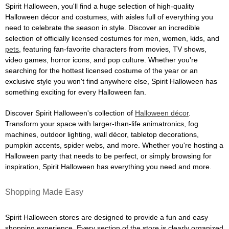
Spirit Halloween, you'll find a huge selection of high-quality
Halloween décor and costumes, with aisles full of everything you
need to celebrate the season in style. Discover an incredible
selection of officially licensed costumes for men, women, kids, and
pets
, featuring fan-favorite characters from movies, TV shows,
video games, horror icons, and pop culture. Whether you're
searching for the hottest licensed costume of the year or an
exclusive style you won't find anywhere else, Spirit Halloween has
something exciting for every Halloween fan.
Discover Spirit Halloween's collection of
Halloween décor
.
Transform your space with larger-than-life animatronics, fog
machines, outdoor lighting, wall décor, tabletop decorations,
pumpkin accents, spider webs, and more. Whether you're hosting a
Halloween party that needs to be perfect, or simply browsing for
inspiration, Spirit Halloween has everything you need and more.
Shopping Made Easy
Spirit Halloween stores are designed to provide a fun and easy
shopping experience. Every section of the store is clearly organized