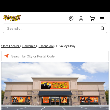
Store Locator
>
California
>
Escondido
>
E. Valley Pkwy
Enter a location