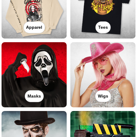
Apparel
Tees
Masks
Wigs