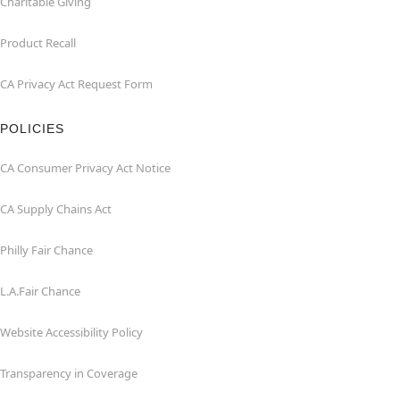
Charitable Giving
Product Recall
CA Privacy Act Request Form
POLICIES
CA Consumer Privacy Act Notice
CA Supply Chains Act
Philly Fair Chance
L.A.Fair Chance
Website Accessibility Policy
Transparency in Coverage