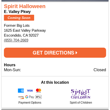
Spirit Halloween
E. Valley Pkwy
Coming Soon
Former Big Lots
1625 East Valley Parkway
Escondido, CA 92027
(855) 704-2669
GET DIRECTIONS
Hours
Mon-Sun:
Closed
At this location
Payment Options
Spirit of Children