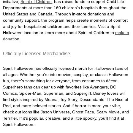
initiative,
Spirit of Children
, has raised funds to support Child Life
Departments at more than 160 children's hospitals throughout the
United States and Canada. Through in-store donations and
community support, the program helps create moments of comfort
and joy for hospitalized children and their families. Visit a Spirit
Halloween location or learn more about Spirit of Children to
make a
donation
.
Officially Licensed Merchandise
Spirit Halloween has officially licensed merch for Halloween fans of
all ages. Whether you're into movies, cosplay, or classic Halloween
fun, there's something for everyone, from costumes to décor.
Superhero fans can gear up with favorites like Avengers, DC
Comics, Spider-Man, Superman, and Supergirl. Disney lovers will
find styles inspired by Moana, Toy Story, Descendants: The Rise of
Red, and more beloved stories. And if horror is more your vibe,
check out icons like Jason Universe, Ghost Face, Scary Movie, and
Terrifier. If it's popular, creative, and a little spooky, you'll find it at
Spirit Halloween.