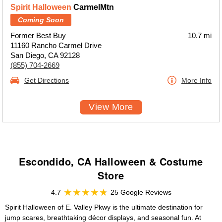
Spirit Halloween
CarmelMtn
Coming Soon
Former Best Buy
10.7 mi
11160 Rancho Carmel Drive
San Diego, CA 92128
(855) 704-2669
Get Directions
More Info
View More
Escondido, CA Halloween & Costume
Store
4.7
25 Google Reviews
Spirit Halloween of E. Valley Pkwy is the ultimate destination for
jump scares, breathtaking décor displays, and seasonal fun. At