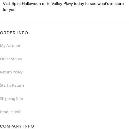
Visit Spirit Halloween of E. Valley Pkwy today to see what's in store
for you.
ORDER INFO
My Account
Order Status
Return Policy
Start a Return
Shipping Info
Product Info
COMPANY INFO