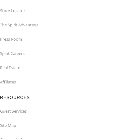
Store Locator
The Spirit Advantage
Press Room
Spirit Careers
Real Estate
Affiliates
RESOURCES
Guest Services
Site Map