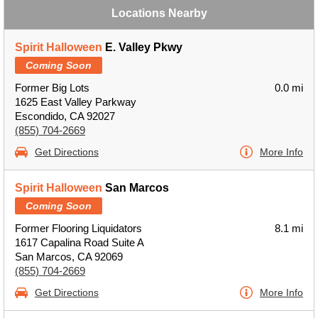
Locations Nearby
Spirit Halloween
E. Valley Pkwy
Coming Soon
Former Big Lots
0.0 mi
1625 East Valley Parkway
Escondido, CA 92027
(855) 704-2669
Get Directions
More Info
Spirit Halloween
San Marcos
Coming Soon
Former Flooring Liquidators
8.1 mi
1617 Capalina Road Suite A
San Marcos, CA 92069
(855) 704-2669
Get Directions
More Info