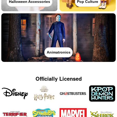
Halloween Accessories
Pop Culture
Animatronics
Officially Licensed