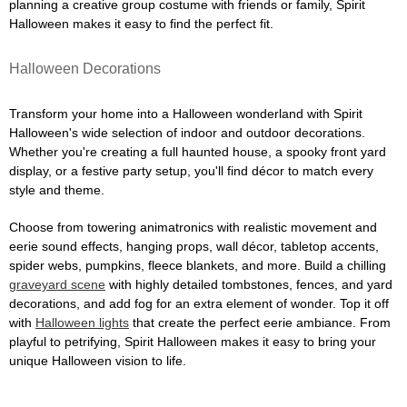
planning a creative group costume with friends or family, Spirit
Halloween makes it easy to find the perfect fit.
Halloween Decorations
Transform your home into a Halloween wonderland with Spirit
Halloween's wide selection of indoor and outdoor decorations.
Whether you're creating a full haunted house, a spooky front yard
display, or a festive party setup, you'll find décor to match every
style and theme.
Choose from towering animatronics with realistic movement and
eerie sound effects, hanging props, wall décor, tabletop accents,
spider webs, pumpkins, fleece blankets, and more. Build a chilling
graveyard scene
with highly detailed tombstones, fences, and yard
decorations, and add fog for an extra element of wonder. Top it off
with
Halloween lights
that create the perfect eerie ambiance. From
playful to petrifying, Spirit Halloween makes it easy to bring your
unique Halloween vision to life.