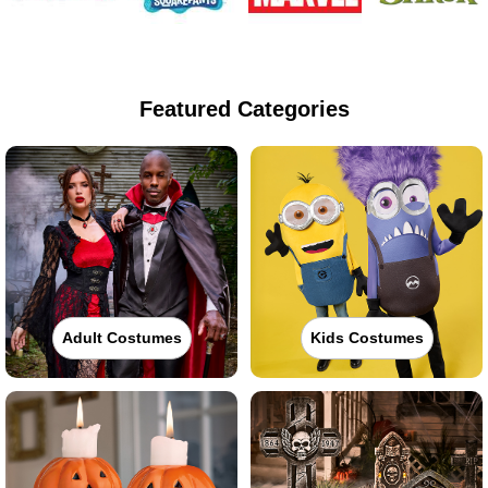
Featured Categories
Adult Costumes
Kids Costumes