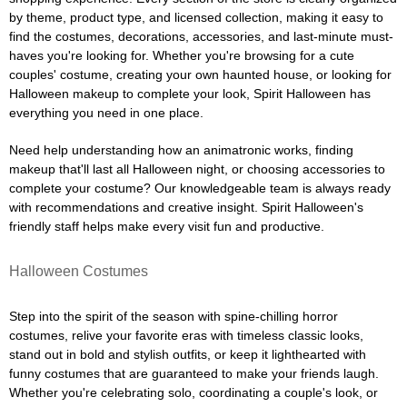
by theme, product type, and licensed collection, making it easy to
find the costumes, decorations, accessories, and last-minute must-
haves you're looking for. Whether you're browsing for a cute
couples' costume, creating your own haunted house, or looking for
Halloween makeup to complete your look, Spirit Halloween has
everything you need in one place.
Need help understanding how an animatronic works, finding
makeup that'll last all Halloween night, or choosing accessories to
complete your costume? Our knowledgeable team is always ready
with recommendations and creative insight. Spirit Halloween's
friendly staff helps make every visit fun and productive.
Halloween Costumes
Step into the spirit of the season with spine-chilling horror
costumes, relive your favorite eras with timeless classic looks,
stand out in bold and stylish outfits, or keep it lighthearted with
funny costumes that are guaranteed to make your friends laugh.
Whether you're celebrating solo, coordinating a couple's look, or