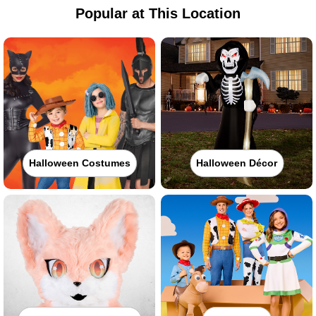
Popular at This Location
Halloween Costumes
Halloween Décor