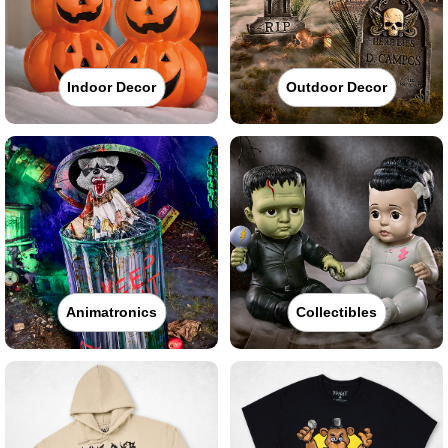
Indoor Decor
Outdoor Decor
Animatronics
Collectibles