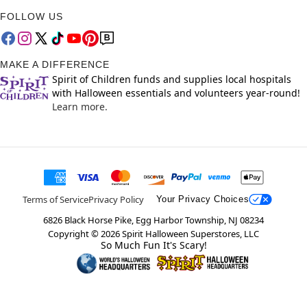
FOLLOW US
MAKE A DIFFERENCE
Spirit of Children funds and supplies local hospitals
with Halloween essentials and volunteers year-round!
Learn more.
Terms of Service
Privacy Policy
Your Privacy Choices
6826 Black Horse Pike, Egg Harbor Township, NJ 08234
Copyright ©
2026
Spirit Halloween Superstores, LLC
So Much Fun It's Scary!