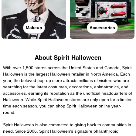
Makeup
Accessories
About Spirit Halloween
With over 1,500 stores across the United States and Canada, Spirit
Halloween is the largest Halloween retailer in North America. Each
year, the beloved pop-up store attracts millions of visitors who are
searching for the latest costumes, decorations, animatronics, and
accessories, earning its reputation as the unofficial headquarters of
Halloween. While Spirit Halloween stores are only open for a limited
time each season, you can shop Spirit Halloween online year-
round.
Spirit Halloween is also committed to giving back to communities in
need. Since 2006, Spirit Halloween's signature philanthropic