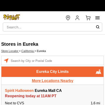
Stores in Eureka
Store Locator
>
California
>
Eureka
Enter a location
Eureka City Limits
More Locations Nearby
Spirit Halloween
Eureka Mall CA
Reopening today at 11AM PT
Next to CVS
1.6 mi