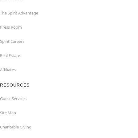
The Spirit Advantage
Press Room
Spirit Careers
Real Estate
Affiliates
RESOURCES
Guest Services
Site Map
Charitable Giving