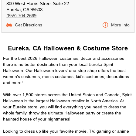
800 West Harris Street Suite 22
Eureka, CA 95503
(855) 704-2669
Get Directions
More Info
Eureka, CA Halloween & Costume Store
For the best 2026 Halloween costumes, décor and accessories
there is no better destination than your local Eureka Spirit
Halloween. Our Halloween lovers' one-stop-shop offers the best
women's costumes, men's costumes, kid's costumes, decorations
and more!
With over 1,500 stores across the United States and Canada, Spirit
Halloween is the largest Halloween retailer in North America. At
your Eureka store, you will find everything you need to dress the
whole family, throw the ultimate Halloween party or create the
haunted house of your nightmares!
Looking to dress up like your favorite movie, TV, gaming or anime