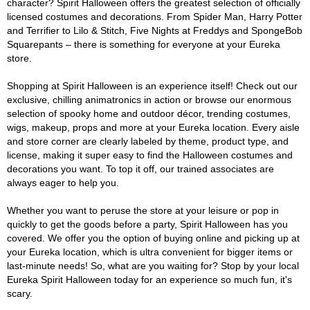
character? Spirit Halloween offers the greatest selection of officially
licensed costumes and decorations. From Spider Man, Harry Potter
and Terrifier to Lilo & Stitch, Five Nights at Freddys and SpongeBob
Squarepants – there is something for everyone at your Eureka
store.
Shopping at Spirit Halloween is an experience itself! Check out our
exclusive, chilling animatronics in action or browse our enormous
selection of spooky home and outdoor décor, trending costumes,
wigs, makeup, props and more at your Eureka location. Every aisle
and store corner are clearly labeled by theme, product type, and
license, making it super easy to find the Halloween costumes and
decorations you want. To top it off, our trained associates are
always eager to help you.
Whether you want to peruse the store at your leisure or pop in
quickly to get the goods before a party, Spirit Halloween has you
covered. We offer you the option of buying online and picking up at
your Eureka location, which is ultra convenient for bigger items or
last-minute needs! So, what are you waiting for? Stop by your local
Eureka Spirit Halloween today for an experience so much fun, it's
scary.