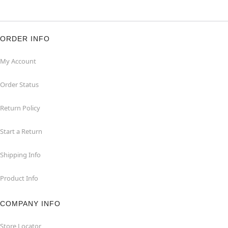
ORDER INFO
My Account
Order Status
Return Policy
Start a Return
Shipping Info
Product Info
COMPANY INFO
Store Locator