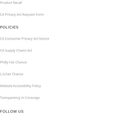
Product Recall
CA Privacy Act Request Form
POLICIES
CA Consumer Privacy Act Notice
CA Supply Chains Act
Philly Fair Chance
L.A.Fair Chance
Website Accessibility Policy
Transparency in Coverage
FOLLOW US