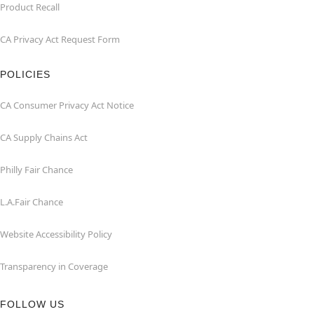
Product Recall
CA Privacy Act Request Form
POLICIES
CA Consumer Privacy Act Notice
CA Supply Chains Act
Philly Fair Chance
L.A.Fair Chance
Website Accessibility Policy
Transparency in Coverage
FOLLOW US