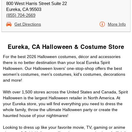
800 West Harris Street Suite 22
Eureka, CA 95503
(855) 704-2669
Get Directions
More Info
Eureka, CA Halloween & Costume Store
For the best 2026 Halloween costumes, décor and accessories
there is no better destination than your local Eureka Spirit
Halloween. Our Halloween lovers' one-stop-shop offers the best
women's costumes, men's costumes, kid's costumes, decorations
and more!
With over 1,500 stores across the United States and Canada, Spirit
Halloween is the largest Halloween retailer in North America. At
your Eureka store, you will find everything you need to dress the
whole family, throw the ultimate Halloween party or create the
haunted house of your nightmares!
Looking to dress up like your favorite movie, TV, gaming or anime