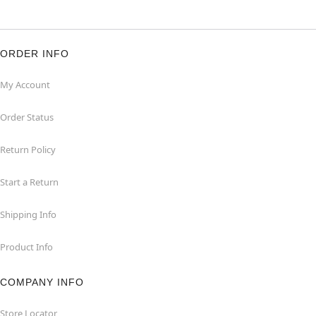
ORDER INFO
My Account
Order Status
Return Policy
Start a Return
Shipping Info
Product Info
COMPANY INFO
Store Locator