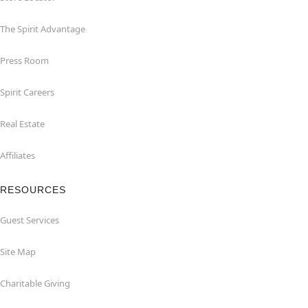
The Spirit Advantage
Press Room
Spirit Careers
Real Estate
Affiliates
RESOURCES
Guest Services
Site Map
Charitable Giving