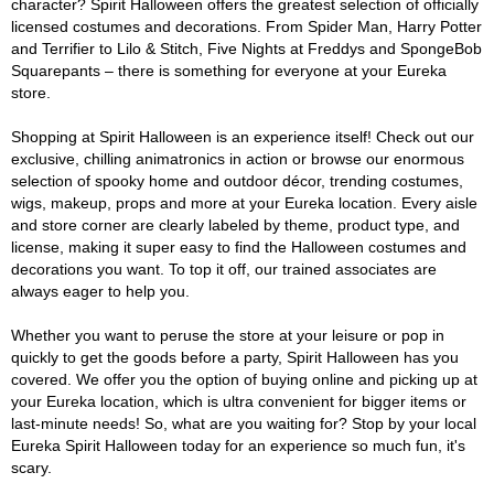
character? Spirit Halloween offers the greatest selection of officially
licensed costumes and decorations. From Spider Man, Harry Potter
and Terrifier to Lilo & Stitch, Five Nights at Freddys and SpongeBob
Squarepants – there is something for everyone at your Eureka
store.
Shopping at Spirit Halloween is an experience itself! Check out our
exclusive, chilling animatronics in action or browse our enormous
selection of spooky home and outdoor décor, trending costumes,
wigs, makeup, props and more at your Eureka location. Every aisle
and store corner are clearly labeled by theme, product type, and
license, making it super easy to find the Halloween costumes and
decorations you want. To top it off, our trained associates are
always eager to help you.
Whether you want to peruse the store at your leisure or pop in
quickly to get the goods before a party, Spirit Halloween has you
covered. We offer you the option of buying online and picking up at
your Eureka location, which is ultra convenient for bigger items or
last-minute needs! So, what are you waiting for? Stop by your local
Eureka Spirit Halloween today for an experience so much fun, it's
scary.