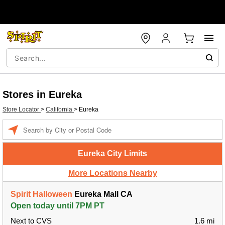
Stores in Eureka
Store Locator
>
California
>
Eureka
Enter a location
Eureka City Limits
More Locations Nearby
Spirit Halloween
Eureka Mall CA
Open today until 7PM PT
Next to CVS
1.6 mi