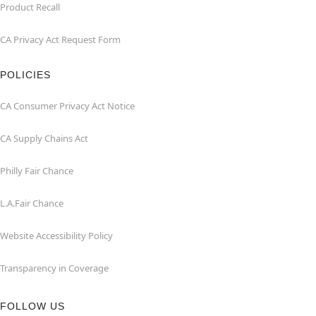
Product Recall
CA Privacy Act Request Form
POLICIES
CA Consumer Privacy Act Notice
CA Supply Chains Act
Philly Fair Chance
L.A.Fair Chance
Website Accessibility Policy
Transparency in Coverage
FOLLOW US