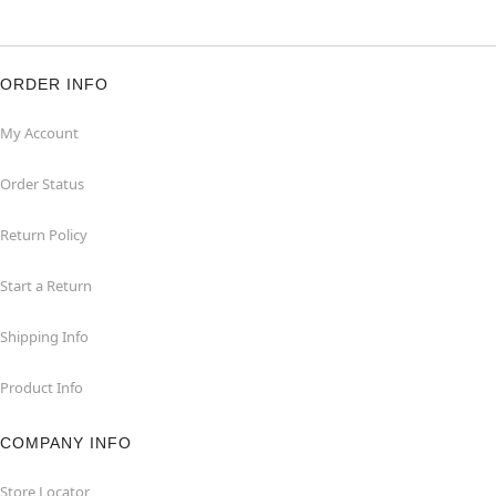
ORDER INFO
My Account
Order Status
Return Policy
Start a Return
Shipping Info
Product Info
COMPANY INFO
Store Locator