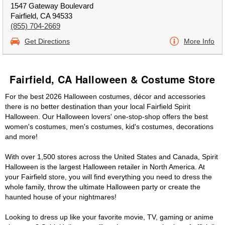
1547 Gateway Boulevard
Fairfield, CA 94533
(855) 704-2669
Get Directions
More Info
Fairfield, CA Halloween & Costume Store
For the best 2026 Halloween costumes, décor and accessories
there is no better destination than your local Fairfield Spirit
Halloween. Our Halloween lovers' one-stop-shop offers the best
women's costumes, men's costumes, kid's costumes, decorations
and more!
With over 1,500 stores across the United States and Canada, Spirit
Halloween is the largest Halloween retailer in North America. At
your Fairfield store, you will find everything you need to dress the
whole family, throw the ultimate Halloween party or create the
haunted house of your nightmares!
Looking to dress up like your favorite movie, TV, gaming or anime