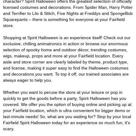
character? Spirit Halloween offers the greatest selection of officially
licensed costumes and decorations. From Spider Man, Harry Potter
and Terrifier to Lilo & Stitch, Five Nights at Freddys and SpongeBob
Squarepants – there is something for everyone at your Fairfield
store.
Shopping at Spirit Halloween is an experience itself! Check out our
exclusive, chilling animatronics in action or browse our enormous
selection of spooky home and outdoor décor, trending costumes,
wigs, makeup, props and more at your Fairfield location. Every
aisle and store corner are clearly labeled by theme, product type,
and license, making it super easy to find the Halloween costumes
and decorations you want. To top it off, our trained associates are
always eager to help you.
Whether you want to peruse the store at your leisure or pop in
quickly to get the goods before a party, Spirit Halloween has you
covered. We offer you the option of buying online and picking up at
your Fairfield location, which is ultra convenient for bigger items or
last-minute needs! So, what are you waiting for? Stop by your local
Fairfield Spirit Halloween today for an experience so much fun, it's
scary.