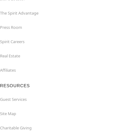
The Spirit Advantage
Press Room
Spirit Careers
Real Estate
Affiliates
RESOURCES
Guest Services
Site Map
Charitable Giving