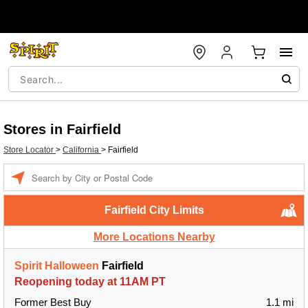
Stores in Fairfield
Store Locator
>
California
>
Fairfield
Enter a location
Fairfield City Limits
More Locations Nearby
Spirit Halloween
Fairfield
Reopening today at 11AM PT
Former Best Buy
1.1 mi