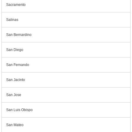
Sacramento
Salinas
San Bernardino
San Diego
San Fernando
San Jacinto
San Jose
San Luis Obispo
San Mateo