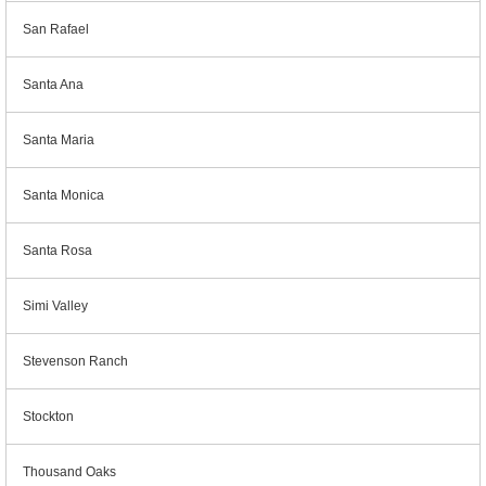
San Rafael
Santa Ana
Santa Maria
Santa Monica
Santa Rosa
Simi Valley
Stevenson Ranch
Stockton
Thousand Oaks