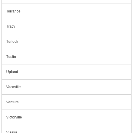
Torrance
Tracy
Turlock
Tustin
Upland
Vacaville
Ventura
Victorville
Visalia