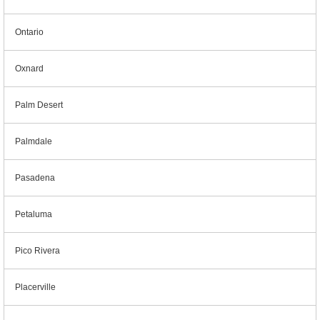
Ontario
Oxnard
Palm Desert
Palmdale
Pasadena
Petaluma
Pico Rivera
Placerville