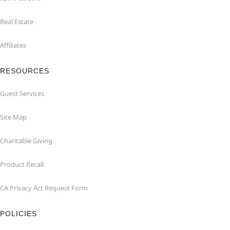
Real Estate
Affiliates
RESOURCES
Guest Services
Site Map
Charitable Giving
Product Recall
CA Privacy Act Request Form
POLICIES