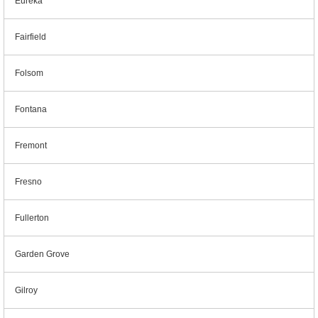
Eureka
Fairfield
Folsom
Fontana
Fremont
Fresno
Fullerton
Garden Grove
Gilroy