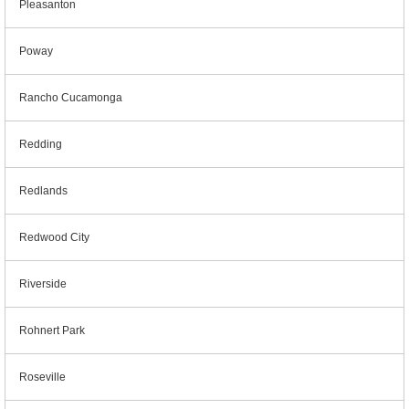
Pleasanton
Poway
Rancho Cucamonga
Redding
Redlands
Redwood City
Riverside
Rohnert Park
Roseville