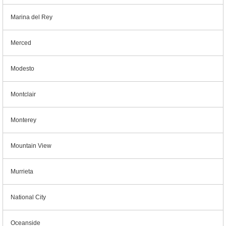
Marina del Rey
Merced
Modesto
Montclair
Monterey
Mountain View
Murrieta
National City
Oceanside