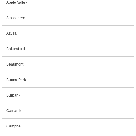
Apple Valley
Atascadero
Azusa
Bakersfield
Beaumont
Buena Park
Burbank
Camarillo
Campbell