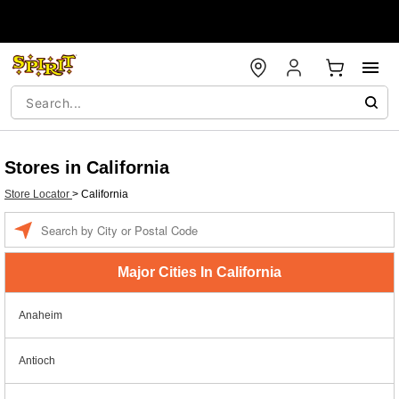
Stores in California
Store Locator
>
California
Enter a location
Major Cities In California
Anaheim
Antioch