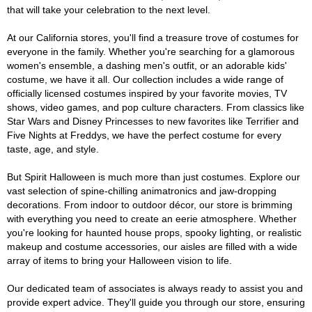
that will take your celebration to the next level.
At our California stores, you'll find a treasure trove of costumes for
everyone in the family. Whether you're searching for a glamorous
women's ensemble, a dashing men's outfit, or an adorable kids'
costume, we have it all. Our collection includes a wide range of
officially licensed costumes inspired by your favorite movies, TV
shows, video games, and pop culture characters. From classics like
Star Wars and Disney Princesses to new favorites like Terrifier and
Five Nights at Freddys, we have the perfect costume for every
taste, age, and style.
But Spirit Halloween is much more than just costumes. Explore our
vast selection of spine-chilling animatronics and jaw-dropping
decorations. From indoor to outdoor décor, our store is brimming
with everything you need to create an eerie atmosphere. Whether
you're looking for haunted house props, spooky lighting, or realistic
makeup and costume accessories, our aisles are filled with a wide
array of items to bring your Halloween vision to life.
Our dedicated team of associates is always ready to assist you and
provide expert advice. They'll guide you through our store, ensuring