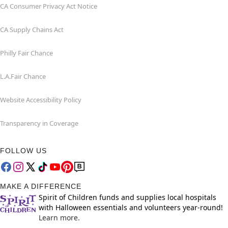
CA Consumer Privacy Act Notice
CA Supply Chains Act
Philly Fair Chance
L.A.Fair Chance
Website Accessibility Policy
Transparency in Coverage
FOLLOW US
MAKE A DIFFERENCE
Spirit of Children funds and supplies local hospitals
with Halloween essentials and volunteers year-round!
Learn more.