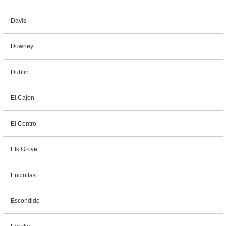
Davis
Downey
Dublin
El Cajon
El Centro
Elk Grove
Encinitas
Escondido