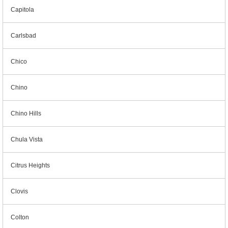
Capitola
Carlsbad
Chico
Chino
Chino Hills
Chula Vista
Citrus Heights
Clovis
Colton