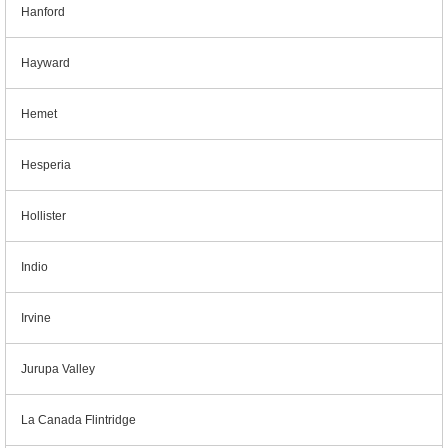
Hanford
Hayward
Hemet
Hesperia
Hollister
Indio
Irvine
Jurupa Valley
La Canada Flintridge