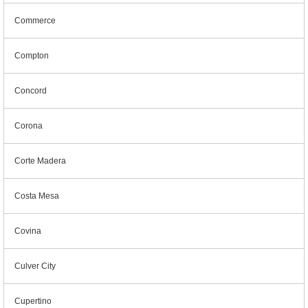
Commerce
Compton
Concord
Corona
Corte Madera
Costa Mesa
Covina
Culver City
Cupertino