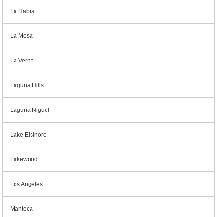
La Habra
La Mesa
La Verne
Laguna Hills
Laguna Niguel
Lake Elsinore
Lakewood
Los Angeles
Manteca