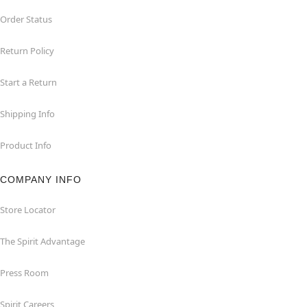
Order Status
Return Policy
Start a Return
Shipping Info
Product Info
COMPANY INFO
Store Locator
The Spirit Advantage
Press Room
Spirit Careers