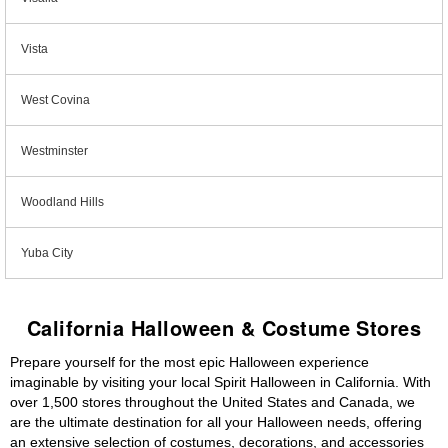
Vista
West Covina
Westminster
Woodland Hills
Yuba City
California Halloween & Costume Stores
Prepare yourself for the most epic Halloween experience
imaginable by visiting your local Spirit Halloween in California. With
over 1,500 stores throughout the United States and Canada, we
are the ultimate destination for all your Halloween needs, offering
an extensive selection of costumes, decorations, and accessories