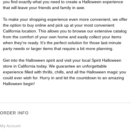
you find exactly what you need to create a Halloween experience
that will leave your friends and family in awe.
To make your shopping experience even more convenient, we offer
the option to buy online and pick up at your most convenient
California location. This allows you to browse our extensive catalog
from the comfort of your own home and easily collect your items
when they're ready. It's the perfect solution for those last-minute
party needs or larger items that require a bit more planning.
Get into the Halloween spirit and visit your local Spirit Halloween
store in California today. We guarantee an unforgettable
experience filled with thrills, chills, and all the Halloween magic you
could ever wish for. Hurry in and let the countdown to an amazing
Halloween begin!
ORDER INFO
My Account