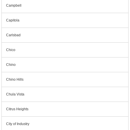
Campbell
Capitola
Carlsbad
Chico
Chino
Chino Hills
Chula Vista
Citrus Heights
City of Industry