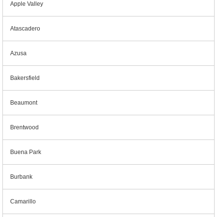
Apple Valley
Atascadero
Azusa
Bakersfield
Beaumont
Brentwood
Buena Park
Burbank
Camarillo