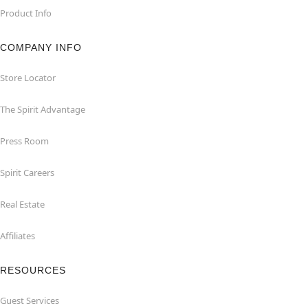
Product Info
COMPANY INFO
Store Locator
The Spirit Advantage
Press Room
Spirit Careers
Real Estate
Affiliates
RESOURCES
Guest Services