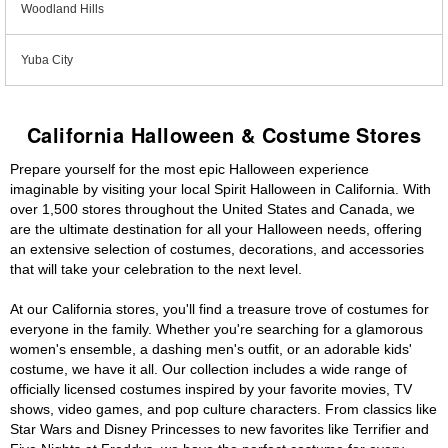
Woodland Hills
Yuba City
California Halloween & Costume Stores
Prepare yourself for the most epic Halloween experience
imaginable by visiting your local Spirit Halloween in California. With
over 1,500 stores throughout the United States and Canada, we
are the ultimate destination for all your Halloween needs, offering
an extensive selection of costumes, decorations, and accessories
that will take your celebration to the next level.
At our California stores, you'll find a treasure trove of costumes for
everyone in the family. Whether you're searching for a glamorous
women's ensemble, a dashing men's outfit, or an adorable kids'
costume, we have it all. Our collection includes a wide range of
officially licensed costumes inspired by your favorite movies, TV
shows, video games, and pop culture characters. From classics like
Star Wars and Disney Princesses to new favorites like Terrifier and