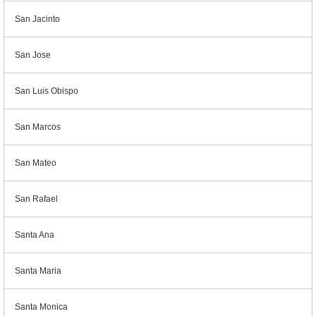
San Jacinto
San Jose
San Luis Obispo
San Marcos
San Mateo
San Rafael
Santa Ana
Santa Maria
Santa Monica