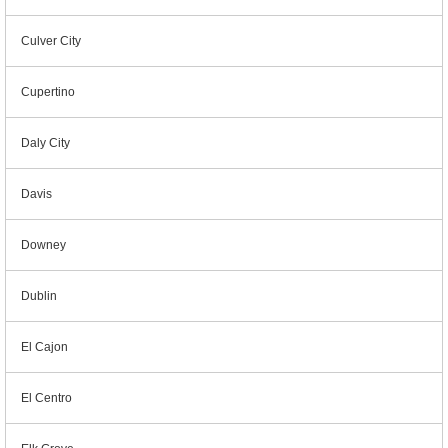
Culver City
Cupertino
Daly City
Davis
Downey
Dublin
El Cajon
El Centro