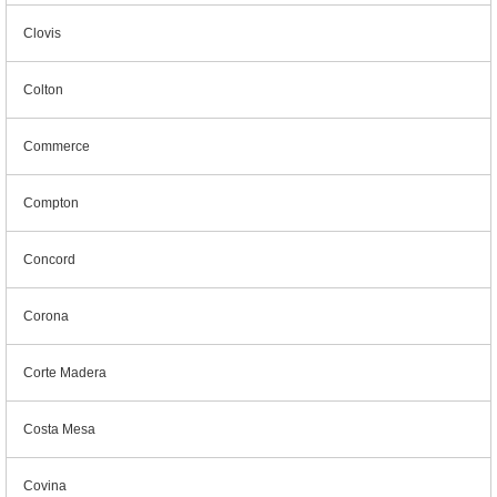
Clovis
Colton
Commerce
Compton
Concord
Corona
Corte Madera
Costa Mesa
Covina