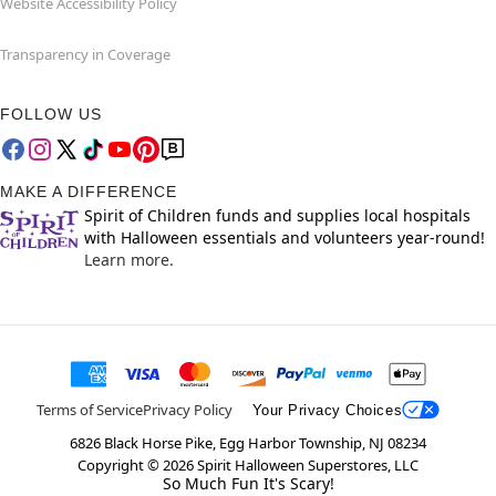
Website Accessibility Policy
Transparency in Coverage
FOLLOW US
MAKE A DIFFERENCE
Spirit of Children funds and supplies local hospitals
with Halloween essentials and volunteers year-round!
Learn more.
Terms of Service
Privacy Policy
Your Privacy Choices
6826 Black Horse Pike, Egg Harbor Township, NJ 08234
Copyright ©
2026
Spirit Halloween Superstores, LLC
So Much Fun It's Scary!