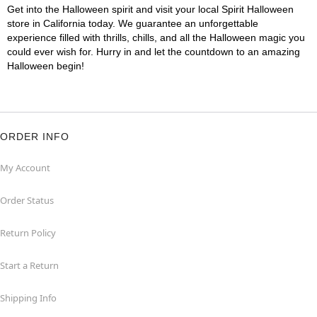
Get into the Halloween spirit and visit your local Spirit Halloween
store in California today. We guarantee an unforgettable
experience filled with thrills, chills, and all the Halloween magic you
could ever wish for. Hurry in and let the countdown to an amazing
Halloween begin!
ORDER INFO
My Account
Order Status
Return Policy
Start a Return
Shipping Info