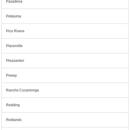
Pasadena
Petaluma
Pico Rivera
Placerville
Pleasanton
Poway
Rancho Cucamonga
Redding
Redlands