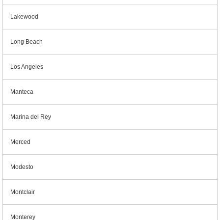
Lakewood
Long Beach
Los Angeles
Manteca
Marina del Rey
Merced
Modesto
Montclair
Monterey