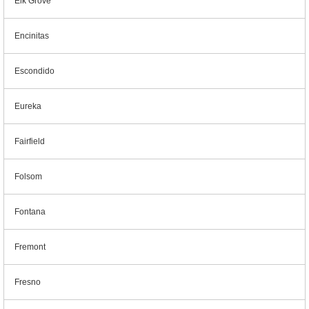
Elk Grove
Encinitas
Escondido
Eureka
Fairfield
Folsom
Fontana
Fremont
Fresno