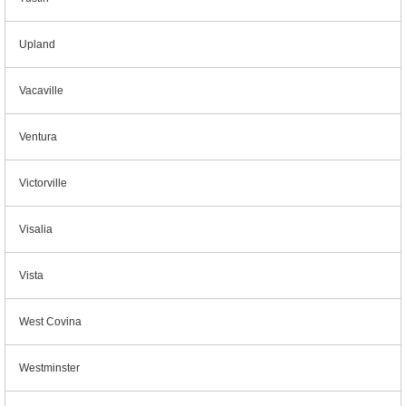
Upland
Vacaville
Ventura
Victorville
Visalia
Vista
West Covina
Westminster