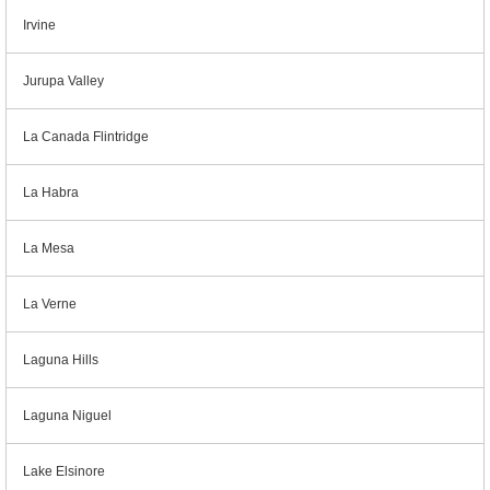
Irvine
Jurupa Valley
La Canada Flintridge
La Habra
La Mesa
La Verne
Laguna Hills
Laguna Niguel
Lake Elsinore