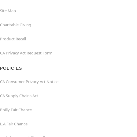
Site Map
Charitable Giving
Product Recall
CA Privacy Act Request Form
POLICIES
CA Consumer Privacy Act Notice
CA Supply Chains Act
Philly Fair Chance
L.A.Fair Chance