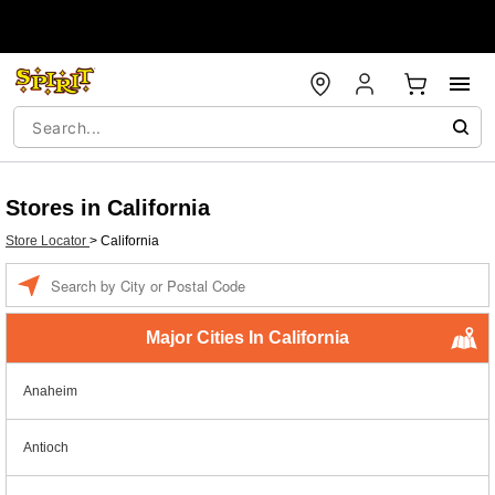
Stores in California
Store Locator
>
California
Enter a location
Major Cities In California
Anaheim
Antioch