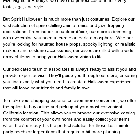
Five Nights at Freddys, we have the perfect costume for every
taste, age, and style.
But Spirit Halloween is much more than just costumes. Explore our
vast selection of spine-chilling animatronics and jaw-dropping
decorations. From indoor to outdoor décor, our store is brimming
with everything you need to create an eerie atmosphere. Whether
you're looking for haunted house props, spooky lighting, or realistic
makeup and costume accessories, our aisles are filled with a wide
array of items to bring your Halloween vision to life.
Our dedicated team of associates is always ready to assist you and
provide expert advice. They'll guide you through our store, ensuring
you find exactly what you need to create a Halloween experience
that will leave your friends and family in awe.
To make your shopping experience even more convenient, we offer
the option to buy online and pick up at your most convenient
California location. This allows you to browse our extensive catalog
from the comfort of your own home and easily collect your items
when they're ready. It's the perfect solution for those last-minute
party needs or larger items that require a bit more planning.