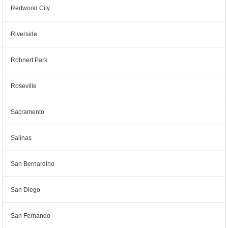
Redwood City
Riverside
Rohnert Park
Roseville
Sacramento
Salinas
San Bernardino
San Diego
San Fernando