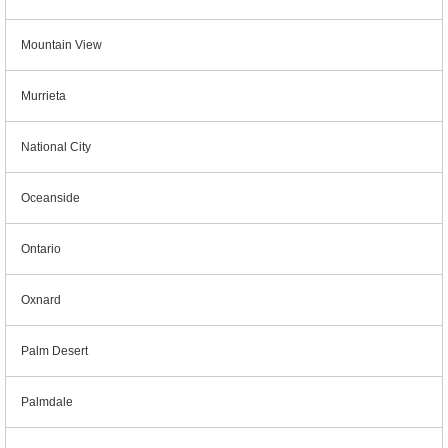
Mountain View
Murrieta
National City
Oceanside
Ontario
Oxnard
Palm Desert
Palmdale