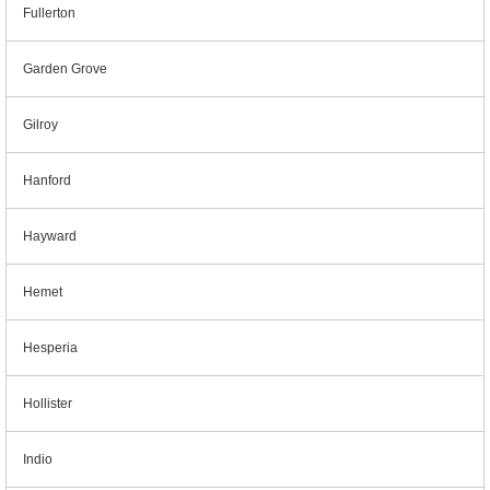
Fullerton
Garden Grove
Gilroy
Hanford
Hayward
Hemet
Hesperia
Hollister
Indio