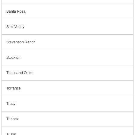
Santa Rosa
Simi Valley
Stevenson Ranch
Stockton
Thousand Oaks
Torrance
Tracy
Turlock
Tustin