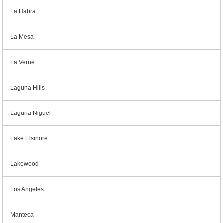
La Habra
La Mesa
La Verne
Laguna Hills
Laguna Niguel
Lake Elsinore
Lakewood
Los Angeles
Manteca