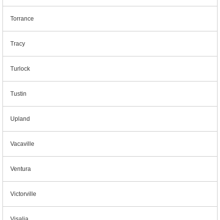
Torrance
Tracy
Turlock
Tustin
Upland
Vacaville
Ventura
Victorville
Visalia