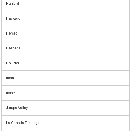
Hanford
Hayward
Hemet
Hesperia
Hollister
Indio
Irvine
Jurupa Valley
La Canada Flintridge