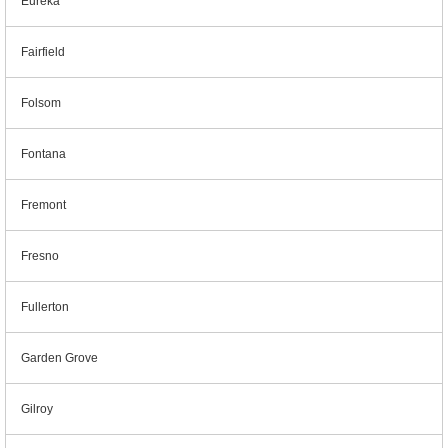
Eureka
Fairfield
Folsom
Fontana
Fremont
Fresno
Fullerton
Garden Grove
Gilroy