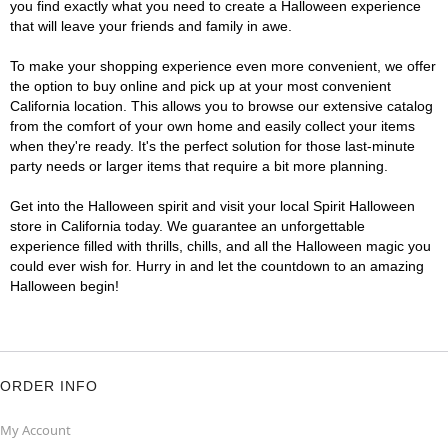
you find exactly what you need to create a Halloween experience
that will leave your friends and family in awe.
To make your shopping experience even more convenient, we offer
the option to buy online and pick up at your most convenient
California location. This allows you to browse our extensive catalog
from the comfort of your own home and easily collect your items
when they're ready. It's the perfect solution for those last-minute
party needs or larger items that require a bit more planning.
Get into the Halloween spirit and visit your local Spirit Halloween
store in California today. We guarantee an unforgettable
experience filled with thrills, chills, and all the Halloween magic you
could ever wish for. Hurry in and let the countdown to an amazing
Halloween begin!
ORDER INFO
My Account