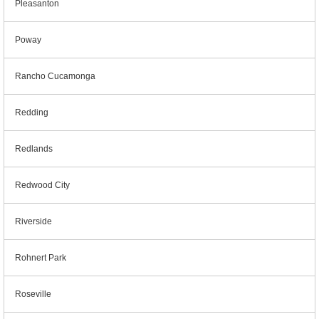
Pleasanton
Poway
Rancho Cucamonga
Redding
Redlands
Redwood City
Riverside
Rohnert Park
Roseville