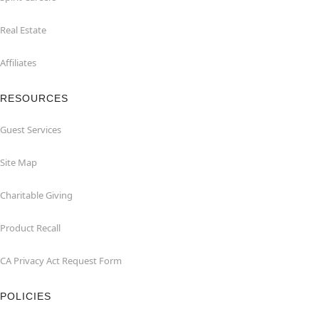
Real Estate
Affiliates
RESOURCES
Guest Services
Site Map
Charitable Giving
Product Recall
CA Privacy Act Request Form
POLICIES