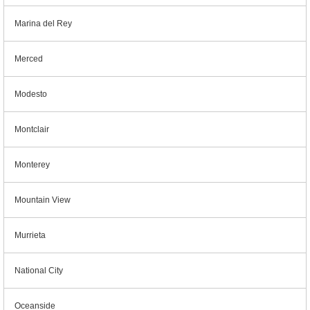
Marina del Rey
Merced
Modesto
Montclair
Monterey
Mountain View
Murrieta
National City
Oceanside