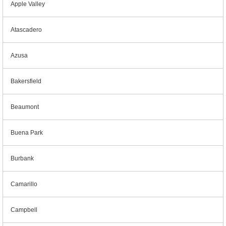
Apple Valley
Atascadero
Azusa
Bakersfield
Beaumont
Buena Park
Burbank
Camarillo
Campbell