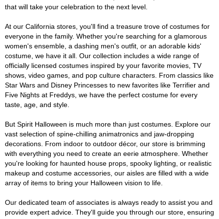
that will take your celebration to the next level.
At our California stores, you'll find a treasure trove of costumes for
everyone in the family. Whether you're searching for a glamorous
women's ensemble, a dashing men's outfit, or an adorable kids'
costume, we have it all. Our collection includes a wide range of
officially licensed costumes inspired by your favorite movies, TV
shows, video games, and pop culture characters. From classics like
Star Wars and Disney Princesses to new favorites like Terrifier and
Five Nights at Freddys, we have the perfect costume for every
taste, age, and style.
But Spirit Halloween is much more than just costumes. Explore our
vast selection of spine-chilling animatronics and jaw-dropping
decorations. From indoor to outdoor décor, our store is brimming
with everything you need to create an eerie atmosphere. Whether
you're looking for haunted house props, spooky lighting, or realistic
makeup and costume accessories, our aisles are filled with a wide
array of items to bring your Halloween vision to life.
Our dedicated team of associates is always ready to assist you and
provide expert advice. They'll guide you through our store, ensuring