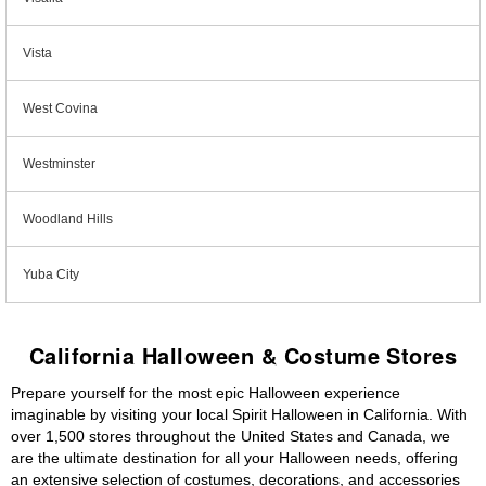
Vista
West Covina
Westminster
Woodland Hills
Yuba City
California Halloween & Costume Stores
Prepare yourself for the most epic Halloween experience
imaginable by visiting your local Spirit Halloween in California. With
over 1,500 stores throughout the United States and Canada, we
are the ultimate destination for all your Halloween needs, offering
an extensive selection of costumes, decorations, and accessories