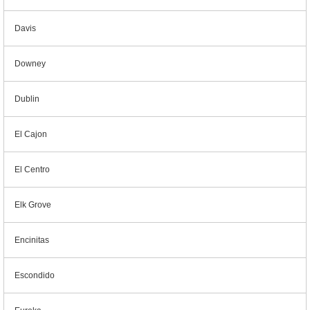
Davis
Downey
Dublin
El Cajon
El Centro
Elk Grove
Encinitas
Escondido