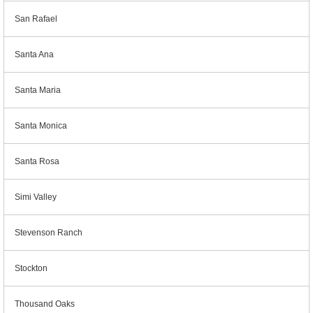
San Rafael
Santa Ana
Santa Maria
Santa Monica
Santa Rosa
Simi Valley
Stevenson Ranch
Stockton
Thousand Oaks