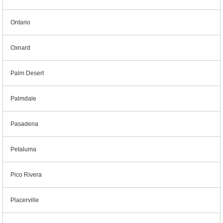
Ontario
Oxnard
Palm Desert
Palmdale
Pasadena
Petaluma
Pico Rivera
Placerville