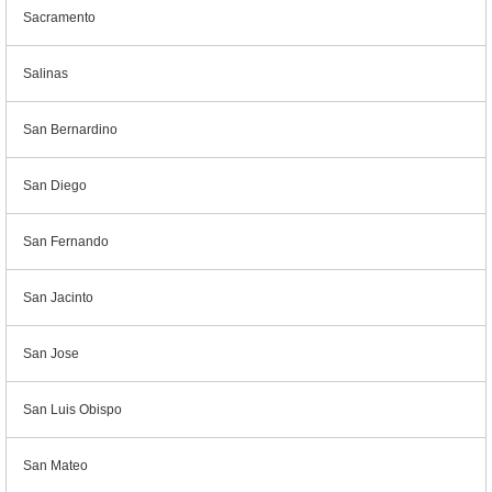
Sacramento
Salinas
San Bernardino
San Diego
San Fernando
San Jacinto
San Jose
San Luis Obispo
San Mateo