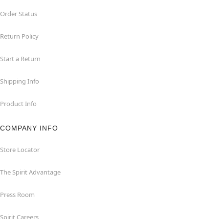
Order Status
Return Policy
Start a Return
Shipping Info
Product Info
COMPANY INFO
Store Locator
The Spirit Advantage
Press Room
Spirit Careers