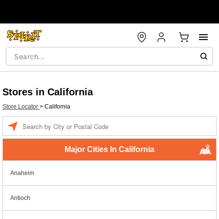
Stores in California
Store Locator
>
California
Enter a location
Major Cities In California
Anaheim
Antioch