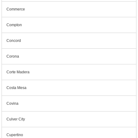
Commerce
Compton
Concord
Corona
Corte Madera
Costa Mesa
Covina
Culver City
Cupertino