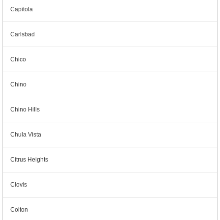
Capitola
Carlsbad
Chico
Chino
Chino Hills
Chula Vista
Citrus Heights
Clovis
Colton