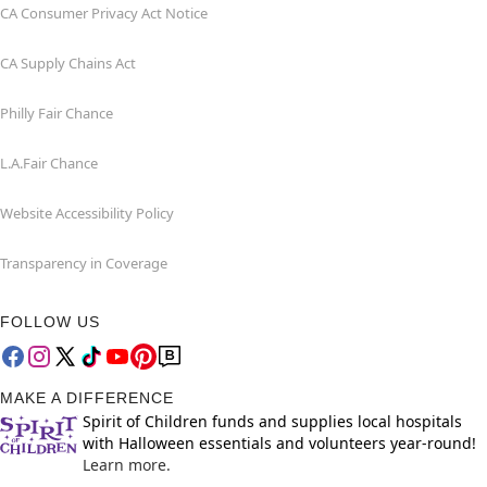
CA Consumer Privacy Act Notice
CA Supply Chains Act
Philly Fair Chance
L.A.Fair Chance
Website Accessibility Policy
Transparency in Coverage
FOLLOW US
MAKE A DIFFERENCE
Spirit of Children funds and supplies local hospitals
with Halloween essentials and volunteers year-round!
Learn more.