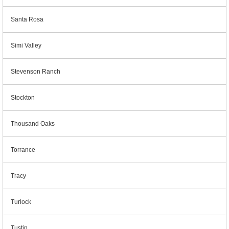
Santa Rosa
Simi Valley
Stevenson Ranch
Stockton
Thousand Oaks
Torrance
Tracy
Turlock
Tustin