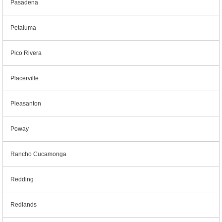
Pasadena
Petaluma
Pico Rivera
Placerville
Pleasanton
Poway
Rancho Cucamonga
Redding
Redlands