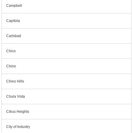
Campbell
Capitola
Carlsbad
Chico
Chino
Chino Hills
Chula Vista
Citrus Heights
City of Industry