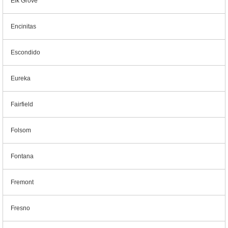
Elk Grove
Encinitas
Escondido
Eureka
Fairfield
Folsom
Fontana
Fremont
Fresno