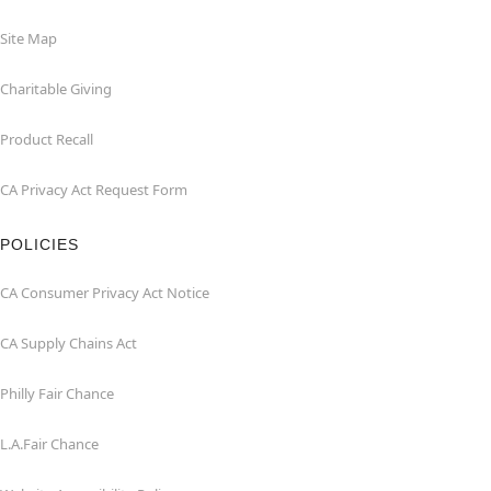
Site Map
Charitable Giving
Product Recall
CA Privacy Act Request Form
POLICIES
CA Consumer Privacy Act Notice
CA Supply Chains Act
Philly Fair Chance
L.A.Fair Chance