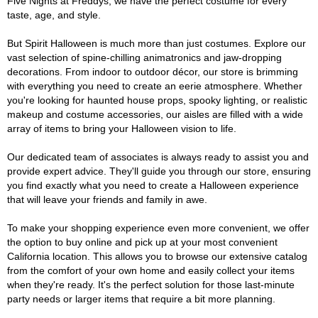
Five Nights at Freddys, we have the perfect costume for every
taste, age, and style.
But Spirit Halloween is much more than just costumes. Explore our
vast selection of spine-chilling animatronics and jaw-dropping
decorations. From indoor to outdoor décor, our store is brimming
with everything you need to create an eerie atmosphere. Whether
you're looking for haunted house props, spooky lighting, or realistic
makeup and costume accessories, our aisles are filled with a wide
array of items to bring your Halloween vision to life.
Our dedicated team of associates is always ready to assist you and
provide expert advice. They'll guide you through our store, ensuring
you find exactly what you need to create a Halloween experience
that will leave your friends and family in awe.
To make your shopping experience even more convenient, we offer
the option to buy online and pick up at your most convenient
California location. This allows you to browse our extensive catalog
from the comfort of your own home and easily collect your items
when they're ready. It's the perfect solution for those last-minute
party needs or larger items that require a bit more planning.