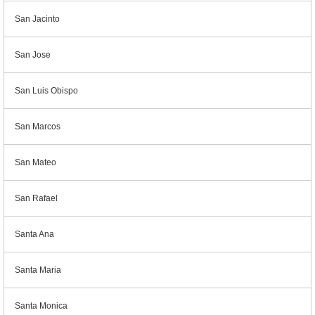
San Jacinto
San Jose
San Luis Obispo
San Marcos
San Mateo
San Rafael
Santa Ana
Santa Maria
Santa Monica