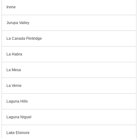
Irvine
Jurupa Valley
La Canada Flintridge
La Habra
La Mesa
La Verne
Laguna Hills
Laguna Niguel
Lake Elsinore