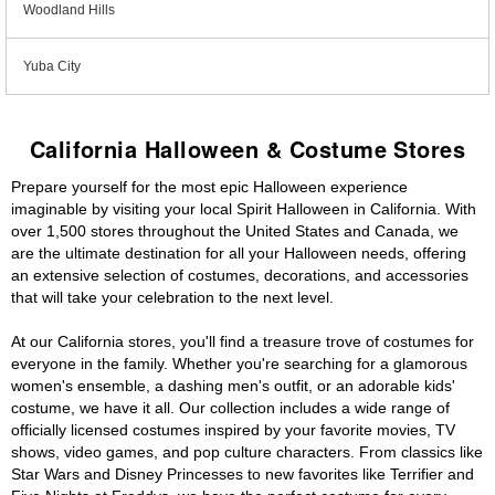
Woodland Hills
Yuba City
California Halloween & Costume Stores
Prepare yourself for the most epic Halloween experience
imaginable by visiting your local Spirit Halloween in California. With
over 1,500 stores throughout the United States and Canada, we
are the ultimate destination for all your Halloween needs, offering
an extensive selection of costumes, decorations, and accessories
that will take your celebration to the next level.
At our California stores, you'll find a treasure trove of costumes for
everyone in the family. Whether you're searching for a glamorous
women's ensemble, a dashing men's outfit, or an adorable kids'
costume, we have it all. Our collection includes a wide range of
officially licensed costumes inspired by your favorite movies, TV
shows, video games, and pop culture characters. From classics like
Star Wars and Disney Princesses to new favorites like Terrifier and