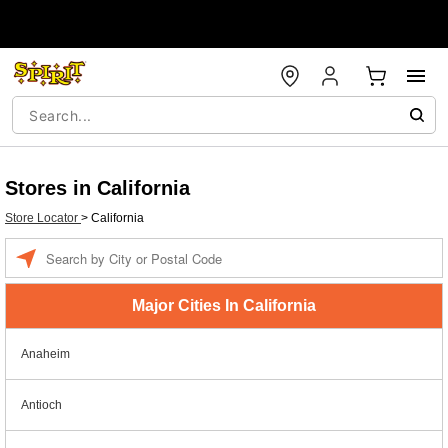
Stores in California
Store Locator
>
California
Enter a location
Major Cities In California
Anaheim
Antioch