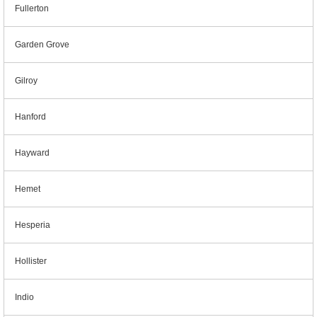
Fullerton
Garden Grove
Gilroy
Hanford
Hayward
Hemet
Hesperia
Hollister
Indio