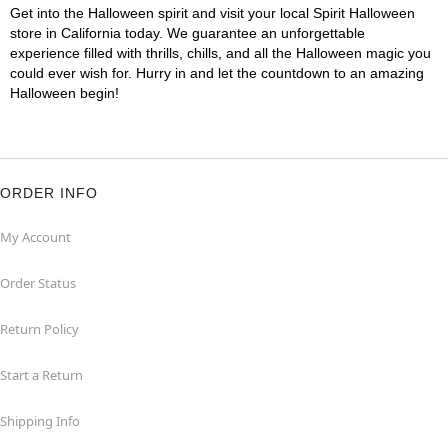
Get into the Halloween spirit and visit your local Spirit Halloween
store in California today. We guarantee an unforgettable
experience filled with thrills, chills, and all the Halloween magic you
could ever wish for. Hurry in and let the countdown to an amazing
Halloween begin!
ORDER INFO
My Account
Order Status
Return Policy
Start a Return
Shipping Info