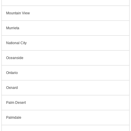
Mountain View
Murrieta
National City
Oceanside
Ontario
Oxnard
Palm Desert
Palmdale