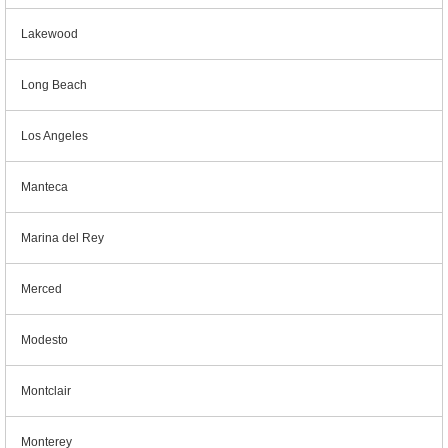
Lakewood
Long Beach
Los Angeles
Manteca
Marina del Rey
Merced
Modesto
Montclair
Monterey