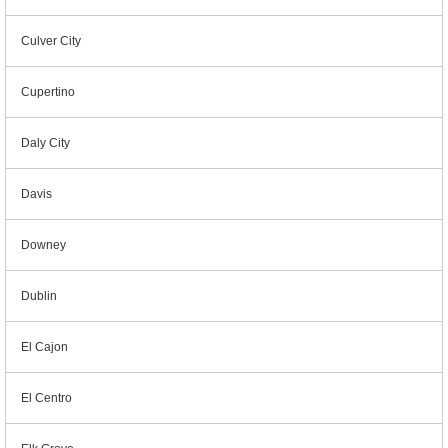
Culver City
Cupertino
Daly City
Davis
Downey
Dublin
El Cajon
El Centro