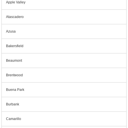
Apple Valley
Atascadero
Azusa
Bakersfield
Beaumont
Brentwood
Buena Park
Burbank
Camarillo