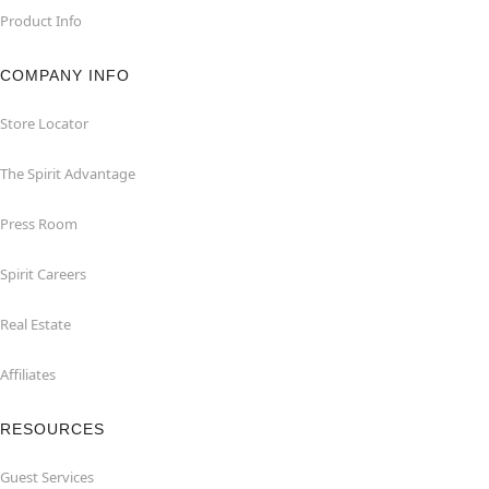
Product Info
COMPANY INFO
Store Locator
The Spirit Advantage
Press Room
Spirit Careers
Real Estate
Affiliates
RESOURCES
Guest Services