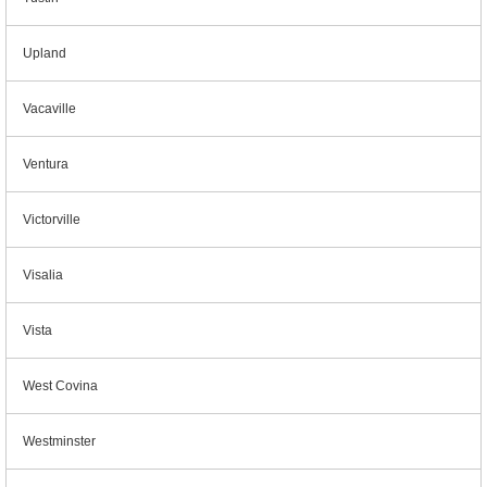
Upland
Vacaville
Ventura
Victorville
Visalia
Vista
West Covina
Westminster