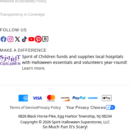
Website Accessibility Policy
Transparency in Coverage
FOLLOW US
MAKE A DIFFERENCE
Spirit of Children funds and supplies local hospitals
with Halloween essentials and volunteers year-round!
Learn more.
Terms of Service
Privacy Policy
Your Privacy Choices
6826 Black Horse Pike, Egg Harbor Township, NJ 08234
Copyright ©
2026
Spirit Halloween Superstores, LLC
So Much Fun It's Scary!