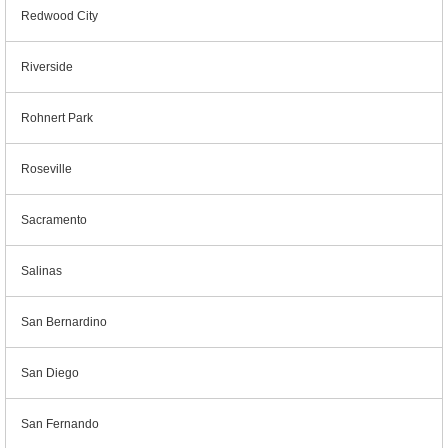
Redwood City
Riverside
Rohnert Park
Roseville
Sacramento
Salinas
San Bernardino
San Diego
San Fernando