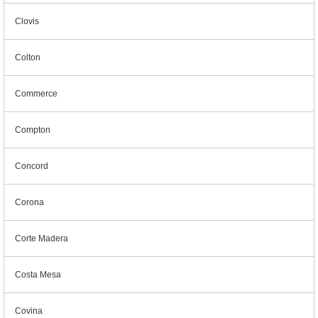
Clovis
Colton
Commerce
Compton
Concord
Corona
Corte Madera
Costa Mesa
Covina