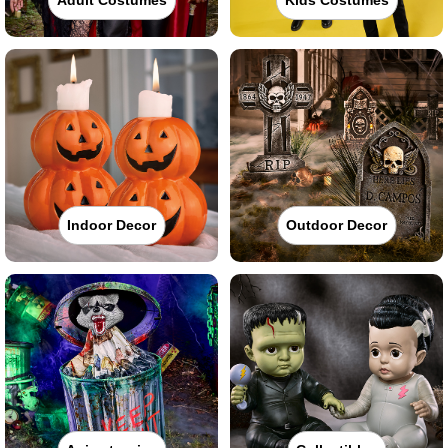
Indoor Decor
Outdoor Decor