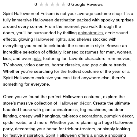
0
0 Google Reviews
Spirit Halloween of Folsom is not your average costume shop. It's a
fully immersive Halloween destination packed with spooky surprises
around every corner. From the moment you walk through the
doors, you'll be surrounded by thrilling
animatronics
, eerie sound
effects, glowing
Halloween lights
, and shelves stocked with
everything you need to celebrate the season in style. Browse an
incredible selection of officially licensed costumes for men, women,
kids, and even
pets
, featuring fan-favorite characters from movies,
TV shows, video games, horror classics, and pop culture trends.
Whether you're searching for the hottest costume of the year or a
Spirit Halloween exclusive you can't find anywhere else, there's
something for everyone.
Once you've found the perfect Halloween costume, explore the
store's massive collection of
Halloween décor
. Create the ultimate
haunted house with giant animatronics, fog machines, outdoor
lighting, creepy wall hangings, tabletop decorations, pumpkin décor,
spider webs, and more. Whether you're planning a huge Halloween
party, decorating your home for trick-or-treaters, or simply looking
for festive inspiration, Spirit Halloween offers a unique shopping