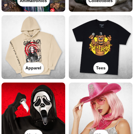
Animatronics
Collectibles
Apparel
Tees