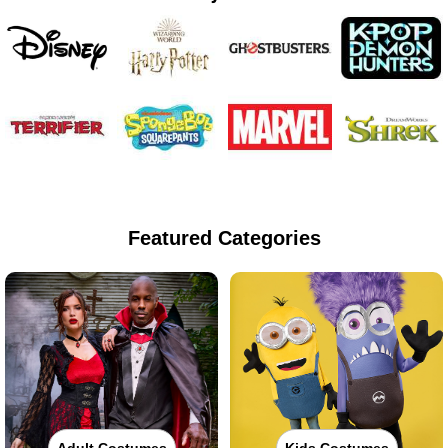
Featured Categories
Adult Costumes
Kids Costumes