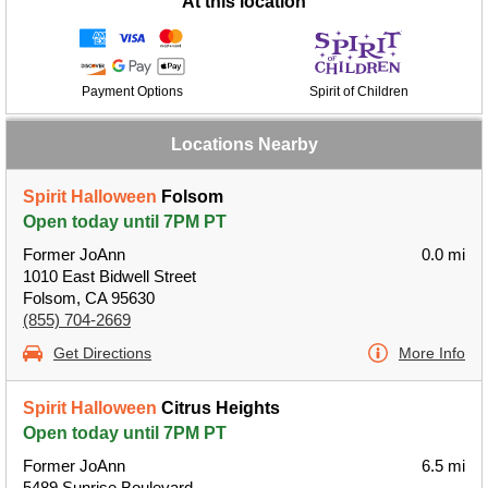
At this location
Payment Options
Spirit of Children
Locations Nearby
Spirit Halloween
Folsom
Open today until 7PM PT
Former JoAnn
0.0 mi
1010 East Bidwell Street
Folsom, CA 95630
(855) 704-2669
Get Directions
More Info
Spirit Halloween
Citrus Heights
Open today until 7PM PT
Former JoAnn
6.5 mi
5489 Sunrise Boulevard