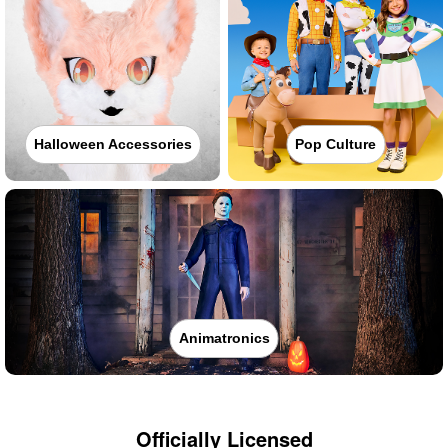
Halloween Accessories
Pop Culture
Animatronics
Officially Licensed