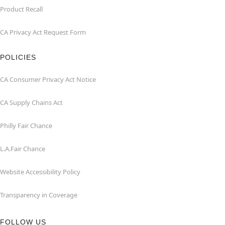
Product Recall
CA Privacy Act Request Form
POLICIES
CA Consumer Privacy Act Notice
CA Supply Chains Act
Philly Fair Chance
L.A.Fair Chance
Website Accessibility Policy
Transparency in Coverage
FOLLOW US