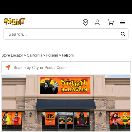
Store Locator
>
California
>
Folsom
>
Folsom
Enter a location