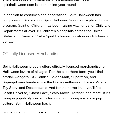
spirithalloween.com is open online year-round.
In addition to costumes and decorations, Spirit Halloween has
compassion. Since 2006, Spirit Halloween's signature philanthropic
program,
Spirit of Children
has been raising vital funds for Child Life
Departments at over 160 children's hospitals across the United
States and Canada. Visit a Spirit Halloween location or
click here
to
donate.
Officially Licensed Merchandise
Spirit Halloween proudly offers officially licensed merchandise for
Halloween lovers of all ages. For the superhero fans, you'll find
official Avengers, DC Comics, Spider-Man, Superman, and
Supergirl merchandise. For the Disney enthusiast, there's Moana,
Toy Story, and Descendants. And for the horror buff, you'll find
Jason Universe, Ghost Face, Scary Movie, Terrifier, and more. If it's
rising in popularity, currently trending, or making a mark in pop
culture, Spirit Halloween has it!