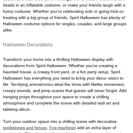
heads in an inflatable costume, or make your friends laugh with a
funny costume. Whether you're celebrating solo or going trick-or-
treating with a big group of friends, Spirit Halloween has plenty of
Halloween costume options for singles, couples, and large groups
alike.
Halloween Decorations
Transform your home into a thrilling Halloween display with
decorations from Spirit Halloween. Whether you're creating a
haunted house, a creepy front yard, or a fun party setup, Spirit
Halloween has everything you need to bring your décor vision to
life. Terrifying animatronics steal the show with lifelike movement,
creepy sounds, and jump scares that guests will never forget. Add
hanging props throughout your space to create a chilling
atmosphere and complete the scene with detailed wall art and
tabletop décor.
Turn your outdoor space into a chilling scene with decorative
tombstones and fences
.
Fog machines
add an extra layer of