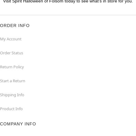
Visit Spirit Halloween of Folsom today to see what's in store for you.
ORDER INFO
My Account
Order Status
Return Policy
Start a Return
Shipping Info
Product Info
COMPANY INFO