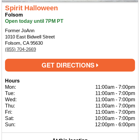
Spirit Halloween
Folsom
Open today until 7PM PT
Former JoAnn
1010 East Bidwell Street
Folsom, CA 95630
(855) 704-2669
GET DIRECTIONS
Hours
Mon:
11:00am
-
7:00pm
Tue:
11:00am
-
7:00pm
Wed:
11:00am
-
7:00pm
Thu:
11:00am
-
7:00pm
Fri:
11:00am
-
7:00pm
Sat:
10:00am
-
7:00pm
Sun:
12:00pm
-
6:00pm