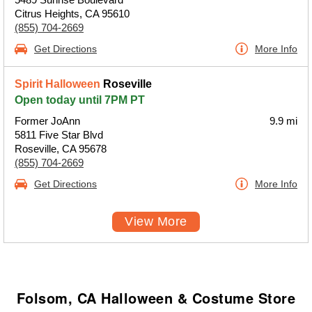
Citrus Heights, CA 95610
(855) 704-2669
Get Directions
More Info
Spirit Halloween
Roseville
Open today until 7PM PT
Former JoAnn
9.9 mi
5811 Five Star Blvd
Roseville, CA 95678
(855) 704-2669
Get Directions
More Info
View More
Folsom, CA Halloween & Costume Store