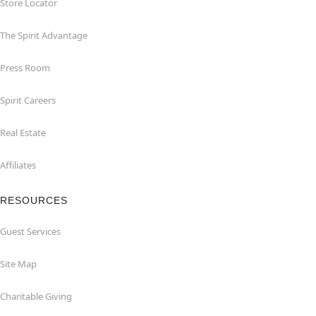
Store Locator
The Spirit Advantage
Press Room
Spirit Careers
Real Estate
Affiliates
RESOURCES
Guest Services
Site Map
Charitable Giving