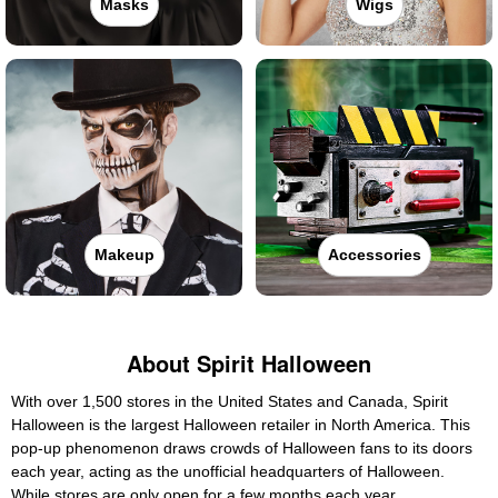
Masks
Wigs
Makeup
Accessories
About Spirit Halloween
With over 1,500 stores in the United States and Canada, Spirit
Halloween is the largest Halloween retailer in North America. This
pop-up phenomenon draws crowds of Halloween fans to its doors
each year, acting as the unofficial headquarters of Halloween.
While stores are only open for a few months each year,