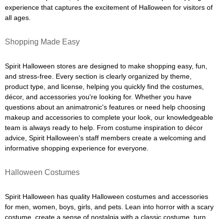
experience that captures the excitement of Halloween for visitors of
all ages.
Shopping Made Easy
Spirit Halloween stores are designed to make shopping easy, fun,
and stress-free. Every section is clearly organized by theme,
product type, and license, helping you quickly find the costumes,
décor, and accessories you're looking for. Whether you have
questions about an animatronic's features or need help choosing
makeup and accessories to complete your look, our knowledgeable
team is always ready to help. From costume inspiration to décor
advice, Spirit Halloween's staff members create a welcoming and
informative shopping experience for everyone.
Halloween Costumes
Spirit Halloween has quality Halloween costumes and accessories
for men, women, boys, girls, and pets. Lean into horror with a scary
costume, create a sense of nostalgia with a classic costume, turn