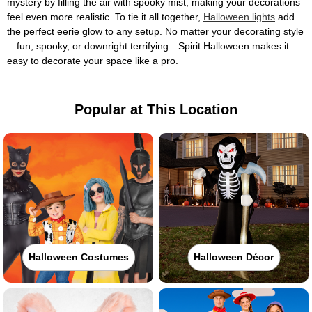
mystery by filling the air with spooky mist, making your decorations
feel even more realistic. To tie it all together,
Halloween lights
add
the perfect eerie glow to any setup. No matter your decorating style
—fun, spooky, or downright terrifying—Spirit Halloween makes it
easy to decorate your space like a pro.
Popular at This Location
Halloween Costumes
Halloween Décor