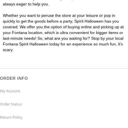
always eager to help you.
Whether you want to peruse the store at your leisure or pop in
quickly to get the goods before a party, Spirit Halloween has you
covered. We offer you the option of buying online and picking up at
your Fontana location, which is ultra convenient for bigger items or
last-minute needs! So, what are you waiting for? Stop by your local
Fontana Spirit Halloween today for an experience so much fun, it's
scary.
ORDER INFO
My Account
Order Status
Return Policy