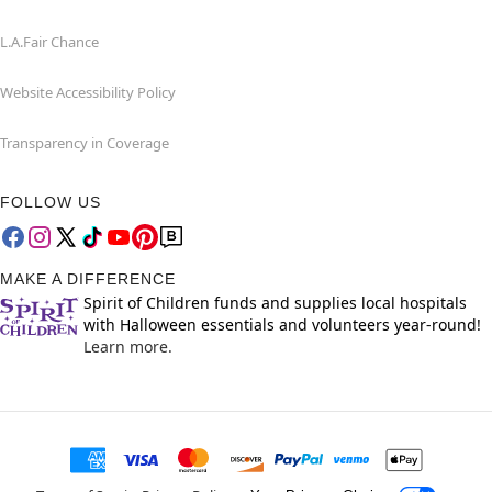
L.A.Fair Chance
Website Accessibility Policy
Transparency in Coverage
FOLLOW US
MAKE A DIFFERENCE
Spirit of Children funds and supplies local hospitals
with Halloween essentials and volunteers year-round!
Learn more.