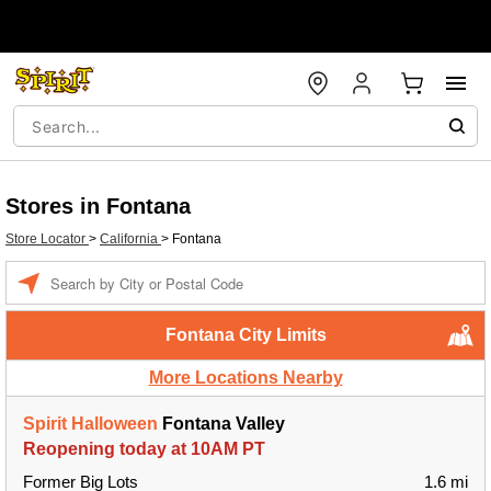
Stores in Fontana
Store Locator
>
California
>
Fontana
Enter a location
Fontana City Limits
More Locations Nearby
Spirit Halloween
Fontana Valley
Reopening today at 10AM PT
Former Big Lots
1.6 mi