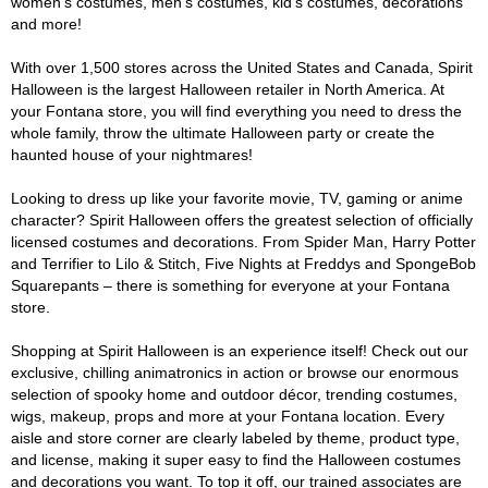
women's costumes, men's costumes, kid's costumes, decorations
and more!
With over 1,500 stores across the United States and Canada, Spirit
Halloween is the largest Halloween retailer in North America. At
your Fontana store, you will find everything you need to dress the
whole family, throw the ultimate Halloween party or create the
haunted house of your nightmares!
Looking to dress up like your favorite movie, TV, gaming or anime
character? Spirit Halloween offers the greatest selection of officially
licensed costumes and decorations. From Spider Man, Harry Potter
and Terrifier to Lilo & Stitch, Five Nights at Freddys and SpongeBob
Squarepants – there is something for everyone at your Fontana
store.
Shopping at Spirit Halloween is an experience itself! Check out our
exclusive, chilling animatronics in action or browse our enormous
selection of spooky home and outdoor décor, trending costumes,
wigs, makeup, props and more at your Fontana location. Every
aisle and store corner are clearly labeled by theme, product type,
and license, making it super easy to find the Halloween costumes
and decorations you want. To top it off, our trained associates are