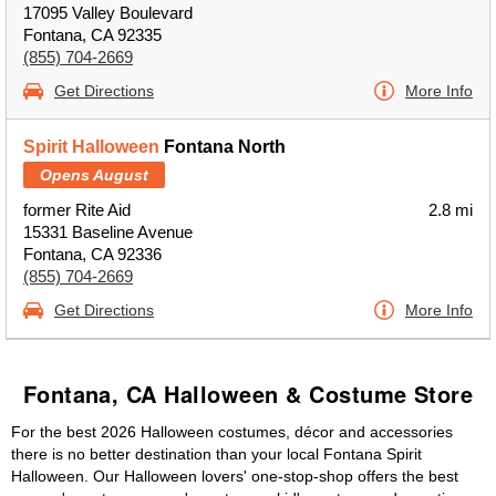
17095 Valley Boulevard
Fontana, CA 92335
(855) 704-2669
Get Directions
More Info
Spirit Halloween
Fontana North
Opens August
former Rite Aid
2.8 mi
15331 Baseline Avenue
Fontana, CA 92336
(855) 704-2669
Get Directions
More Info
Fontana, CA Halloween & Costume Store
For the best 2026 Halloween costumes, décor and accessories
there is no better destination than your local Fontana Spirit
Halloween. Our Halloween lovers' one-stop-shop offers the best