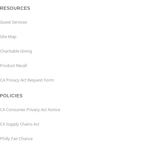
RESOURCES
Guest Services
Site Map
Charitable Giving
Product Recall
CA Privacy Act Request Form
POLICIES
CA Consumer Privacy Act Notice
CA Supply Chains Act
Philly Fair Chance