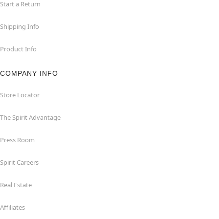
Start a Return
Shipping Info
Product Info
COMPANY INFO
Store Locator
The Spirit Advantage
Press Room
Spirit Careers
Real Estate
Affiliates