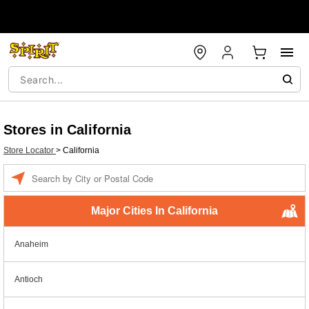
Stores in California
Store Locator
>
California
Enter a location
Major Cities In California
Anaheim
Antioch