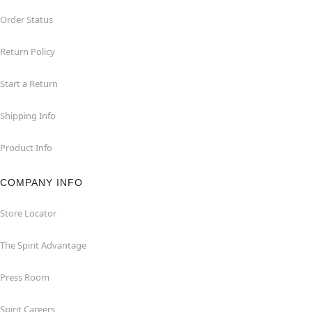
Order Status
Return Policy
Start a Return
Shipping Info
Product Info
COMPANY INFO
Store Locator
The Spirit Advantage
Press Room
Spirit Careers