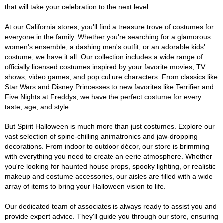
that will take your celebration to the next level.
At our California stores, you'll find a treasure trove of costumes for
everyone in the family. Whether you're searching for a glamorous
women's ensemble, a dashing men's outfit, or an adorable kids'
costume, we have it all. Our collection includes a wide range of
officially licensed costumes inspired by your favorite movies, TV
shows, video games, and pop culture characters. From classics like
Star Wars and Disney Princesses to new favorites like Terrifier and
Five Nights at Freddys, we have the perfect costume for every
taste, age, and style.
But Spirit Halloween is much more than just costumes. Explore our
vast selection of spine-chilling animatronics and jaw-dropping
decorations. From indoor to outdoor décor, our store is brimming
with everything you need to create an eerie atmosphere. Whether
you're looking for haunted house props, spooky lighting, or realistic
makeup and costume accessories, our aisles are filled with a wide
array of items to bring your Halloween vision to life.
Our dedicated team of associates is always ready to assist you and
provide expert advice. They'll guide you through our store, ensuring