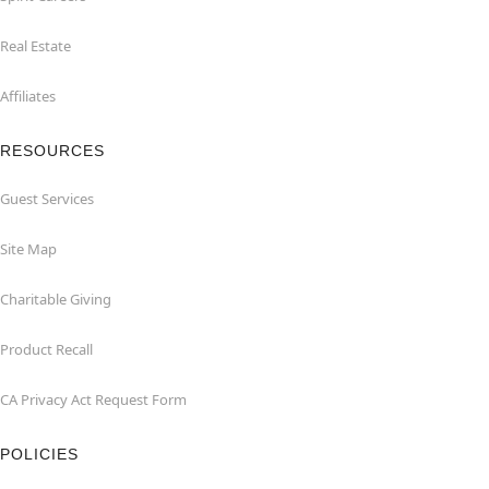
Real Estate
Affiliates
RESOURCES
Guest Services
Site Map
Charitable Giving
Product Recall
CA Privacy Act Request Form
POLICIES