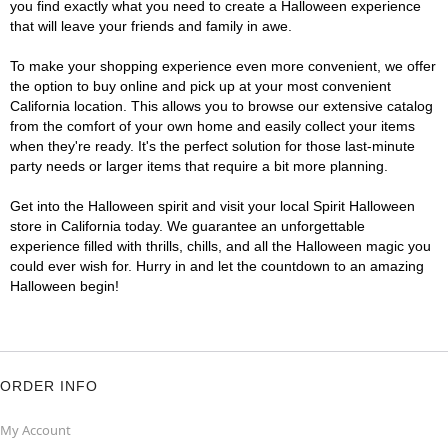
you find exactly what you need to create a Halloween experience
that will leave your friends and family in awe.
To make your shopping experience even more convenient, we offer
the option to buy online and pick up at your most convenient
California location. This allows you to browse our extensive catalog
from the comfort of your own home and easily collect your items
when they're ready. It's the perfect solution for those last-minute
party needs or larger items that require a bit more planning.
Get into the Halloween spirit and visit your local Spirit Halloween
store in California today. We guarantee an unforgettable
experience filled with thrills, chills, and all the Halloween magic you
could ever wish for. Hurry in and let the countdown to an amazing
Halloween begin!
ORDER INFO
My Account