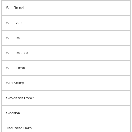
San Rafael
Santa Ana
Santa Maria
Santa Monica
Santa Rosa
Simi Valley
Stevenson Ranch
Stockton
Thousand Oaks