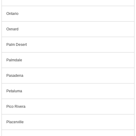
Ontario
Oxnard
Palm Desert
Palmdale
Pasadena
Petaluma
Pico Rivera
Placerville