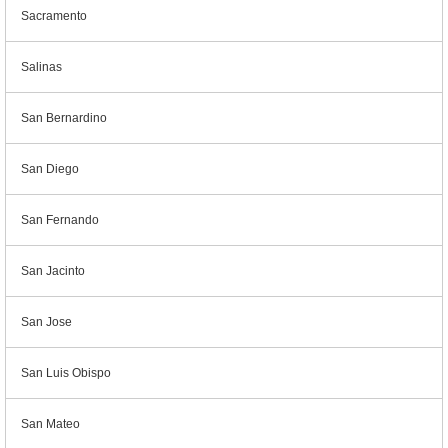
Sacramento
Salinas
San Bernardino
San Diego
San Fernando
San Jacinto
San Jose
San Luis Obispo
San Mateo