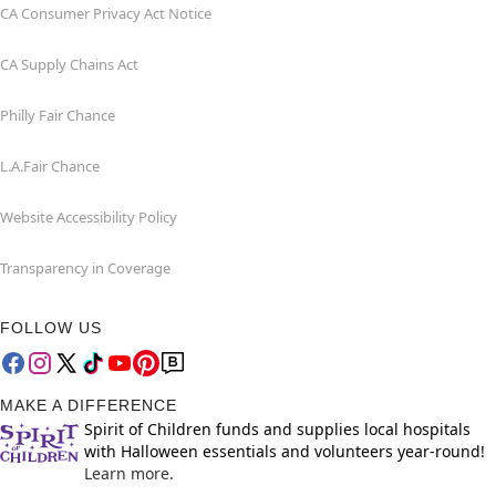
CA Consumer Privacy Act Notice
CA Supply Chains Act
Philly Fair Chance
L.A.Fair Chance
Website Accessibility Policy
Transparency in Coverage
FOLLOW US
MAKE A DIFFERENCE
Spirit of Children funds and supplies local hospitals
with Halloween essentials and volunteers year-round!
Learn more.