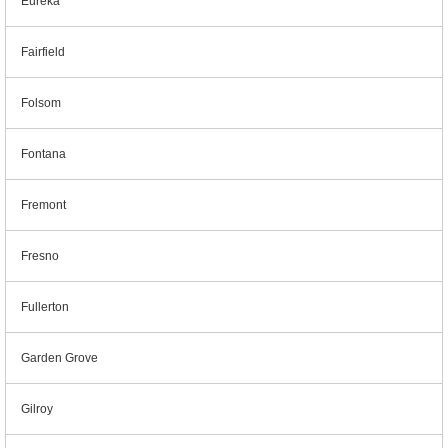
Eureka
Fairfield
Folsom
Fontana
Fremont
Fresno
Fullerton
Garden Grove
Gilroy