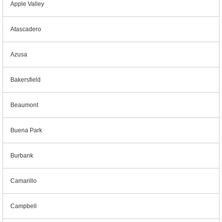
Apple Valley
Atascadero
Azusa
Bakersfield
Beaumont
Buena Park
Burbank
Camarillo
Campbell