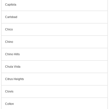
Capitola
Carlsbad
Chico
Chino
Chino Hills
Chula Vista
Citrus Heights
Clovis
Colton