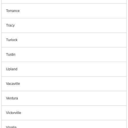
Torrance
Tracy
Turlock
Tustin
Upland
Vacaville
Ventura
Victorville
Visalia