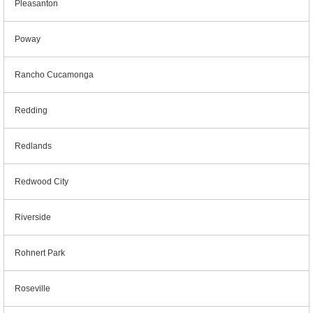
Pleasanton
Poway
Rancho Cucamonga
Redding
Redlands
Redwood City
Riverside
Rohnert Park
Roseville