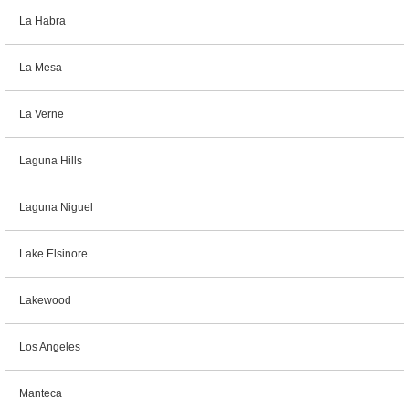
La Habra
La Mesa
La Verne
Laguna Hills
Laguna Niguel
Lake Elsinore
Lakewood
Los Angeles
Manteca