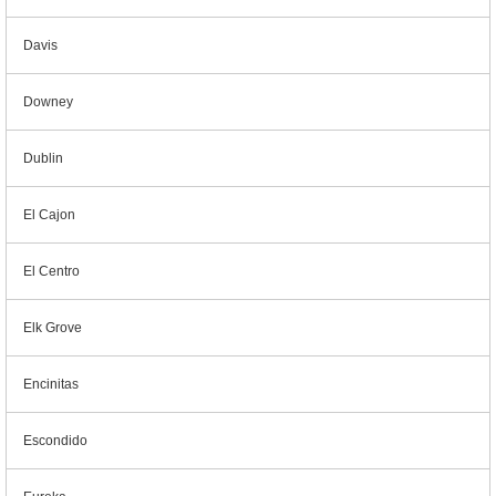
Davis
Downey
Dublin
El Cajon
El Centro
Elk Grove
Encinitas
Escondido