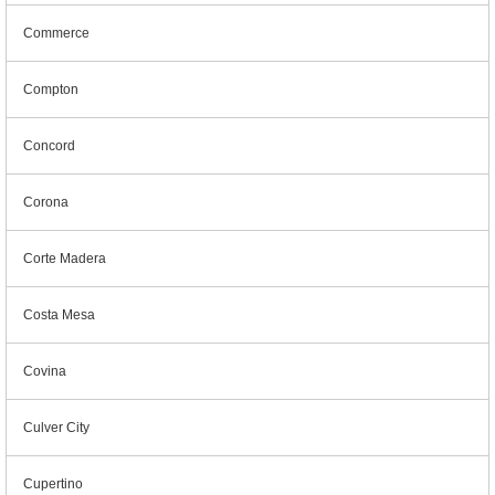
Commerce
Compton
Concord
Corona
Corte Madera
Costa Mesa
Covina
Culver City
Cupertino