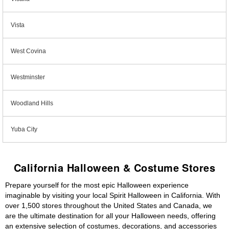
Vista
West Covina
Westminster
Woodland Hills
Yuba City
California Halloween & Costume Stores
Prepare yourself for the most epic Halloween experience
imaginable by visiting your local Spirit Halloween in California. With
over 1,500 stores throughout the United States and Canada, we
are the ultimate destination for all your Halloween needs, offering
an extensive selection of costumes, decorations, and accessories