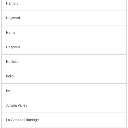
Hanford
Hayward
Hemet
Hesperia
Hollister
Indio
Irvine
Jurupa Valley
La Canada Flintridge