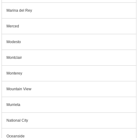
Marina del Rey
Merced
Modesto
Montclair
Monterey
Mountain View
Murrieta
National City
Oceanside