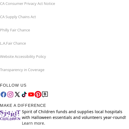
CA Consumer Privacy Act Notice
CA Supply Chains Act
Philly Fair Chance
L.A.Fair Chance
Website Accessibility Policy
Transparency in Coverage
FOLLOW US
MAKE A DIFFERENCE
Spirit of Children funds and supplies local hospitals
with Halloween essentials and volunteers year-round!
Learn more.