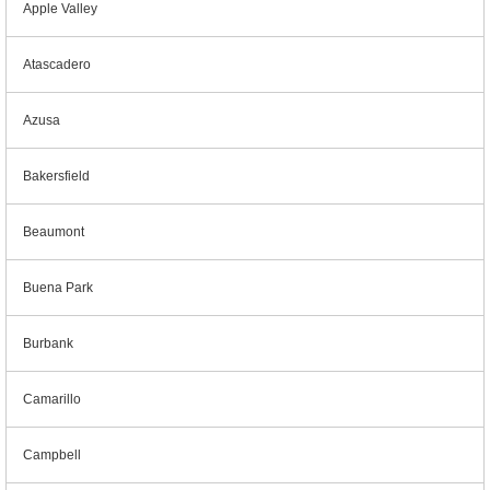
Apple Valley
Atascadero
Azusa
Bakersfield
Beaumont
Buena Park
Burbank
Camarillo
Campbell