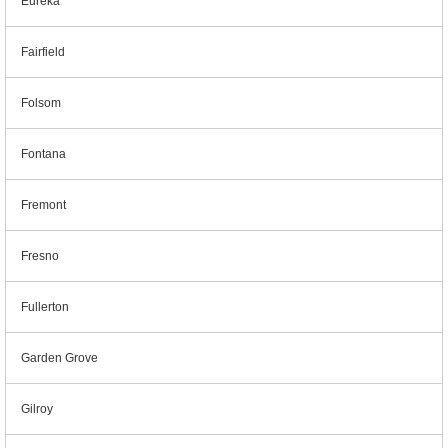
Eureka
Fairfield
Folsom
Fontana
Fremont
Fresno
Fullerton
Garden Grove
Gilroy