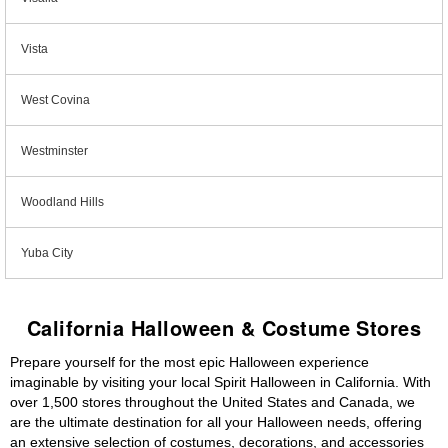
Vista
West Covina
Westminster
Woodland Hills
Yuba City
California Halloween & Costume Stores
Prepare yourself for the most epic Halloween experience
imaginable by visiting your local Spirit Halloween in California. With
over 1,500 stores throughout the United States and Canada, we
are the ultimate destination for all your Halloween needs, offering
an extensive selection of costumes, decorations, and accessories