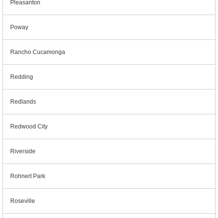
Pleasanton
Poway
Rancho Cucamonga
Redding
Redlands
Redwood City
Riverside
Rohnert Park
Roseville