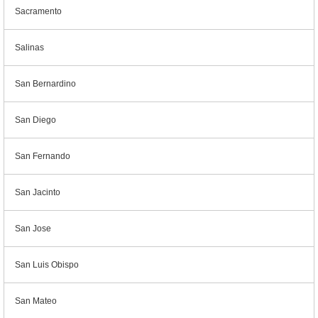
Sacramento
Salinas
San Bernardino
San Diego
San Fernando
San Jacinto
San Jose
San Luis Obispo
San Mateo