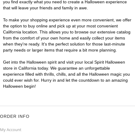
you find exactly what you need to create a Halloween experience
that will leave your friends and family in awe.
To make your shopping experience even more convenient, we offer
the option to buy online and pick up at your most convenient
California location. This allows you to browse our extensive catalog
from the comfort of your own home and easily collect your items
when they're ready. It's the perfect solution for those last-minute
party needs or larger items that require a bit more planning.
Get into the Halloween spirit and visit your local Spirit Halloween
store in California today. We guarantee an unforgettable
experience filled with thrills, chills, and all the Halloween magic you
could ever wish for. Hurry in and let the countdown to an amazing
Halloween begin!
ORDER INFO
My Account