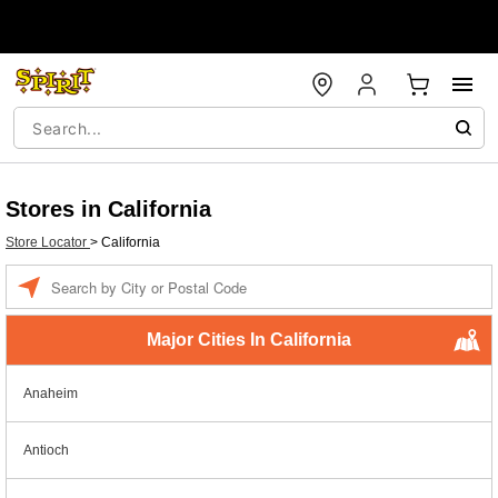
Stores in California
Store Locator
>
California
Enter a location
Major Cities In California
Anaheim
Antioch