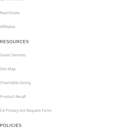
Real Estate
Affiliates
RESOURCES
Guest Services
Site Map
Charitable Giving
Product Recall
CA Privacy Act Request Form
POLICIES