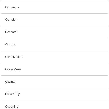
Commerce
Compton
Concord
Corona
Corte Madera
Costa Mesa
Covina
Culver City
Cupertino