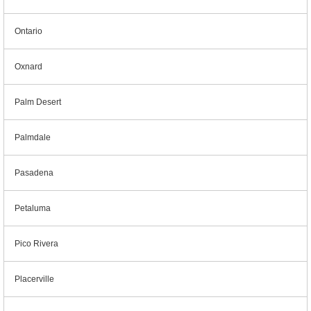
Ontario
Oxnard
Palm Desert
Palmdale
Pasadena
Petaluma
Pico Rivera
Placerville