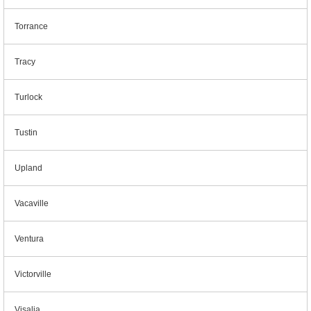
Torrance
Tracy
Turlock
Tustin
Upland
Vacaville
Ventura
Victorville
Visalia