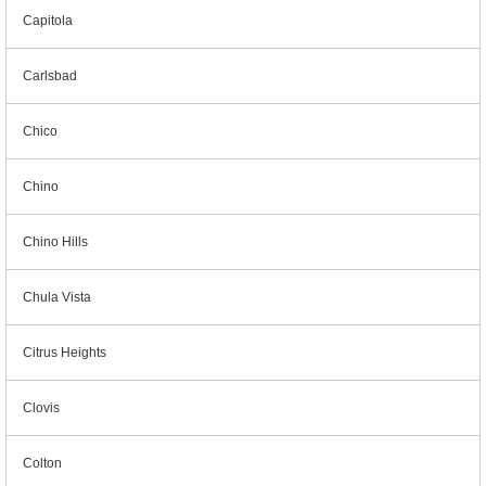
Capitola
Carlsbad
Chico
Chino
Chino Hills
Chula Vista
Citrus Heights
Clovis
Colton