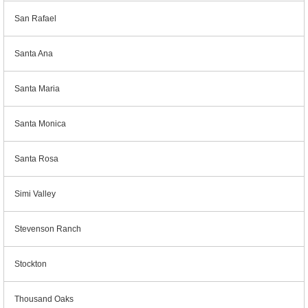
San Rafael
Santa Ana
Santa Maria
Santa Monica
Santa Rosa
Simi Valley
Stevenson Ranch
Stockton
Thousand Oaks