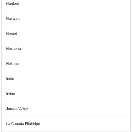
Hanford
Hayward
Hemet
Hesperia
Hollister
Indio
Irvine
Jurupa Valley
La Canada Flintridge