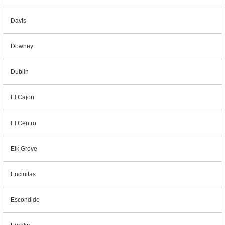
Davis
Downey
Dublin
El Cajon
El Centro
Elk Grove
Encinitas
Escondido