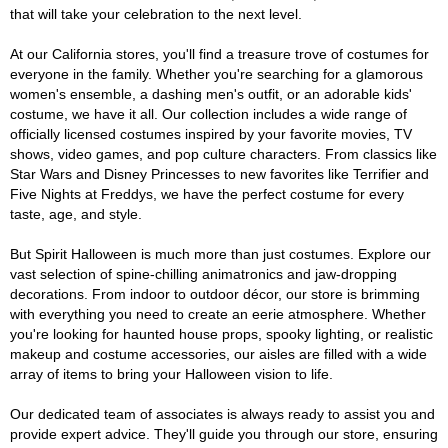
that will take your celebration to the next level.
At our California stores, you'll find a treasure trove of costumes for
everyone in the family. Whether you're searching for a glamorous
women's ensemble, a dashing men's outfit, or an adorable kids'
costume, we have it all. Our collection includes a wide range of
officially licensed costumes inspired by your favorite movies, TV
shows, video games, and pop culture characters. From classics like
Star Wars and Disney Princesses to new favorites like Terrifier and
Five Nights at Freddys, we have the perfect costume for every
taste, age, and style.
But Spirit Halloween is much more than just costumes. Explore our
vast selection of spine-chilling animatronics and jaw-dropping
decorations. From indoor to outdoor décor, our store is brimming
with everything you need to create an eerie atmosphere. Whether
you're looking for haunted house props, spooky lighting, or realistic
makeup and costume accessories, our aisles are filled with a wide
array of items to bring your Halloween vision to life.
Our dedicated team of associates is always ready to assist you and
provide expert advice. They'll guide you through our store, ensuring