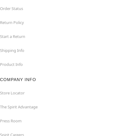
Order Status
Return Policy
Start a Return
Shipping Info
Product Info
COMPANY INFO
Store Locator
The Spirit Advantage
Press Room
Spirit Careers