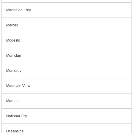
Marina del Rey
Merced
Modesto
Montclair
Monterey
Mountain View
Murrieta
National City
Oceanside