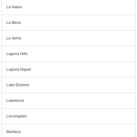
La Habra
La Mesa
La Verne
Laguna Hills
Laguna Niguel
Lake Elsinore
Lakewood
Los Angeles
Manteca