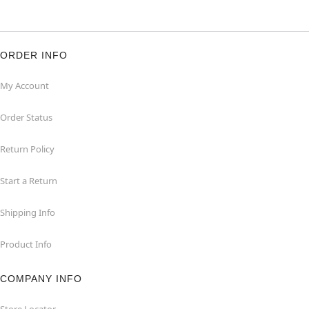
ORDER INFO
My Account
Order Status
Return Policy
Start a Return
Shipping Info
Product Info
COMPANY INFO