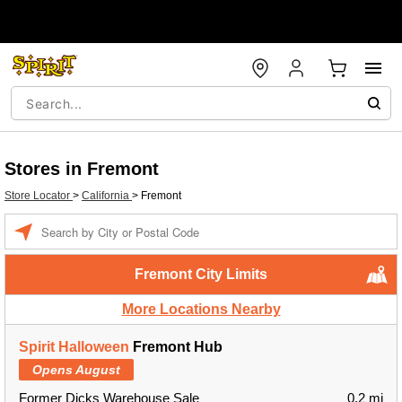
Stores in Fremont
Store Locator
>
California
>
Fremont
Enter a location
Fremont City Limits
More Locations Nearby
Spirit Halloween
Fremont Hub
Opens August
Former Dicks Warehouse Sale
0.2 mi