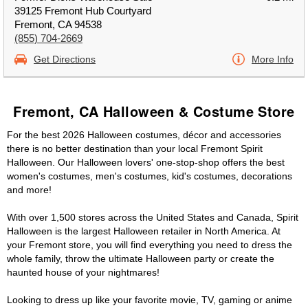
39125 Fremont Hub Courtyard
Fremont, CA 94538
(855) 704-2669
Get Directions
More Info
Fremont, CA Halloween & Costume Store
For the best 2026 Halloween costumes, décor and accessories
there is no better destination than your local Fremont Spirit
Halloween. Our Halloween lovers' one-stop-shop offers the best
women's costumes, men's costumes, kid's costumes, decorations
and more!
With over 1,500 stores across the United States and Canada, Spirit
Halloween is the largest Halloween retailer in North America. At
your Fremont store, you will find everything you need to dress the
whole family, throw the ultimate Halloween party or create the
haunted house of your nightmares!
Looking to dress up like your favorite movie, TV, gaming or anime