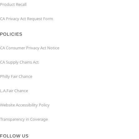
Product Recall
CA Privacy Act Request Form
POLICIES
CA Consumer Privacy Act Notice
CA Supply Chains Act
Philly Fair Chance
L.A.Fair Chance
Website Accessibility Policy
Transparency in Coverage
FOLLOW US