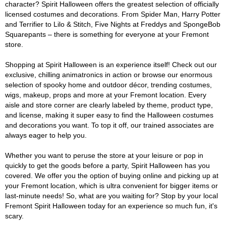
character? Spirit Halloween offers the greatest selection of officially
licensed costumes and decorations. From Spider Man, Harry Potter
and Terrifier to Lilo & Stitch, Five Nights at Freddys and SpongeBob
Squarepants – there is something for everyone at your Fremont
store.
Shopping at Spirit Halloween is an experience itself! Check out our
exclusive, chilling animatronics in action or browse our enormous
selection of spooky home and outdoor décor, trending costumes,
wigs, makeup, props and more at your Fremont location. Every
aisle and store corner are clearly labeled by theme, product type,
and license, making it super easy to find the Halloween costumes
and decorations you want. To top it off, our trained associates are
always eager to help you.
Whether you want to peruse the store at your leisure or pop in
quickly to get the goods before a party, Spirit Halloween has you
covered. We offer you the option of buying online and picking up at
your Fremont location, which is ultra convenient for bigger items or
last-minute needs! So, what are you waiting for? Stop by your local
Fremont Spirit Halloween today for an experience so much fun, it's
scary.