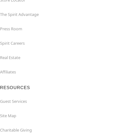
Store Locator
The Spirit Advantage
Press Room
Spirit Careers
Real Estate
Affiliates
RESOURCES
Guest Services
Site Map
Charitable Giving