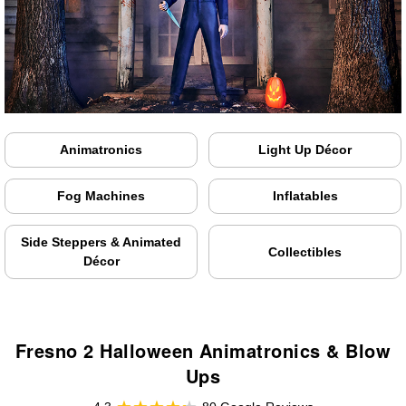
Animatronics
Light Up Décor
Fog Machines
Inflatables
Side Steppers & Animated
Collectibles
Décor
Fresno 2 Halloween Animatronics & Blow
Ups