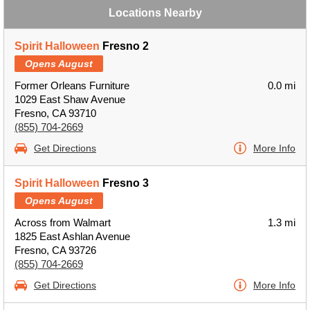
Locations Nearby
Spirit Halloween
Fresno 2
Opens August
Former Orleans Furniture
0.0 mi
1029 East Shaw Avenue
Fresno, CA 93710
(855) 704-2669
Get Directions
More Info
Spirit Halloween
Fresno 3
Opens August
Across from Walmart
1.3 mi
1825 East Ashlan Avenue
Fresno, CA 93726
(855) 704-2669
Get Directions
More Info