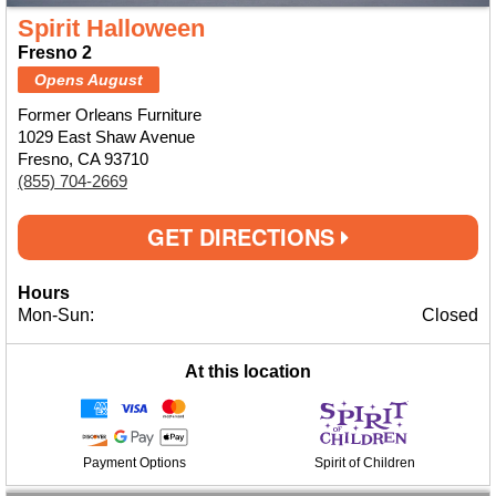
Spirit Halloween
Fresno 2
Opens August
Former Orleans Furniture
1029 East Shaw Avenue
Fresno, CA 93710
(855) 704-2669
GET DIRECTIONS
Hours
Mon-Sun:
Closed
At this location
Payment Options
Spirit of Children