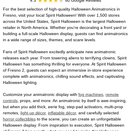
4.3
80 Google Reviews
For the best selection of high-quality Halloween Animatronics in
Fresno, visit your local Spirit Halloween! With over 1,500 stores
across the United States, Spirit Halloween is the largest Halloween
retailer in North America. Whether you're decorating a front yard or
building a full-scale Halloween display, guests can find animatronics
in a wide range of sizes, themes, and scare levels.
Fans of Spirit Halloween excitedly anticipate new animatronic
releases each year. From towering aliens to terrifying clowns, Spirit
Halloween has something thrilling for everyone. At Spirit Halloween
of Fresno 2, guests can expect an immersive in-store experience
complete with animatronics, chilling sound effects, and captivating
Halloween lighting.
Customize your animatronic display with
fog machines
,
remote
controls
, props, and more. An animatronic by itself is awe-inspiring,
but when you add thick, eerie fog, step-pad activators, multi-prop
remotes,
light-up décor
,
inflatable décor
, and carefully selected
horror collectibles
to the scene, you can create an unforgettable
Halloween display. From inspiration to execution, Spirit Halloween