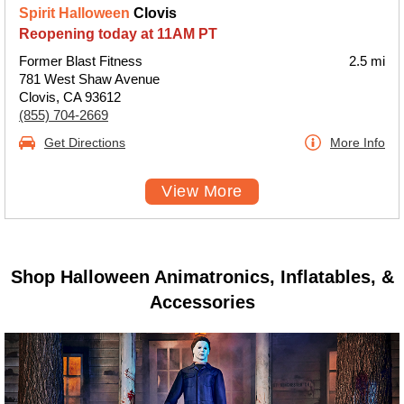
Spirit Halloween
Clovis
Reopening today at 11AM PT
Former Blast Fitness
2.5 mi
781 West Shaw Avenue
Clovis, CA 93612
(855) 704-2669
Get Directions
More Info
View More
Shop Halloween Animatronics, Inflatables, &
Accessories