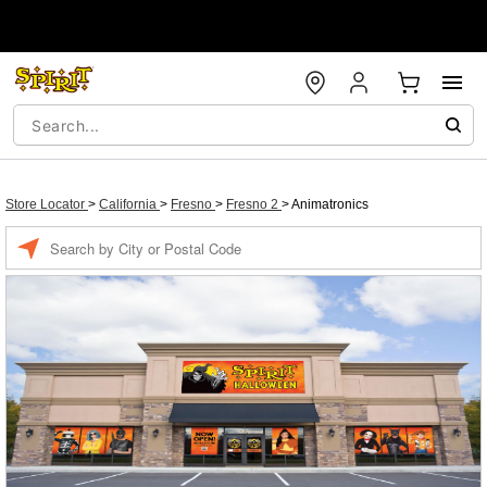
Store Locator
>
California
>
Fresno
>
Fresno 2
>
Animatronics
Enter a location