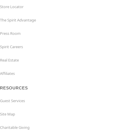
Store Locator
The Spirit Advantage
Press Room
Spirit Careers
Real Estate
Affiliates
RESOURCES
Guest Services
Site Map
Charitable Giving