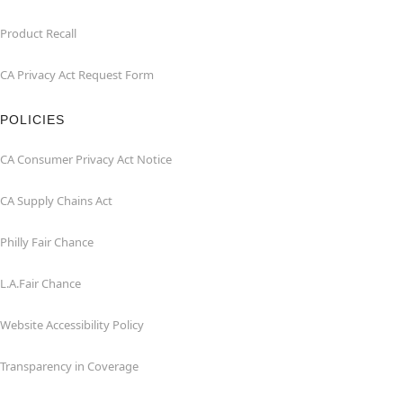
Product Recall
CA Privacy Act Request Form
POLICIES
CA Consumer Privacy Act Notice
CA Supply Chains Act
Philly Fair Chance
L.A.Fair Chance
Website Accessibility Policy
Transparency in Coverage