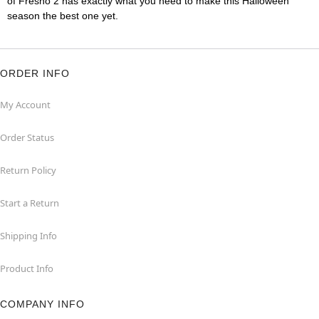
of Fresno 2 has exactly what you need to make this Halloween
season the best one yet.
ORDER INFO
My Account
Order Status
Return Policy
Start a Return
Shipping Info
Product Info
COMPANY INFO