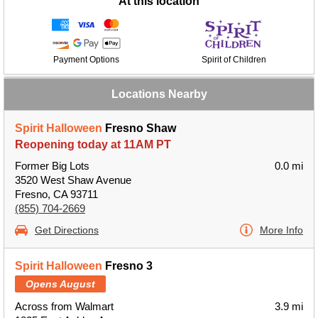
At this location
Payment Options
Spirit of Children
Locations Nearby
Spirit Halloween
Fresno Shaw
Reopening today at 11AM PT
Former Big Lots
0.0 mi
3520 West Shaw Avenue
Fresno, CA 93711
(855) 704-2669
Get Directions
More Info
Spirit Halloween
Fresno 3
Opens August
Across from Walmart
3.9 mi