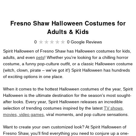
Fresno Shaw Halloween Costumes for
Adults & Kids
0
0 Google Reviews
Spirit Halloween of Fresno Shaw has Halloween costumes for kids,
adults, and even
pets
! Whether you're looking for a chilling horror
costume, a funny pop-culture outfit, or a classic Halloween costume
(witch, clown, pirate – we've got it!) Spirit Halloween has hundreds
of exciting options in one place.
When it comes to the hottest Halloween costumes of the year, Spirit
Halloween is the ultimate destination for the season's most sought-
after looks. Every year, Spirit Halloween releases an incredible
selection of trending costumes inspired by the latest
TV shows,
movies, video games
, viral moments, and pop culture sensations.
Want to create your own customized look? At Spirit Halloween of
Fresno Shaw, you'll find everything you need to conjure up a one-