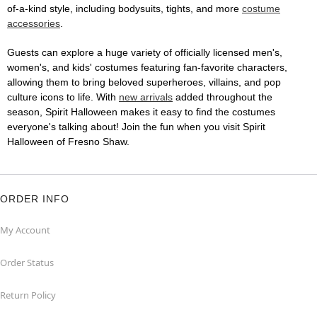
of-a-kind style, including bodysuits, tights, and more
costume
accessories
.
Guests can explore a huge variety of officially licensed men's,
women's, and kids' costumes featuring fan-favorite characters,
allowing them to bring beloved superheroes, villains, and pop
culture icons to life. With
new arrivals
added throughout the
season, Spirit Halloween makes it easy to find the costumes
everyone's talking about! Join the fun when you visit Spirit
Halloween of Fresno Shaw.
ORDER INFO
My Account
Order Status
Return Policy