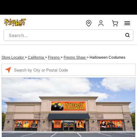
Store Locator
>
California
>
Fresno
>
Fresno Shaw
>
Halloween Costumes
Enter a location