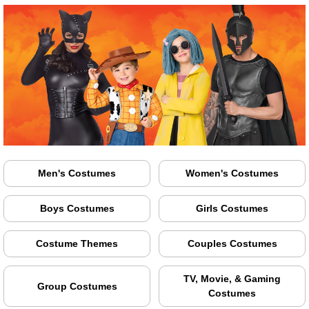
Men's Costumes
Women's Costumes
Boys Costumes
Girls Costumes
Costume Themes
Couples Costumes
TV, Movie, & Gaming
Group Costumes
Costumes