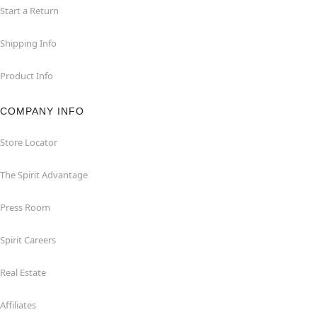
Start a Return
Shipping Info
Product Info
COMPANY INFO
Store Locator
The Spirit Advantage
Press Room
Spirit Careers
Real Estate
Affiliates