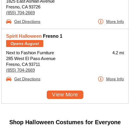
1825 East Ashlan Avenue
Fresno, CA 93726
(855) 704-2669
Get Directions
More Info
Spirit Halloween
Fresno 1
Opens August
Next to Fashion Furniture
4.2 mi
285 West El Paso Avenue
Fresno, CA 93711
(855) 704-2669
Get Directions
More Info
View More
Shop Halloween Costumes for Everyone