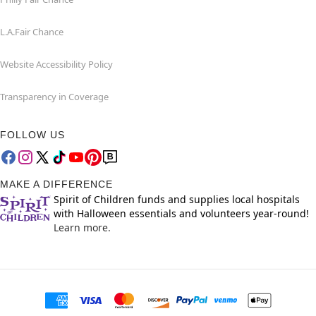
L.A.Fair Chance
Website Accessibility Policy
Transparency in Coverage
FOLLOW US
MAKE A DIFFERENCE
Spirit of Children funds and supplies local hospitals
with Halloween essentials and volunteers year-round!
Learn more.