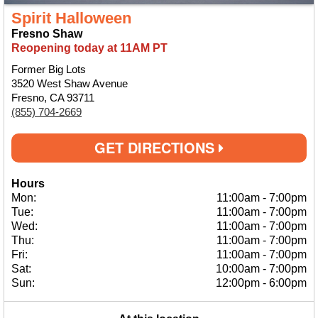
Spirit Halloween
Fresno Shaw
Reopening today at 11AM PT
Former Big Lots
3520 West Shaw Avenue
Fresno, CA 93711
(855) 704-2669
GET DIRECTIONS
Hours
Mon:
11:00am
-
7:00pm
Tue:
11:00am
-
7:00pm
Wed:
11:00am
-
7:00pm
Thu:
11:00am
-
7:00pm
Fri:
11:00am
-
7:00pm
Sat:
10:00am
-
7:00pm
Sun:
12:00pm
-
6:00pm