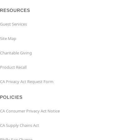
RESOURCES
Guest Services
Site Map
Charitable Giving
Product Recall
CA Privacy Act Request Form
POLICIES
CA Consumer Privacy Act Notice
CA Supply Chains Act
Philly Fair Chance