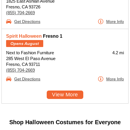
1825 East Ashlan Avenue
Fresno, CA 93726
(855) 704-2669
Get Directions
More Info
Spirit Halloween
Fresno 1
Opens August
Next to Fashion Furniture
4.2 mi
285 West El Paso Avenue
Fresno, CA 93711
(855) 704-2669
Get Directions
More Info
View More
Shop Halloween Costumes for Everyone