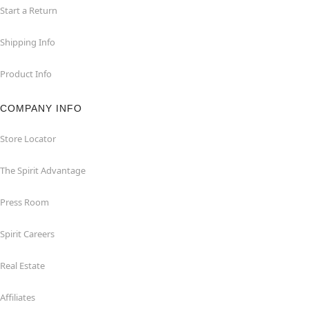
Start a Return
Shipping Info
Product Info
COMPANY INFO
Store Locator
The Spirit Advantage
Press Room
Spirit Careers
Real Estate
Affiliates