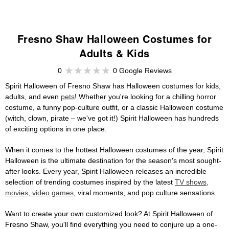
Fresno Shaw Halloween Costumes for
Adults & Kids
0
0 Google Reviews
Spirit Halloween of Fresno Shaw has Halloween costumes for kids,
adults, and even
pets
! Whether you're looking for a chilling horror
costume, a funny pop-culture outfit, or a classic Halloween costume
(witch, clown, pirate – we've got it!) Spirit Halloween has hundreds
of exciting options in one place.
When it comes to the hottest Halloween costumes of the year, Spirit
Halloween is the ultimate destination for the season's most sought-
after looks. Every year, Spirit Halloween releases an incredible
selection of trending costumes inspired by the latest
TV shows,
movies, video games
, viral moments, and pop culture sensations.
Want to create your own customized look? At Spirit Halloween of
Fresno Shaw, you'll find everything you need to conjure up a one-