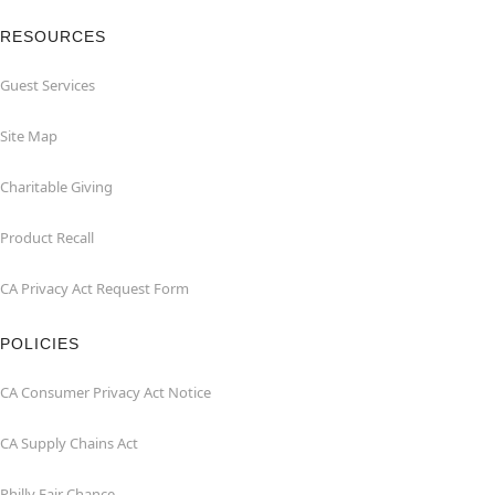
RESOURCES
Guest Services
Site Map
Charitable Giving
Product Recall
CA Privacy Act Request Form
POLICIES
CA Consumer Privacy Act Notice
CA Supply Chains Act
Philly Fair Chance