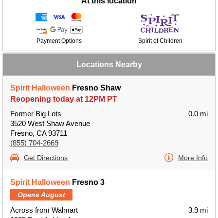
At this location
Payment Options
Spirit of Children
Locations Nearby
Spirit Halloween
Fresno Shaw
Reopening today at 12PM PT
Former Big Lots
0.0 mi
3520 West Shaw Avenue
Fresno, CA 93711
(855) 704-2669
Get Directions
More Info
Spirit Halloween
Fresno 3
Opens August
Across from Walmart
3.9 mi