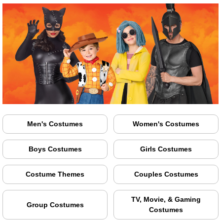
Men's Costumes
Women's Costumes
Boys Costumes
Girls Costumes
Costume Themes
Couples Costumes
TV, Movie, & Gaming
Group Costumes
Costumes