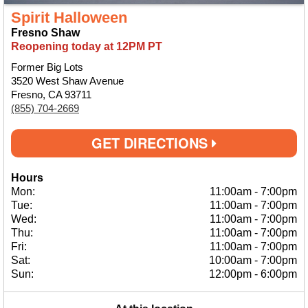
Spirit Halloween
Fresno Shaw
Reopening today at 12PM PT
Former Big Lots
3520 West Shaw Avenue
Fresno, CA 93711
(855) 704-2669
GET DIRECTIONS
Hours
Mon:
11:00am
-
7:00pm
Tue:
11:00am
-
7:00pm
Wed:
11:00am
-
7:00pm
Thu:
11:00am
-
7:00pm
Fri:
11:00am
-
7:00pm
Sat:
10:00am
-
7:00pm
Sun:
12:00pm
-
6:00pm