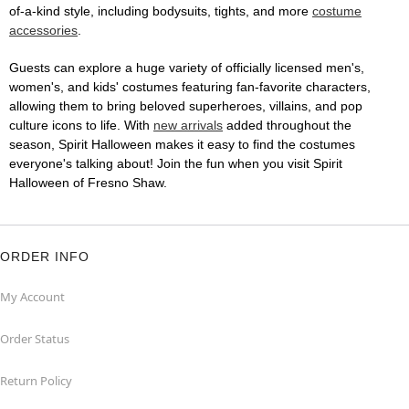
of-a-kind style, including bodysuits, tights, and more
costume
accessories
.
Guests can explore a huge variety of officially licensed men's,
women's, and kids' costumes featuring fan-favorite characters,
allowing them to bring beloved superheroes, villains, and pop
culture icons to life. With
new arrivals
added throughout the
season, Spirit Halloween makes it easy to find the costumes
everyone's talking about! Join the fun when you visit Spirit
Halloween of Fresno Shaw.
ORDER INFO
My Account
Order Status
Return Policy