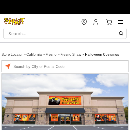
Store Locator
>
California
>
Fresno
>
Fresno Shaw
>
Halloween Costumes
Enter a location