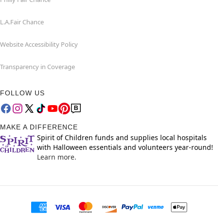
L.A.Fair Chance
Website Accessibility Policy
Transparency in Coverage
FOLLOW US
MAKE A DIFFERENCE
Spirit of Children funds and supplies local hospitals
with Halloween essentials and volunteers year-round!
Learn more.