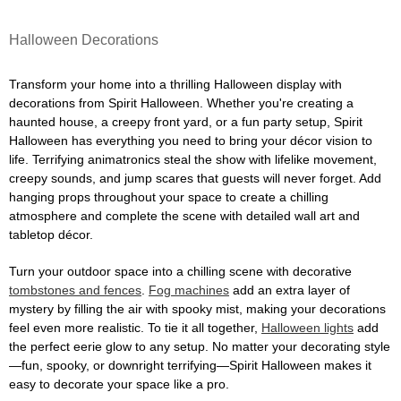
Halloween Decorations
Transform your home into a thrilling Halloween display with
decorations from Spirit Halloween. Whether you're creating a
haunted house, a creepy front yard, or a fun party setup, Spirit
Halloween has everything you need to bring your décor vision to
life. Terrifying animatronics steal the show with lifelike movement,
creepy sounds, and jump scares that guests will never forget. Add
hanging props throughout your space to create a chilling
atmosphere and complete the scene with detailed wall art and
tabletop décor.
Turn your outdoor space into a chilling scene with decorative
tombstones and fences
.
Fog machines
add an extra layer of
mystery by filling the air with spooky mist, making your decorations
feel even more realistic. To tie it all together,
Halloween lights
add
the perfect eerie glow to any setup. No matter your decorating style
—fun, spooky, or downright terrifying—Spirit Halloween makes it
easy to decorate your space like a pro.