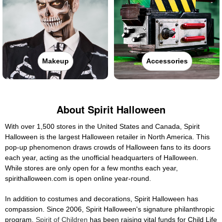
Makeup
Accessories
About Spirit Halloween
With over 1,500 stores in the United States and Canada, Spirit
Halloween is the largest Halloween retailer in North America. This
pop-up phenomenon draws crowds of Halloween fans to its doors
each year, acting as the unofficial headquarters of Halloween.
While stores are only open for a few months each year,
spirithalloween.com is open online year-round.
In addition to costumes and decorations, Spirit Halloween has
compassion. Since 2006, Spirit Halloween's signature philanthropic
program,
Spirit of Children
has been raising vital funds for Child Life