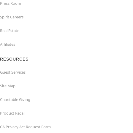
Press Room
Spirit Careers
Real Estate
Affiliates
RESOURCES
Guest Services
Site Map
Charitable Giving
Product Recall
CA Privacy Act Request Form