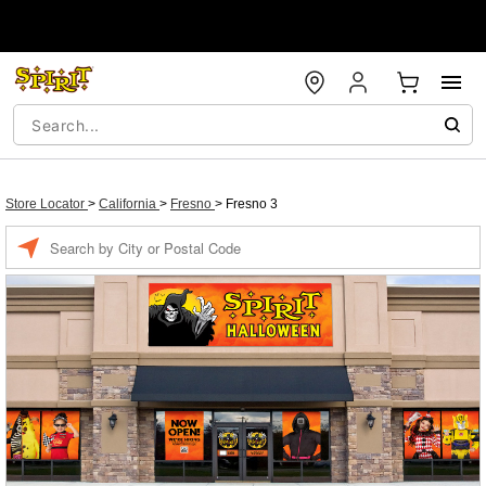
Store Locator
>
California
>
Fresno
>
Fresno 3
Enter a location