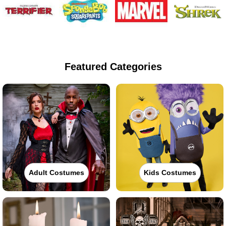
Featured Categories
Adult Costumes
Kids Costumes