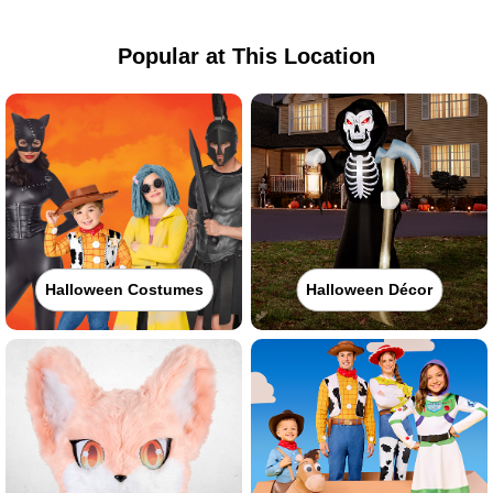
Popular at This Location
Halloween Costumes
Halloween Décor