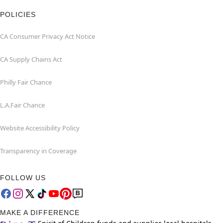
POLICIES
CA Consumer Privacy Act Notice
CA Supply Chains Act
Philly Fair Chance
L.A.Fair Chance
Website Accessibility Policy
Transparency in Coverage
FOLLOW US
MAKE A DIFFERENCE