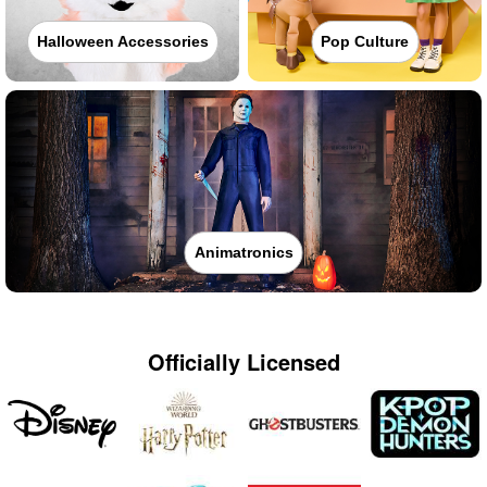
Halloween Accessories
Pop Culture
Animatronics
Officially Licensed