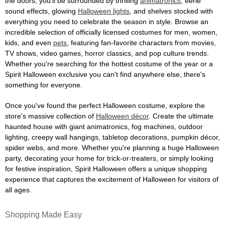
the doors, you'll be surrounded by thrilling
animatronics
, eerie
sound effects, glowing
Halloween lights
, and shelves stocked with
everything you need to celebrate the season in style. Browse an
incredible selection of officially licensed costumes for men, women,
kids, and even
pets
, featuring fan-favorite characters from movies,
TV shows, video games, horror classics, and pop culture trends.
Whether you're searching for the hottest costume of the year or a
Spirit Halloween exclusive you can't find anywhere else, there's
something for everyone.
Once you've found the perfect Halloween costume, explore the
store's massive collection of
Halloween décor
. Create the ultimate
haunted house with giant animatronics, fog machines, outdoor
lighting, creepy wall hangings, tabletop decorations, pumpkin décor,
spider webs, and more. Whether you're planning a huge Halloween
party, decorating your home for trick-or-treaters, or simply looking
for festive inspiration, Spirit Halloween offers a unique shopping
experience that captures the excitement of Halloween for visitors of
all ages.
Shopping Made Easy