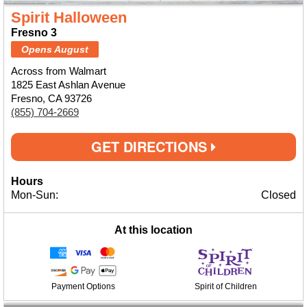
Spirit Halloween
Fresno 3
Opens August
Across from Walmart
1825 East Ashlan Avenue
Fresno, CA 93726
(855) 704-2669
GET DIRECTIONS
Hours
Mon-Sun:
Closed
At this location
Payment Options
Spirit of Children