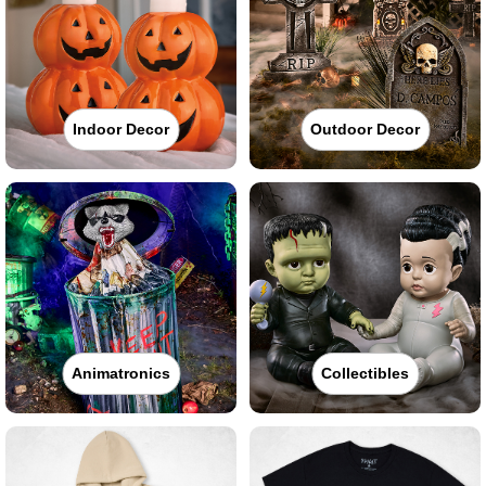
Indoor Decor
Outdoor Decor
Animatronics
Collectibles