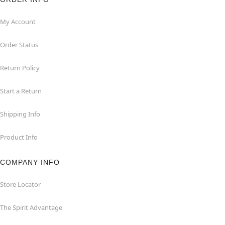
My Account
Order Status
Return Policy
Start a Return
Shipping Info
Product Info
COMPANY INFO
Store Locator
The Spirit Advantage