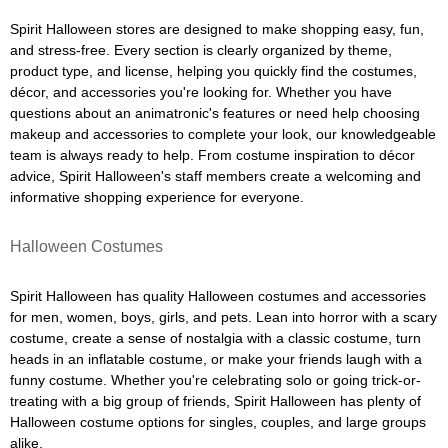
Spirit Halloween stores are designed to make shopping easy, fun,
and stress-free. Every section is clearly organized by theme,
product type, and license, helping you quickly find the costumes,
décor, and accessories you're looking for. Whether you have
questions about an animatronic's features or need help choosing
makeup and accessories to complete your look, our knowledgeable
team is always ready to help. From costume inspiration to décor
advice, Spirit Halloween's staff members create a welcoming and
informative shopping experience for everyone.
Halloween Costumes
Spirit Halloween has quality Halloween costumes and accessories
for men, women, boys, girls, and pets. Lean into horror with a scary
costume, create a sense of nostalgia with a classic costume, turn
heads in an inflatable costume, or make your friends laugh with a
funny costume. Whether you're celebrating solo or going trick-or-
treating with a big group of friends, Spirit Halloween has plenty of
Halloween costume options for singles, couples, and large groups
alike.