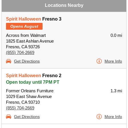
Locations Nearby
Spirit Halloween
Fresno 3
Opens August
Across from Walmart
0.0 mi
1825 East Ashlan Avenue
Fresno, CA 93726
(855) 704-2669
Get Directions
More Info
Spirit Halloween
Fresno 2
Open today until 7PM PT
Former Orleans Furniture
1.3 mi
1029 East Shaw Avenue
Fresno, CA 93710
(855) 704-2669
Get Directions
More Info