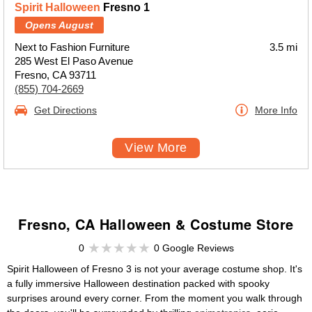
Spirit Halloween
Fresno 1
Opens August
Next to Fashion Furniture
3.5 mi
285 West El Paso Avenue
Fresno, CA 93711
(855) 704-2669
Get Directions
More Info
View More
Fresno, CA Halloween & Costume Store
0
0 Google Reviews
Spirit Halloween of Fresno 3 is not your average costume shop. It's
a fully immersive Halloween destination packed with spooky
surprises around every corner. From the moment you walk through