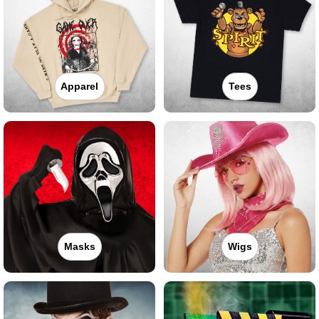
Apparel
Tees
Masks
Wigs