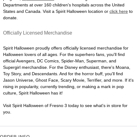
Departments at over 160 children's hospitals across the United
States and Canada. Visit a Spirit Halloween location or
click here
to
donate.
Officially Licensed Merchandise
Spirit Halloween proudly offers officially licensed merchandise for
Halloween lovers of all ages. For the superhero fans, you'll find
official Avengers, DC Comics, Spider-Man, Superman, and
Supergirl merchandise. For the Disney enthusiast, there's Moana,
Toy Story, and Descendants. And for the horror buff, you'll find
Jason Universe, Ghost Face, Scary Movie, Terrifier, and more. If it's
rising in popularity, currently trending, or making a mark in pop
culture, Spirit Halloween has it!
Visit Spirit Halloween of Fresno 3 today to see what's in store for
you.
ORDER INFO