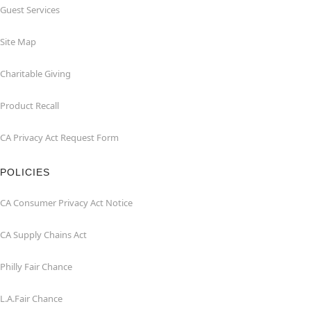
Guest Services
Site Map
Charitable Giving
Product Recall
CA Privacy Act Request Form
POLICIES
CA Consumer Privacy Act Notice
CA Supply Chains Act
Philly Fair Chance
L.A.Fair Chance