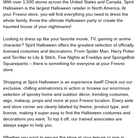
With over 1,500 stores across the United States and Canada, Spirit
Halloween is the largest Halloween retailer in North America. At
your Fresno store, you will find everything you need to dress the
whole family, throw the ultimate Halloween party or create the
haunted house of your nightmares!
Looking to dress up like your favorite movie, TV, gaming or anime
character? Spirit Halloween offers the greatest selection of officially
licensed costumes and decorations. From Spider Man, Harry Potter
and Terrifier to Lilo & Stitch, Five Nights at Freddys and SpongeBob
Squarepants – there is something for everyone at your Fresno
store.
Shopping at Spirit Halloween is an experience itself! Check out our
exclusive, chilling animatronics in action or browse our enormous
selection of spooky home and outdoor décor, trending costumes,
wigs, makeup, props and more at your Fresno location. Every aisle
and store corner are clearly labeled by theme, product type, and
license, making it super easy to find the Halloween costumes and
decorations you want. To top it off, our trained associates are
always eager to help you.
Whether you want to peruse the store at your leisure or pop in