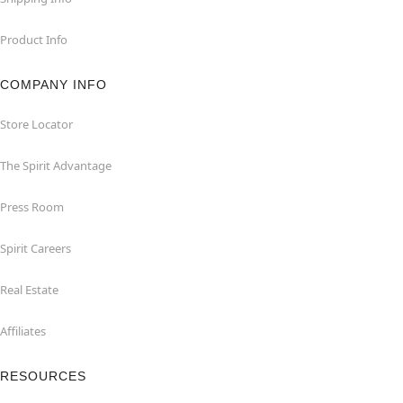
Product Info
COMPANY INFO
Store Locator
The Spirit Advantage
Press Room
Spirit Careers
Real Estate
Affiliates
RESOURCES