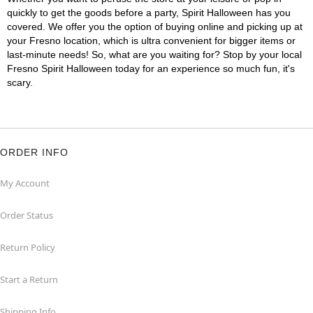
quickly to get the goods before a party, Spirit Halloween has you
covered. We offer you the option of buying online and picking up at
your Fresno location, which is ultra convenient for bigger items or
last-minute needs! So, what are you waiting for? Stop by your local
Fresno Spirit Halloween today for an experience so much fun, it's
scary.
ORDER INFO
My Account
Order Status
Return Policy
Start a Return
Shipping Info