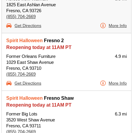
1825 East Ashlan Avenue
Fresno, CA 93726
(855) 704-2669
Get Directions
More Info
Spirit Halloween
Fresno 2
Reopening today at 11AM PT
Former Orleans Furniture
4.9 mi
1029 East Shaw Avenue
Fresno, CA 93710
(855) 704-2669
Get Directions
More Info
Spirit Halloween
Fresno Shaw
Reopening today at 11AM PT
Former Big Lots
6.3 mi
3520 West Shaw Avenue
Fresno, CA 93711
(855) 704-2669