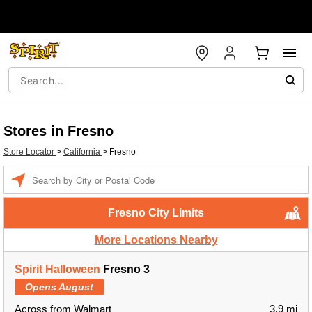
Stores in Fresno
Store Locator
>
California
>
Fresno
Enter a location
Fresno City Limits
More Locations Nearby
Spirit Halloween
Fresno 3
Opens August
Across from Walmart
3.9 mi