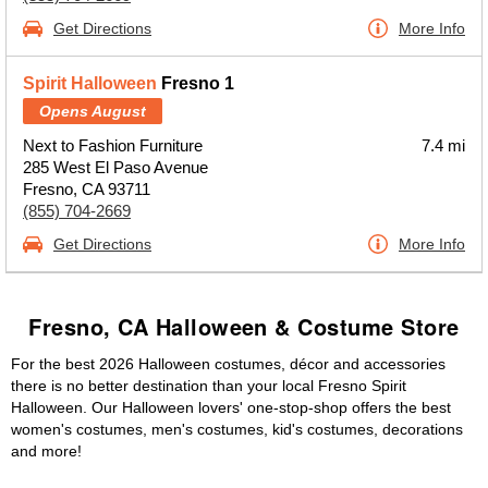
Get Directions
More Info
Spirit Halloween
Fresno 1
Opens August
Next to Fashion Furniture
7.4 mi
285 West El Paso Avenue
Fresno, CA 93711
(855) 704-2669
Get Directions
More Info
Fresno, CA Halloween & Costume Store
For the best 2026 Halloween costumes, décor and accessories
there is no better destination than your local Fresno Spirit
Halloween. Our Halloween lovers' one-stop-shop offers the best
women's costumes, men's costumes, kid's costumes, decorations
and more!