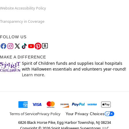
Website Accessibility Policy
Transparency in Coverage
FOLLOW US
MAKE A DIFFERENCE
Spirit of Children funds and supplies local hospitals
with Halloween essentials and volunteers year-round!
Learn more.
Terms of Service
Privacy Policy
Your Privacy Choices
6826 Black Horse Pike, Egg Harbor Township, NJ 08234
Copyright ©
2026
Spirit Halloween Superstores, LLC