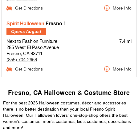
Get Directions
More Info
Spirit Halloween
Fresno 1
Opens August
Next to Fashion Furniture
7.4 mi
285 West El Paso Avenue
Fresno, CA 93711
(855) 704-2669
Get Directions
More Info
Fresno, CA Halloween & Costume Store
For the best 2026 Halloween costumes, décor and accessories
there is no better destination than your local Fresno Spirit
Halloween. Our Halloween lovers' one-stop-shop offers the best
women's costumes, men's costumes, kid's costumes, decorations
and more!