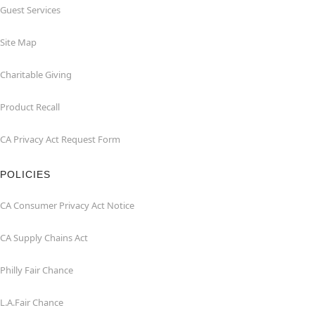
Guest Services
Site Map
Charitable Giving
Product Recall
CA Privacy Act Request Form
POLICIES
CA Consumer Privacy Act Notice
CA Supply Chains Act
Philly Fair Chance
L.A.Fair Chance