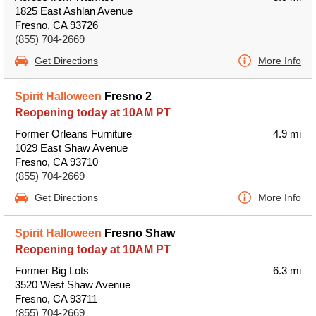
1825 East Ashlan Avenue
Fresno, CA 93726
(855) 704-2669
Get Directions
More Info
Spirit Halloween
Fresno 2
Reopening today at 10AM PT
Former Orleans Furniture
4.9 mi
1029 East Shaw Avenue
Fresno, CA 93710
(855) 704-2669
Get Directions
More Info
Spirit Halloween
Fresno Shaw
Reopening today at 10AM PT
Former Big Lots
6.3 mi
3520 West Shaw Avenue
Fresno, CA 93711
(855) 704-2669