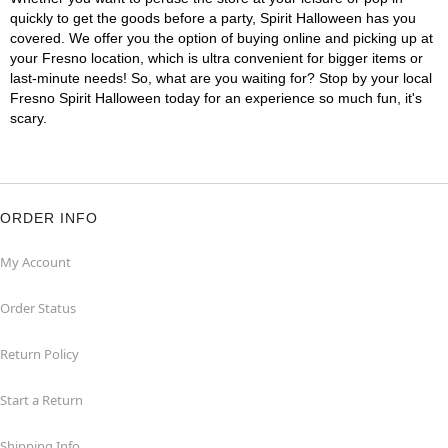
quickly to get the goods before a party, Spirit Halloween has you
covered. We offer you the option of buying online and picking up at
your Fresno location, which is ultra convenient for bigger items or
last-minute needs! So, what are you waiting for? Stop by your local
Fresno Spirit Halloween today for an experience so much fun, it's
scary.
ORDER INFO
My Account
Order Status
Return Policy
Start a Return
Shipping Info