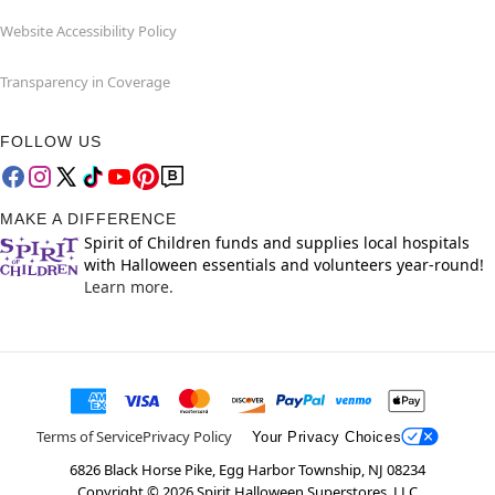
Website Accessibility Policy
Transparency in Coverage
FOLLOW US
MAKE A DIFFERENCE
Spirit of Children funds and supplies local hospitals
with Halloween essentials and volunteers year-round!
Learn more.
Terms of Service
Privacy Policy
Your Privacy Choices
6826 Black Horse Pike, Egg Harbor Township, NJ 08234
Copyright ©
2026
Spirit Halloween Superstores, LLC