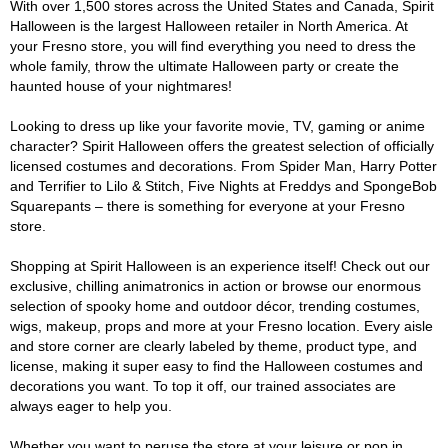
With over 1,500 stores across the United States and Canada, Spirit
Halloween is the largest Halloween retailer in North America. At
your Fresno store, you will find everything you need to dress the
whole family, throw the ultimate Halloween party or create the
haunted house of your nightmares!
Looking to dress up like your favorite movie, TV, gaming or anime
character? Spirit Halloween offers the greatest selection of officially
licensed costumes and decorations. From Spider Man, Harry Potter
and Terrifier to Lilo & Stitch, Five Nights at Freddys and SpongeBob
Squarepants – there is something for everyone at your Fresno
store.
Shopping at Spirit Halloween is an experience itself! Check out our
exclusive, chilling animatronics in action or browse our enormous
selection of spooky home and outdoor décor, trending costumes,
wigs, makeup, props and more at your Fresno location. Every aisle
and store corner are clearly labeled by theme, product type, and
license, making it super easy to find the Halloween costumes and
decorations you want. To top it off, our trained associates are
always eager to help you.
Whether you want to peruse the store at your leisure or pop in