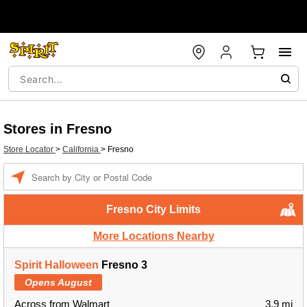
Stores in Fresno
Store Locator
>
California
>
Fresno
Enter a location
Fresno City Limits
More Locations Nearby
Spirit Halloween
Fresno 3
Opens August
Across from Walmart
3.9 mi