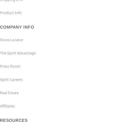
Product Info
COMPANY INFO
Store Locator
The Spirit Advantage
Press Room
Spirit Careers
Real Estate
Affiliates
RESOURCES