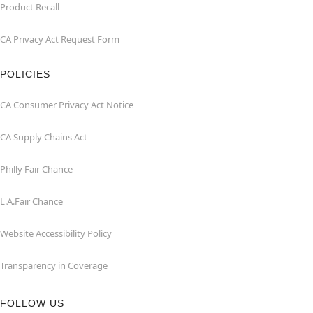
Product Recall
CA Privacy Act Request Form
POLICIES
CA Consumer Privacy Act Notice
CA Supply Chains Act
Philly Fair Chance
L.A.Fair Chance
Website Accessibility Policy
Transparency in Coverage
FOLLOW US