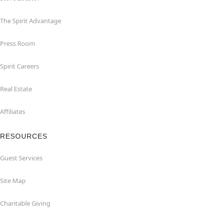
The Spirit Advantage
Press Room
Spirit Careers
Real Estate
Affiliates
RESOURCES
Guest Services
Site Map
Charitable Giving