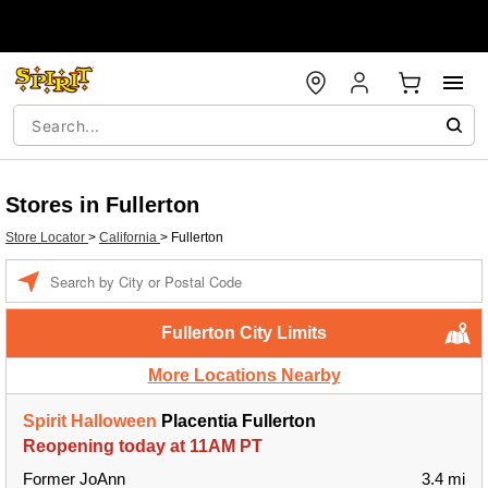
Stores in Fullerton
Store Locator
>
California
>
Fullerton
Enter a location
Fullerton City Limits
More Locations Nearby
Spirit Halloween
Placentia Fullerton
Reopening today at 11AM PT
Former JoAnn
3.4 mi