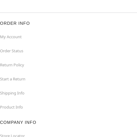
ORDER INFO
My Account
Order Status
Return Policy
Start a Return
Shipping Info
Product Info
COMPANY INFO
Store Locator