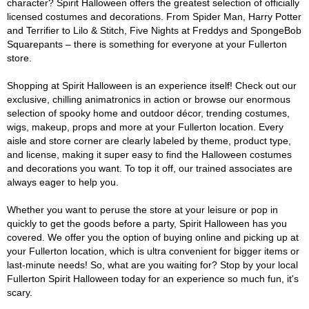
character? Spirit Halloween offers the greatest selection of officially
licensed costumes and decorations. From Spider Man, Harry Potter
and Terrifier to Lilo & Stitch, Five Nights at Freddys and SpongeBob
Squarepants – there is something for everyone at your Fullerton
store.
Shopping at Spirit Halloween is an experience itself! Check out our
exclusive, chilling animatronics in action or browse our enormous
selection of spooky home and outdoor décor, trending costumes,
wigs, makeup, props and more at your Fullerton location. Every
aisle and store corner are clearly labeled by theme, product type,
and license, making it super easy to find the Halloween costumes
and decorations you want. To top it off, our trained associates are
always eager to help you.
Whether you want to peruse the store at your leisure or pop in
quickly to get the goods before a party, Spirit Halloween has you
covered. We offer you the option of buying online and picking up at
your Fullerton location, which is ultra convenient for bigger items or
last-minute needs! So, what are you waiting for? Stop by your local
Fullerton Spirit Halloween today for an experience so much fun, it's
scary.