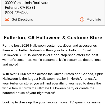
3300 Yorba Linda Boulevard
Fullerton, CA 92831
(855) 704-2669
Get Directions
More Info
Fullerton, CA Halloween & Costume Store
For the best 2026 Halloween costumes, décor and accessories
there is no better destination than your local Fullerton Spirit
Halloween. Our Halloween lovers' one-stop-shop offers the best
women's costumes, men's costumes, kid's costumes, decorations
and more!
With over 1,500 stores across the United States and Canada, Spirit
Halloween is the largest Halloween retailer in North America. At
your Fullerton store, you will find everything you need to dress the
whole family, throw the ultimate Halloween party or create the
haunted house of your nightmares!
Looking to dress up like your favorite movie, TV, gaming or anime