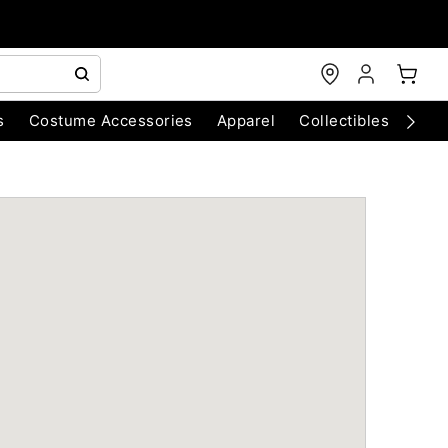
s
Costume Accessories
Apparel
Collectibles
Chri