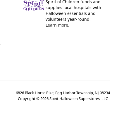
Spirit of Children funds and
supplies local hospitals with
Halloween essentials and
volunteers year-round!
Learn more.
y
6826 Black Horse Pike, Egg Harbor Township, NJ 08234
Copyright ©
2026
Spirit Halloween Superstores, LLC