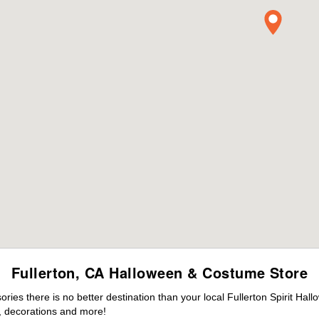
Fullerton, CA Halloween & Costume Store
es there is no better destination than your local Fullerton Spirit Hal
 decorations and more!