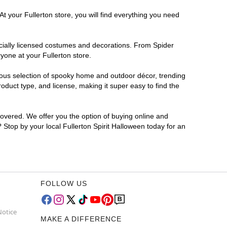
t your Fullerton store, you will find everything you need
ficially licensed costumes and decorations. From Spider
yone at your Fullerton store.
rmous selection of spooky home and outdoor décor, trending
oduct type, and license, making it super easy to find the
covered. We offer you the option of buying online and
? Stop by your local Fullerton Spirit Halloween today for an
FOLLOW US
Notice
MAKE A DIFFERENCE