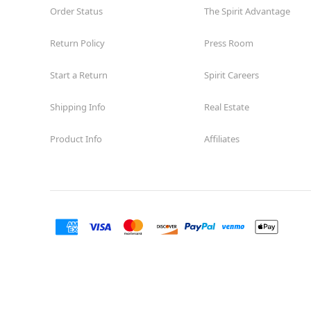
Order Status
The Spirit Advantage
Return Policy
Press Room
Start a Return
Spirit Careers
Shipping Info
Real Estate
Product Info
Affiliates