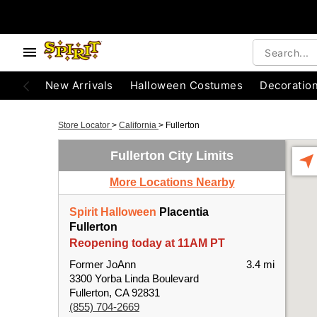
New Arrivals
Halloween Costumes
Decoratio
Store Locator
>
California
>
Fullerton
Fullerton City Limits
More Locations Nearby
Spirit Halloween
Placentia
Fullerton
Reopening today at 11AM PT
Former JoAnn
3.4 mi
3300 Yorba Linda Boulevard
Fullerton, CA 92831
(855) 704-2669