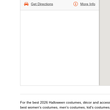
Get Directions
More Info
For the best 2026 Halloween costumes, décor and accessori
best women's costumes, men's costumes, kid's costumes,