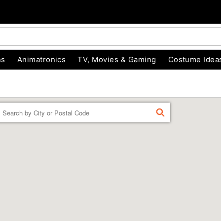
ns
Animatronics
TV, Movies & Gaming
Costume Idea
Enter a location
FIND