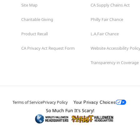
Site Map
CA Supply Chains Act
Charitable Giving
Philly Fair Chance
Product Recall
L.A.Fair Chance
CA Privacy Act Request Form
Website Accessibility Polic
Transparency in Coverage
Terms of Service
Privacy Policy
Your Privacy Choices
So Much Fun It's Scary!