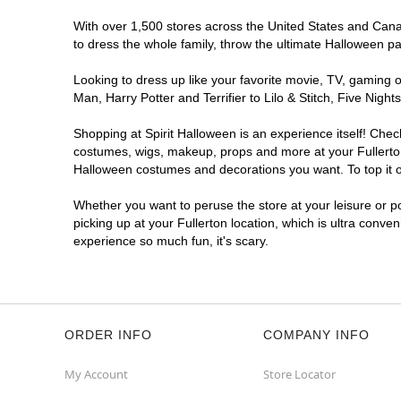
With over 1,500 stores across the United States and Canada
to dress the whole family, throw the ultimate Halloween p
Looking to dress up like your favorite movie, TV, gaming o
Man, Harry Potter and Terrifier to Lilo & Stitch, Five Ni
Shopping at Spirit Halloween is an experience itself! Che
costumes, wigs, makeup, props and more at your Fullerton 
Halloween costumes and decorations you want. To top it of
Whether you want to peruse the store at your leisure or po
picking up at your Fullerton location, which is ultra conve
experience so much fun, it's scary.
ORDER INFO
COMPANY INFO
My Account
Store Locator