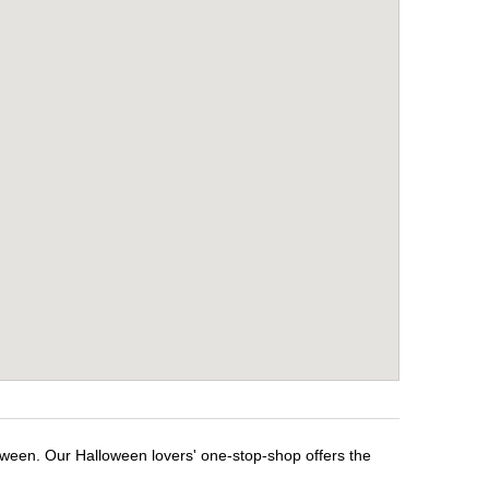
loween. Our Halloween lovers' one-stop-shop offers the