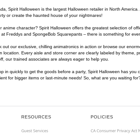
, Spirit Halloween is the largest Halloween retailer in North America. A
arty or create the haunted house of your nightmares!
r anime character? Spirit Halloween offers the greatest selection of of
ghts at Freddys and SpongeBob Squarepants – there is something for ever
ck out our exclusive, chilling animatronics in action or browse our eno
location. Every aisle and store corner are clearly labeled by theme, pr
f, our trained associates are always eager to help you.
p in quickly to get the goods before a party, Spirit Halloween has you 
nient for bigger items or last-minute needs! So, what are you waiting for
RESOURCES
POLICIES
Guest Services
CA Consumer Privacy Act 