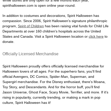
While stores are only open for a few months each year,
spirithalloween.com is open online year-round.
In addition to costumes and decorations, Spirit Halloween has
compassion. Since 2006, Spirit Halloween's signature philanthropic
program,
Spirit of Children
has been raising vital funds for Child Life
Departments at over 160 children's hospitals across the United
States and Canada. Visit a Spirit Halloween location or
click here
to
donate.
Officially Licensed Merchandise
Spirit Halloween proudly offers officially licensed merchandise for
Halloween lovers of all ages. For the superhero fans, you'll find
official Avengers, DC Comics, Spider-Man, Superman, and
Supergirl merchandise. For the Disney enthusiast, there's Moana,
Toy Story, and Descendants. And for the horror buff, you'll find
Jason Universe, Ghost Face, Scary Movie, Terrifier, and more. If it's
rising in popularity, currently trending, or making a mark in pop
culture, Spirit Halloween has it!