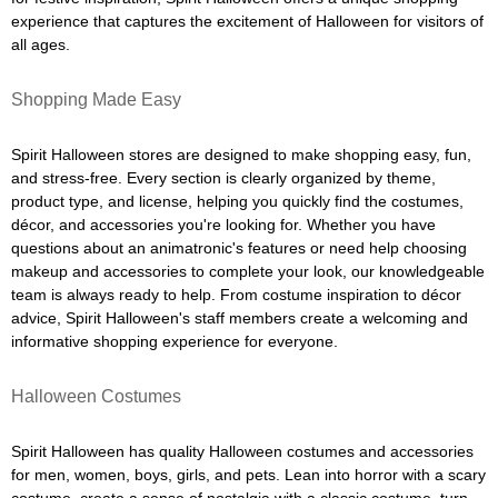
experience that captures the excitement of Halloween for visitors of
all ages.
Shopping Made Easy
Spirit Halloween stores are designed to make shopping easy, fun,
and stress-free. Every section is clearly organized by theme,
product type, and license, helping you quickly find the costumes,
décor, and accessories you're looking for. Whether you have
questions about an animatronic's features or need help choosing
makeup and accessories to complete your look, our knowledgeable
team is always ready to help. From costume inspiration to décor
advice, Spirit Halloween's staff members create a welcoming and
informative shopping experience for everyone.
Halloween Costumes
Spirit Halloween has quality Halloween costumes and accessories
for men, women, boys, girls, and pets. Lean into horror with a scary