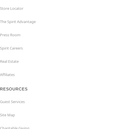
Store Locator
The Spirit Advantage
Press Room
Spirit Careers
Real Estate
Affiliates
RESOURCES
Guest Services
Site Map
Charitable Giving