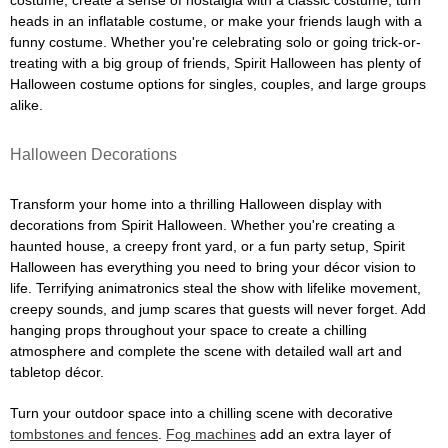
costume, create a sense of nostalgia with a classic costume, turn
heads in an inflatable costume, or make your friends laugh with a
funny costume. Whether you're celebrating solo or going trick-or-
treating with a big group of friends, Spirit Halloween has plenty of
Halloween costume options for singles, couples, and large groups
alike.
Halloween Decorations
Transform your home into a thrilling Halloween display with
decorations from Spirit Halloween. Whether you're creating a
haunted house, a creepy front yard, or a fun party setup, Spirit
Halloween has everything you need to bring your décor vision to
life. Terrifying animatronics steal the show with lifelike movement,
creepy sounds, and jump scares that guests will never forget. Add
hanging props throughout your space to create a chilling
atmosphere and complete the scene with detailed wall art and
tabletop décor.
Turn your outdoor space into a chilling scene with decorative
tombstones and fences
.
Fog machines
add an extra layer of