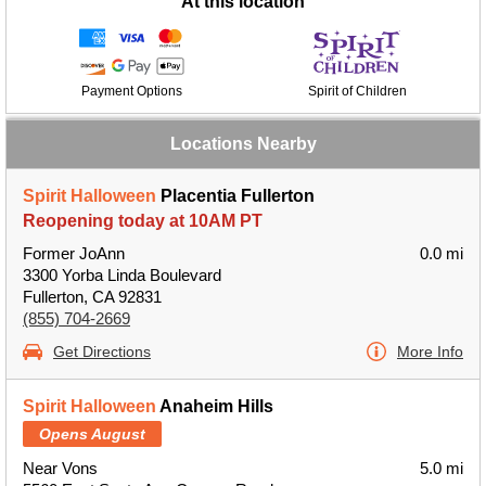
At this location
Payment Options
Spirit of Children
Locations Nearby
Spirit Halloween
Placentia Fullerton
Reopening today at 10AM PT
Former JoAnn
0.0 mi
3300 Yorba Linda Boulevard
Fullerton, CA 92831
(855) 704-2669
Get Directions
More Info
Spirit Halloween
Anaheim Hills
Opens August
Near Vons
5.0 mi