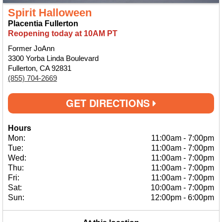
Spirit Halloween
Placentia Fullerton
Reopening today at 10AM PT
Former JoAnn
3300 Yorba Linda Boulevard
Fullerton, CA 92831
(855) 704-2669
GET DIRECTIONS
Hours
Mon:
11:00am
-
7:00pm
Tue:
11:00am
-
7:00pm
Wed:
11:00am
-
7:00pm
Thu:
11:00am
-
7:00pm
Fri:
11:00am
-
7:00pm
Sat:
10:00am
-
7:00pm
Sun:
12:00pm
-
6:00pm