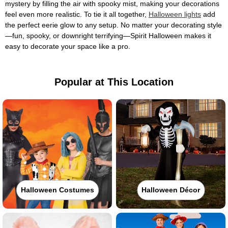
mystery by filling the air with spooky mist, making your decorations
feel even more realistic. To tie it all together,
Halloween lights
add
the perfect eerie glow to any setup. No matter your decorating style
—fun, spooky, or downright terrifying—Spirit Halloween makes it
easy to decorate your space like a pro.
Popular at This Location
Halloween Costumes
Halloween Décor