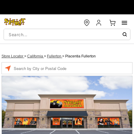
Store Locator
>
California
>
Fullerton
>
Placentia Fullerton
Enter a location