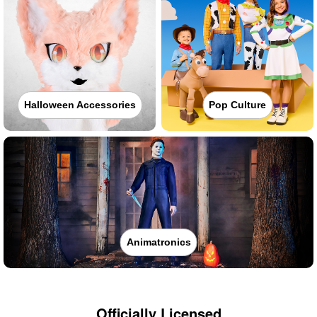
Halloween Accessories
Pop Culture
Animatronics
Officially Licensed