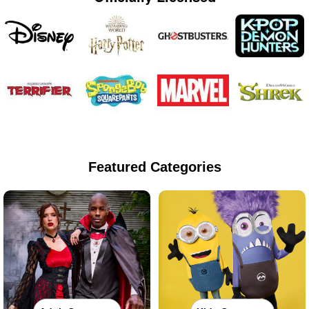
Featured Categories