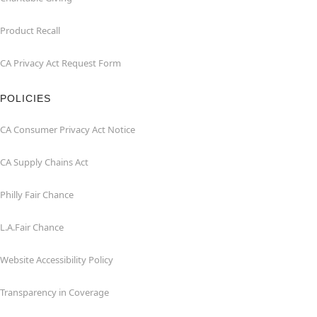
Product Recall
CA Privacy Act Request Form
POLICIES
CA Consumer Privacy Act Notice
CA Supply Chains Act
Philly Fair Chance
L.A.Fair Chance
Website Accessibility Policy
Transparency in Coverage