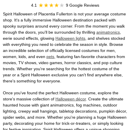
4.1
9 Google Reviews
Spirit Halloween of Placentia Fullerton is not your average costume
shop. It's a fully immersive Halloween destination packed with
spooky surprises around every corner. From the moment you walk
through the doors, you'll be surrounded by thrilling
animatronics
,
eerie sound effects, glowing
Halloween lights
, and shelves stocked
with everything you need to celebrate the season in style. Browse
an incredible selection of officially licensed costumes for men,
women, kids, and even
pets
, featuring fan-favorite characters from
movies, TV shows, video games, horror classics, and pop culture
trends. Whether you're searching for the hottest costume of the
year or a Spirit Halloween exclusive you can't find anywhere else,
there's something for everyone.
Once you've found the perfect Halloween costume, explore the
store's massive collection of
Halloween décor
. Create the ultimate
haunted house with giant animatronics, fog machines, outdoor
lighting, creepy wall hangings, tabletop decorations, pumpkin décor,
spider webs, and more. Whether you're planning a huge Halloween
party, decorating your home for trick-or-treaters, or simply looking
for festive inspiration, Spirit Halloween offers a unique shopping