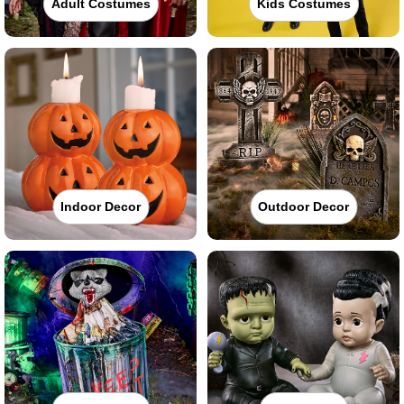
Adult Costumes
Kids Costumes
Indoor Decor
Outdoor Decor