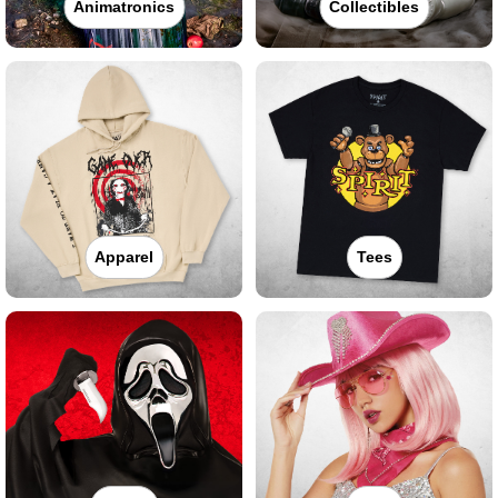
Animatronics
Collectibles
Apparel
Tees