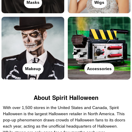
Masks
Wigs
Makeup
Accessories
About Spirit Halloween
With over 1,500 stores in the United States and Canada, Spirit
Halloween is the largest Halloween retailer in North America. This
pop-up phenomenon draws crowds of Halloween fans to its doors
each year, acting as the unofficial headquarters of Halloween.