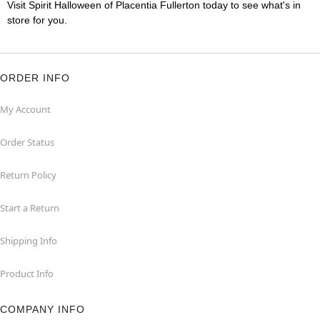
Visit Spirit Halloween of Placentia Fullerton today to see what's in
store for you.
ORDER INFO
My Account
Order Status
Return Policy
Start a Return
Shipping Info
Product Info
COMPANY INFO