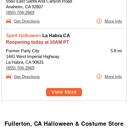
5560 East Santa Ana Canyon Road
Anaheim, CA 92807
(855) 704-2669
Get Directions
More Info
Spirit Halloween
La Habra CA
Reopening today at 10AM PT
Former Party City
5.8 mi
1441 West Imperial Highway
La Habra, CA 90631
(855) 704-2669
Get Directions
More Info
View More
Fullerton, CA Halloween & Costume Store