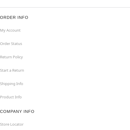
ORDER INFO
My Account
Order Status
Return Policy
Start a Return
Shipping Info
Product Info
COMPANY INFO
Store Locator