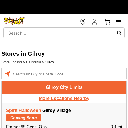
Stores in Gilroy
Store Locator
>
California
>
Gilroy
Enter a location
Gilroy City Limits
More Locations Nearby
Spirit Halloween
Gilroy Village
Coming Soon
Former 99 Cents Only
0.4 mi