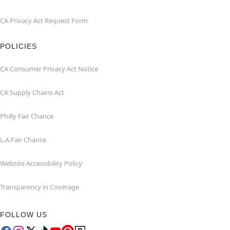
CA Privacy Act Request Form
POLICIES
CA Consumer Privacy Act Notice
CA Supply Chains Act
Philly Fair Chance
L.A.Fair Chance
Website Accessibility Policy
Transparency in Coverage
FOLLOW US