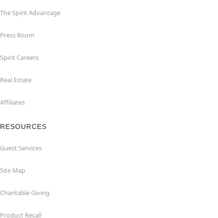
The Spirit Advantage
Press Room
Spirit Careers
Real Estate
Affiliates
RESOURCES
Guest Services
Site Map
Charitable Giving
Product Recall