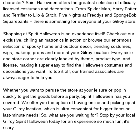
character? Spirit Halloween offers the greatest selection of officially
licensed costumes and decorations. From Spider Man, Harry Potter
and Terrifier to Lilo & Stitch, Five Nights at Freddys and SpongeBob
Squarepants – there is something for everyone at your Gilroy store.
Shopping at Spirit Halloween is an experience itself! Check out our
exclusive, chilling animatronics in action or browse our enormous
selection of spooky home and outdoor décor, trending costumes,
wigs, makeup, props and more at your Gilroy location. Every aisle
and store corner are clearly labeled by theme, product type, and
license, making it super easy to find the Halloween costumes and
decorations you want. To top it off, our trained associates are
always eager to help you.
Whether you want to peruse the store at your leisure or pop in
quickly to get the goods before a party, Spirit Halloween has you
covered. We offer you the option of buying online and picking up at
your Gilroy location, which is ultra convenient for bigger items or
last-minute needs! So, what are you waiting for? Stop by your local
Gilroy Spirit Halloween today for an experience so much fun, it's
scary.