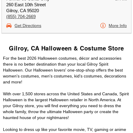
260 East 10th Street
Gilroy, CA 95020
(855) 704-2669
Get Directions
More Info
Gilroy, CA Halloween & Costume Store
For the best 2026 Halloween costumes, décor and accessories
there is no better destination than your local Gilroy Spirit
Halloween. Our Halloween lovers' one-stop-shop offers the best
women's costumes, men's costumes, kid's costumes, decorations
and more!
With over 1,500 stores across the United States and Canada, Spirit
Halloween is the largest Halloween retailer in North America. At
your Gilroy store, you will find everything you need to dress the
whole family, throw the ultimate Halloween party or create the
haunted house of your nightmares!
Looking to dress up like your favorite movie, TV, gaming or anime