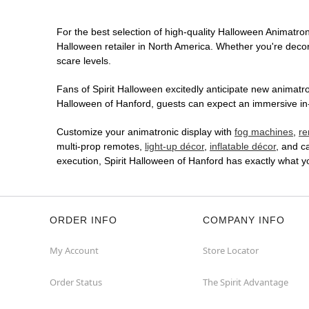
For the best selection of high-quality Halloween Animatroni
Halloween retailer in North America. Whether you're decora
scare levels.
Fans of Spirit Halloween excitedly anticipate new animatron
Halloween of Hanford, guests can expect an immersive in-s
Customize your animatronic display with
fog machines
,
re
multi-prop remotes,
light-up décor
,
inflatable décor
, and c
execution, Spirit Halloween of Hanford has exactly what 
ORDER INFO
COMPANY INFO
My Account
Store Locator
Order Status
The Spirit Advantage