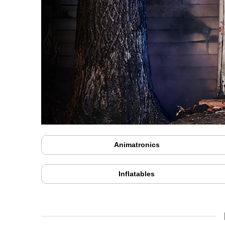
Animatronics
Inflatables