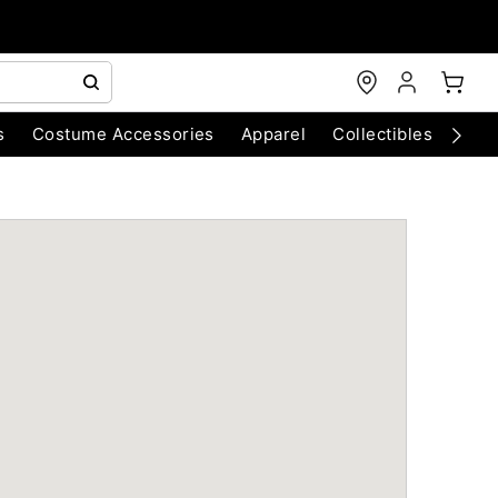
s
Costume Accessories
Apparel
Collectibles
Chri