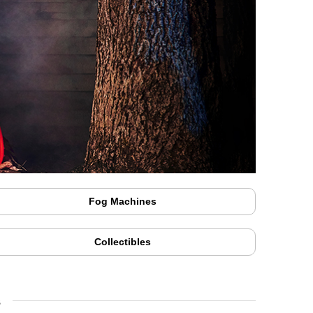
Fog Machines
Collectibles
s