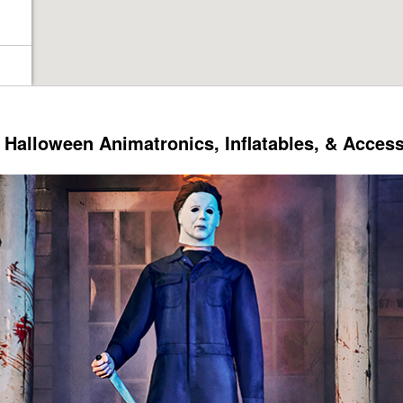
Halloween Animatronics, Inflatables, & Acces