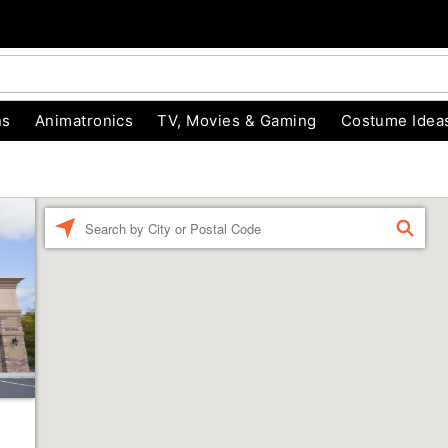
ns
Animatronics
TV, Movies & Gaming
Costume Idea
Enter a location
FIND