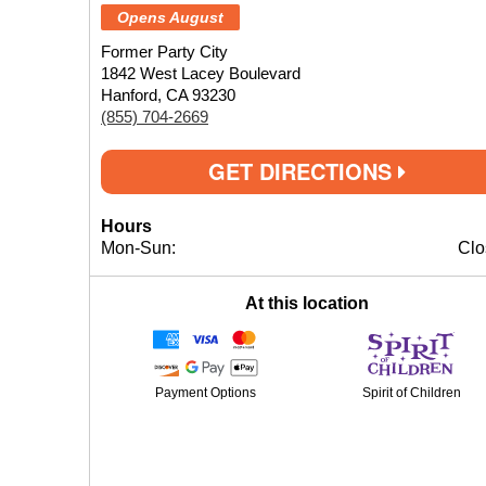
Opens August
Former Party City
1842 West Lacey Boulevard
Hanford, CA 93230
(855) 704-2669
GET DIRECTIONS
Hours
Mon-Sun:
Clo
At this location
Payment Options
Spirit of Children