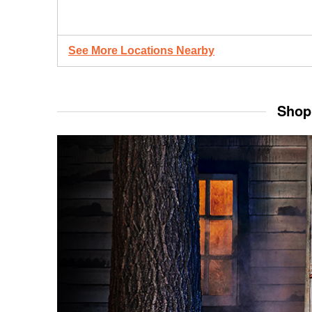
See More Locations Nearby
Shop 