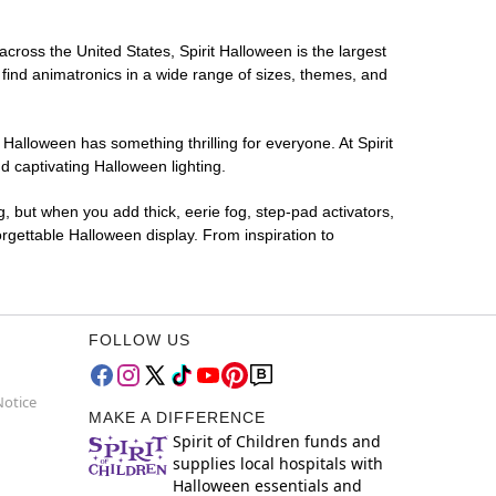
across the United States, Spirit Halloween is the largest
 find animatronics in a wide range of sizes, themes, and
 Halloween has something thrilling for everyone. At Spirit
d captivating Halloween lighting.
g, but when you add thick, eerie fog, step-pad activators,
rgettable Halloween display. From inspiration to
FOLLOW US
Notice
MAKE A DIFFERENCE
Spirit of Children funds and
supplies local hospitals with
Halloween essentials and