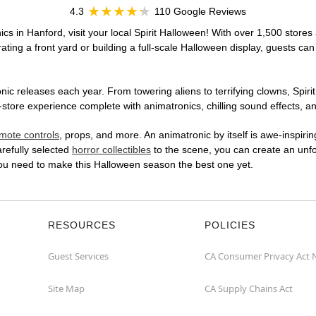
4.3
110 Google Reviews
cs in Hanford, visit your local Spirit Halloween! With over 1,500 stores 
ting a front yard or building a full-scale Halloween display, guests can
ic releases each year. From towering aliens to terrifying clowns, Spirit
tore experience complete with animatronics, chilling sound effects, an
mote controls
, props, and more. An animatronic by itself is awe-inspirin
arefully selected
horror collectibles
to the scene, you can create an unfo
you need to make this Halloween season the best one yet.
RESOURCES
POLICIES
Guest Services
CA Consumer Privacy Act 
Site Map
CA Supply Chains Act