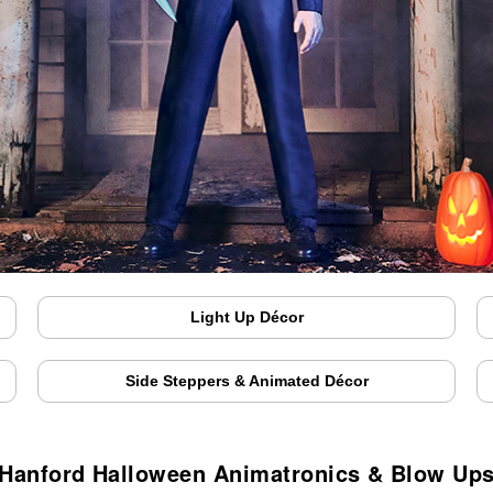
Light Up Décor
Side Steppers & Animated Décor
Hanford Halloween Animatronics & Blow Up