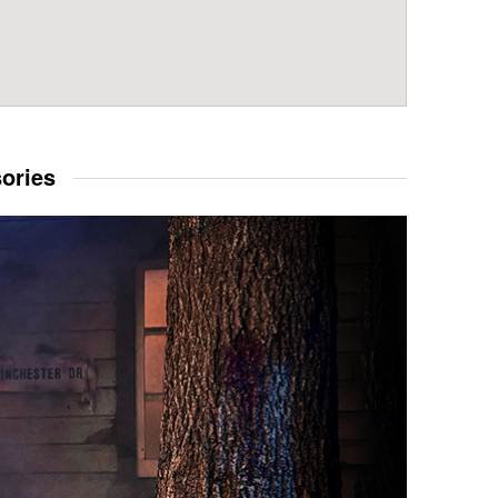
sories