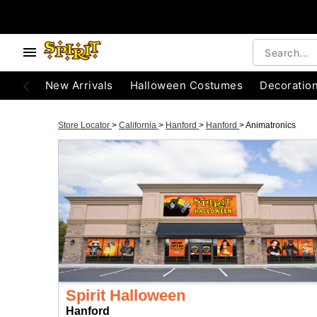
New Arrivals
Halloween Costumes
Decoratio
Store Locator
>
California
>
Hanford
>
Hanford
>
Animatronics
Spirit Halloween
Hanford