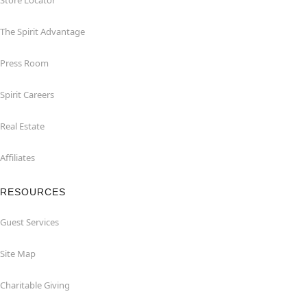
Store Locator
The Spirit Advantage
Press Room
Spirit Careers
Real Estate
Affiliates
RESOURCES
Guest Services
Site Map
Charitable Giving