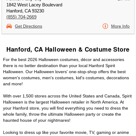
1842 West Lacey Boulevard
Hanford, CA 93230
(855) 704-2669
Get Directions
More Info
Hanford, CA Halloween & Costume Store
For the best 2026 Halloween costumes, décor and accessories
there is no better destination than your local Hanford Spirit
Halloween. Our Halloween lovers' one-stop-shop offers the best
women's costumes, men's costumes, kid's costumes, decorations
and more!
With over 1,500 stores across the United States and Canada, Spirit
Halloween is the largest Halloween retailer in North America. At
your Hanford store, you will find everything you need to dress the
whole family, throw the ultimate Halloween party or create the
haunted house of your nightmares!
Looking to dress up like your favorite movie, TV, gaming or anime