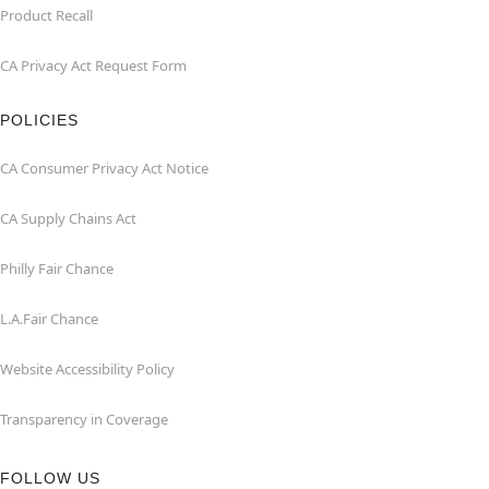
Product Recall
CA Privacy Act Request Form
POLICIES
CA Consumer Privacy Act Notice
CA Supply Chains Act
Philly Fair Chance
L.A.Fair Chance
Website Accessibility Policy
Transparency in Coverage
FOLLOW US