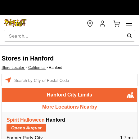
Stores in Hanford
Store Locator
>
California
>
Hanford
Enter a location
Hanford City Limits
More Locations Nearby
Spirit Halloween
Hanford
Opens August
Former Party City
1.7 mi