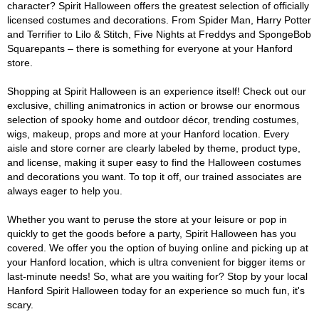
character? Spirit Halloween offers the greatest selection of officially
licensed costumes and decorations. From Spider Man, Harry Potter
and Terrifier to Lilo & Stitch, Five Nights at Freddys and SpongeBob
Squarepants – there is something for everyone at your Hanford
store.
Shopping at Spirit Halloween is an experience itself! Check out our
exclusive, chilling animatronics in action or browse our enormous
selection of spooky home and outdoor décor, trending costumes,
wigs, makeup, props and more at your Hanford location. Every
aisle and store corner are clearly labeled by theme, product type,
and license, making it super easy to find the Halloween costumes
and decorations you want. To top it off, our trained associates are
always eager to help you.
Whether you want to peruse the store at your leisure or pop in
quickly to get the goods before a party, Spirit Halloween has you
covered. We offer you the option of buying online and picking up at
your Hanford location, which is ultra convenient for bigger items or
last-minute needs! So, what are you waiting for? Stop by your local
Hanford Spirit Halloween today for an experience so much fun, it's
scary.