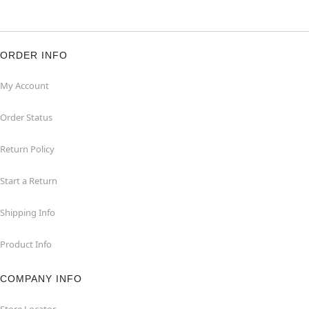
ORDER INFO
My Account
Order Status
Return Policy
Start a Return
Shipping Info
Product Info
COMPANY INFO