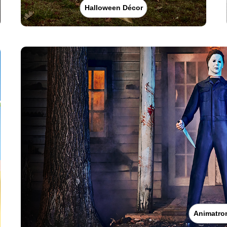
Halloween Décor
Animatro