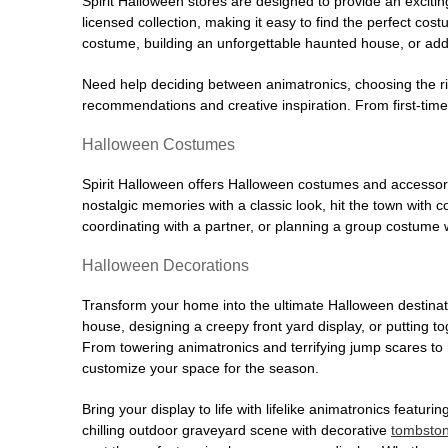
Spirit Halloween stores are designed to provide an excitin
licensed collection, making it easy to find the perfect co
costume, building an unforgettable haunted house, or addi
Need help deciding between animatronics, choosing the r
recommendations and creative inspiration. From first-time 
Halloween Costumes
Spirit Halloween offers Halloween costumes and accessori
nostalgic memories with a classic look, hit the town with
coordinating with a partner, or planning a group costume w
Halloween Decorations
Transform your home into the ultimate Halloween destinati
house, designing a creepy front yard display, or putting t
From towering animatronics and terrifying jump scares to
customize your space for the season.
Bring your display to life with lifelike animatronics featur
chilling outdoor graveyard scene with decorative
tombsto