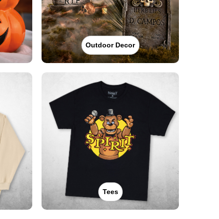
Outdoor Decor
Tees