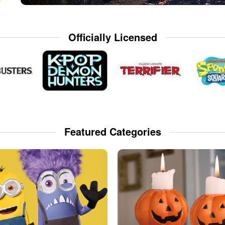
Officially Licensed
Featured Categories