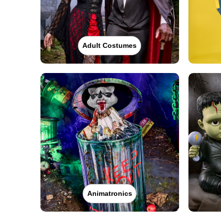
Adult Costumes
Animatronics