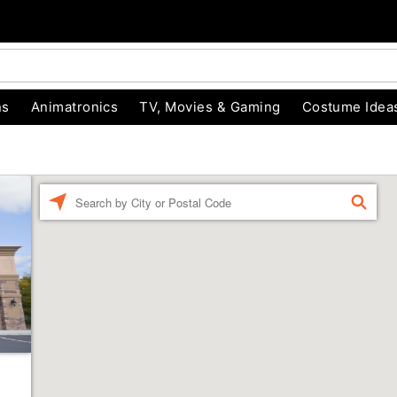
ns
Animatronics
TV, Movies & Gaming
Costume Idea
Enter a location
FIND