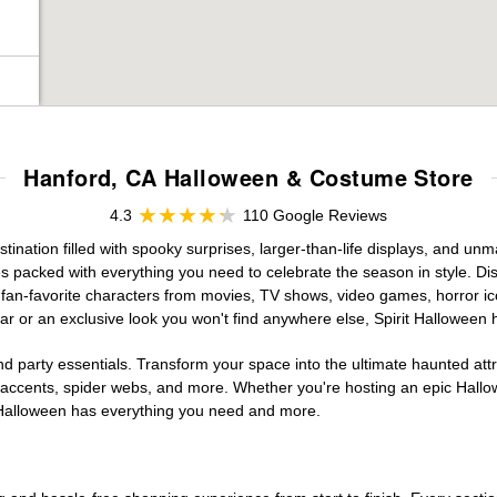
Hanford, CA Halloween & Costume Store
4.3
110 Google Reviews
nation filled with spooky surprises, larger-than-life displays, and unma
es packed with everything you need to celebrate the season in style. Disc
g fan-favorite characters from movies, TV shows, video games, horror ic
r or an exclusive look you won't find anywhere else, Spirit Halloween 
d party essentials. Transform your space into the ultimate haunted att
n accents, spider webs, and more. Whether you're hosting an epic Hallo
it Halloween has everything you need and more.