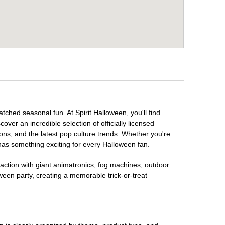
tched seasonal fun. At Spirit Halloween, you'll find
over an incredible selection of officially licensed
ons, and the latest pop culture trends. Whether you're
has something exciting for every Halloween fan.
raction with giant animatronics, fog machines, outdoor
ween party, creating a memorable trick-or-treat