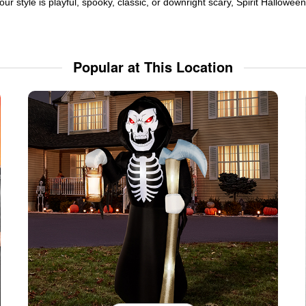
ur style is playful, spooky, classic, or downright scary, Spirit Hallowe
Popular at This Location