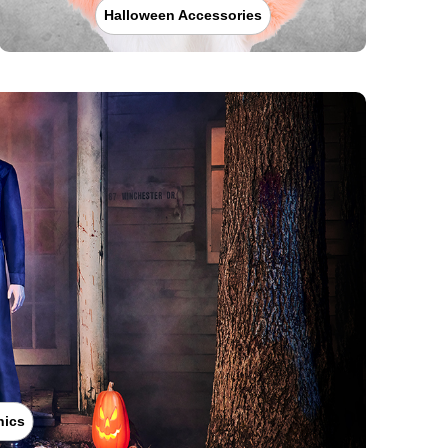
Halloween Accessories
nics