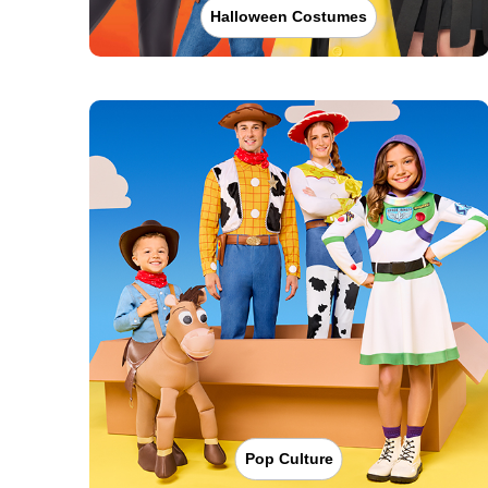
Halloween Costumes
Pop Culture