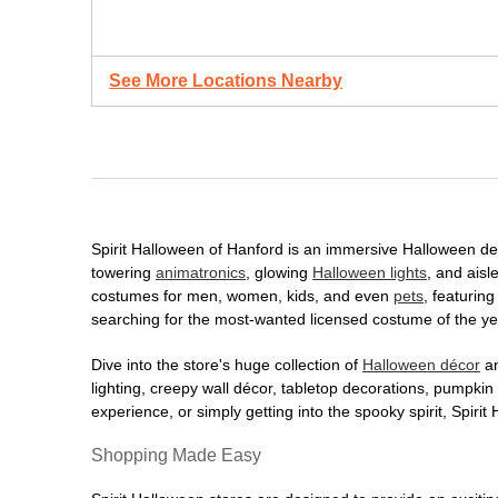
See More Locations Nearby
Spirit Halloween of Hanford is an immersive Halloween desti
towering
animatronics
, glowing
Halloween lights
, and aisl
costumes for men, women, kids, and even
pets
, featurin
searching for the most-wanted licensed costume of the yea
Dive into the store's huge collection of
Halloween décor
an
lighting, creepy wall décor, tabletop decorations, pumpki
experience, or simply getting into the spooky spirit, Spir
Shopping Made Easy