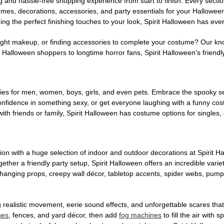
g and hassle-free shopping experience from start to finish. Every secti
stumes, decorations, accessories, and party essentials for your Hallowee
ng the perfect finishing touches to your look, Spirit Halloween has eve
ight makeup, or finding accessories to complete your costume? Our kn
Halloween shoppers to longtime horror fans, Spirit Halloween's friendly 
es for men, women, boys, girls, and even pets. Embrace the spooky sea
 confidence in something sexy, or get everyone laughing with a funny c
ith friends or family, Spirit Halloween has costume options for singles,
on with a huge selection of indoor and outdoor decorations at Spirit 
ogether a friendly party setup, Spirit Halloween offers an incredible var
 hanging props, creepy wall décor, tabletop accents, spider webs, pump
ing realistic movement, eerie sound effects, and unforgettable scares that
nes
, fences, and yard décor, then add
fog machines
to fill the air with