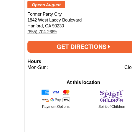
Opens August
Former Party City
1842 West Lacey Boulevard
Hanford, CA 93230
(855) 704-2669
GET DIRECTIONS
Hours
Mon-Sun:
Clo
At this location
Payment Options
Spirit of Children