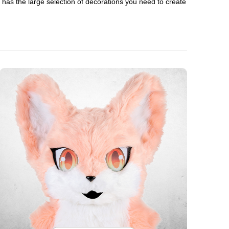
en has the large selection of decorations you need to create