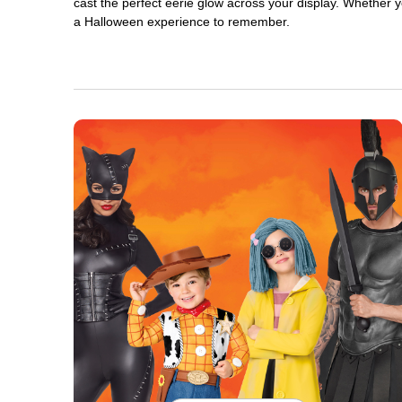
cast the perfect eerie glow across your display. Whether yo
a Halloween experience to remember.