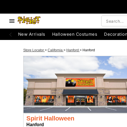
New Arrivals
Halloween Costumes
Decoratio
Store Locator
>
California
>
Hanford
>
Hanford
Spirit Halloween
Hanford