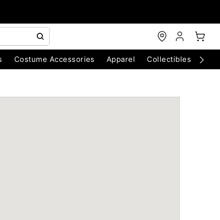
s
Costume Accessories
Apparel
Collectibles
Chri