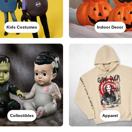
Kids Costumes
Indoor Decor
Collectibles
Apparel