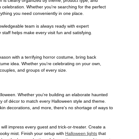
on is clearly organized by theme, product type, and
n celebration. Whether you're searching for the perfect
rything you need conveniently in one place.
owledgeable team is always ready with expert
staff helps make every visit fun and satisfying.
son with a terrifying horror costume, bring back
ostume idea. Whether you're celebrating on your own,
 couples, and groups of every size.
Halloween. Whether you're building an elaborate haunted
iety of décor to match every Halloween style and theme.
kin decorations, and more, there's no shortage of ways to
 will impress every guest and trick-or-treater. Create a
 spooky mist. Finish your setup with
Halloween lights
that