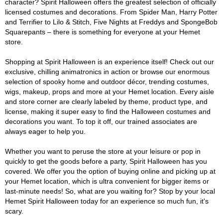
character? Spirit Halloween offers the greatest selection of officially
licensed costumes and decorations. From Spider Man, Harry Potter
and Terrifier to Lilo & Stitch, Five Nights at Freddys and SpongeBob
Squarepants – there is something for everyone at your Hemet
store.
Shopping at Spirit Halloween is an experience itself! Check out our
exclusive, chilling animatronics in action or browse our enormous
selection of spooky home and outdoor décor, trending costumes,
wigs, makeup, props and more at your Hemet location. Every aisle
and store corner are clearly labeled by theme, product type, and
license, making it super easy to find the Halloween costumes and
decorations you want. To top it off, our trained associates are
always eager to help you.
Whether you want to peruse the store at your leisure or pop in
quickly to get the goods before a party, Spirit Halloween has you
covered. We offer you the option of buying online and picking up at
your Hemet location, which is ultra convenient for bigger items or
last-minute needs! So, what are you waiting for? Stop by your local
Hemet Spirit Halloween today for an experience so much fun, it's
scary.