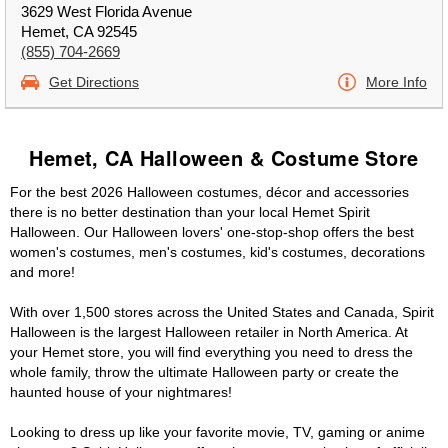
3629 West Florida Avenue
Hemet, CA 92545
(855) 704-2669
Get Directions
More Info
Hemet, CA Halloween & Costume Store
For the best 2026 Halloween costumes, décor and accessories
there is no better destination than your local Hemet Spirit
Halloween. Our Halloween lovers' one-stop-shop offers the best
women's costumes, men's costumes, kid's costumes, decorations
and more!
With over 1,500 stores across the United States and Canada, Spirit
Halloween is the largest Halloween retailer in North America. At
your Hemet store, you will find everything you need to dress the
whole family, throw the ultimate Halloween party or create the
haunted house of your nightmares!
Looking to dress up like your favorite movie, TV, gaming or anime