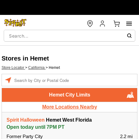
Stores in Hemet
Store Locator
>
California
>
Hemet
Enter a location
Hemet City Limits
More Locations Nearby
Spirit Halloween
Hemet West Florida
Open today until 7PM PT
Former Party City
2.2 mi