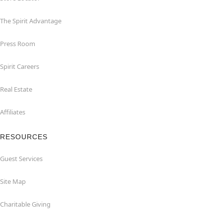
The Spirit Advantage
Press Room
Spirit Careers
Real Estate
Affiliates
RESOURCES
Guest Services
Site Map
Charitable Giving