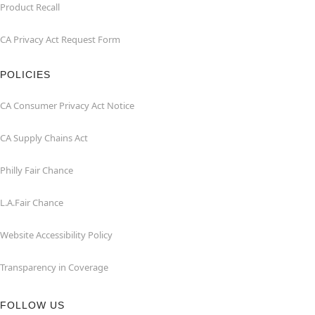
Product Recall
CA Privacy Act Request Form
POLICIES
CA Consumer Privacy Act Notice
CA Supply Chains Act
Philly Fair Chance
L.A.Fair Chance
Website Accessibility Policy
Transparency in Coverage
FOLLOW US