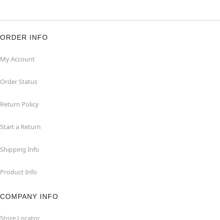
ORDER INFO
My Account
Order Status
Return Policy
Start a Return
Shipping Info
Product Info
COMPANY INFO
Store Locator