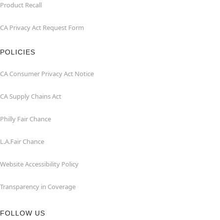
Product Recall
CA Privacy Act Request Form
POLICIES
CA Consumer Privacy Act Notice
CA Supply Chains Act
Philly Fair Chance
L.A.Fair Chance
Website Accessibility Policy
Transparency in Coverage
FOLLOW US