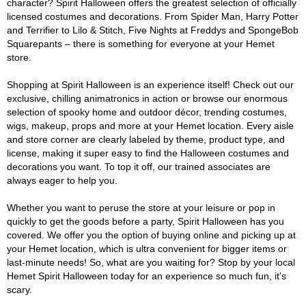
character? Spirit Halloween offers the greatest selection of officially
licensed costumes and decorations. From Spider Man, Harry Potter
and Terrifier to Lilo & Stitch, Five Nights at Freddys and SpongeBob
Squarepants – there is something for everyone at your Hemet
store.
Shopping at Spirit Halloween is an experience itself! Check out our
exclusive, chilling animatronics in action or browse our enormous
selection of spooky home and outdoor décor, trending costumes,
wigs, makeup, props and more at your Hemet location. Every aisle
and store corner are clearly labeled by theme, product type, and
license, making it super easy to find the Halloween costumes and
decorations you want. To top it off, our trained associates are
always eager to help you.
Whether you want to peruse the store at your leisure or pop in
quickly to get the goods before a party, Spirit Halloween has you
covered. We offer you the option of buying online and picking up at
your Hemet location, which is ultra convenient for bigger items or
last-minute needs! So, what are you waiting for? Stop by your local
Hemet Spirit Halloween today for an experience so much fun, it's
scary.