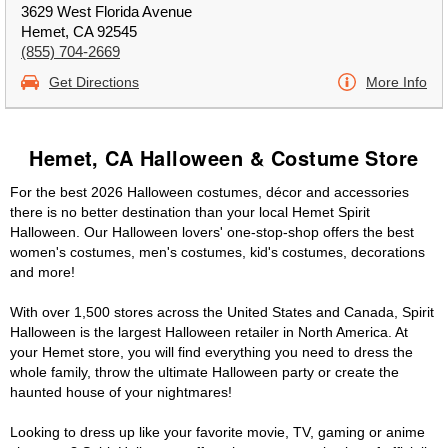
3629 West Florida Avenue
Hemet, CA 92545
(855) 704-2669
Get Directions
More Info
Hemet, CA Halloween & Costume Store
For the best 2026 Halloween costumes, décor and accessories
there is no better destination than your local Hemet Spirit
Halloween. Our Halloween lovers' one-stop-shop offers the best
women's costumes, men's costumes, kid's costumes, decorations
and more!
With over 1,500 stores across the United States and Canada, Spirit
Halloween is the largest Halloween retailer in North America. At
your Hemet store, you will find everything you need to dress the
whole family, throw the ultimate Halloween party or create the
haunted house of your nightmares!
Looking to dress up like your favorite movie, TV, gaming or anime