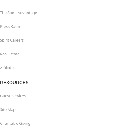
The Spirit Advantage
Press Room
Spirit Careers
Real Estate
Affiliates
RESOURCES
Guest Services
Site Map
Charitable Giving