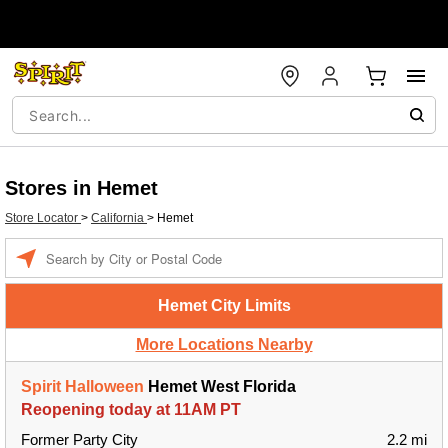
Stores in Hemet
Store Locator
>
California
>
Hemet
Enter a location
Hemet City Limits
More Locations Nearby
Spirit Halloween
Hemet West Florida
Reopening today at 11AM PT
Former Party City
2.2 mi