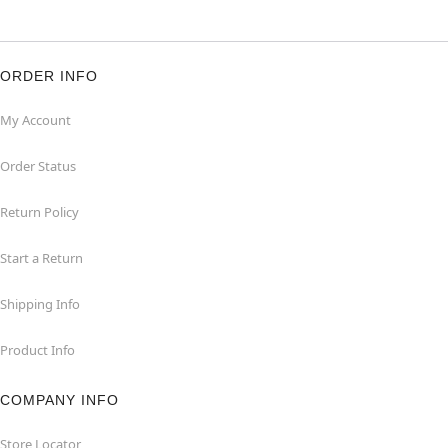
ORDER INFO
My Account
Order Status
Return Policy
Start a Return
Shipping Info
Product Info
COMPANY INFO
Store Locator